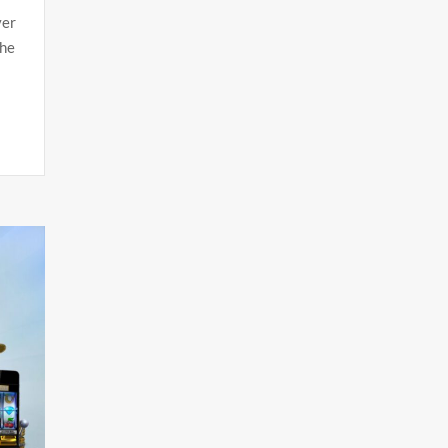
ver
The