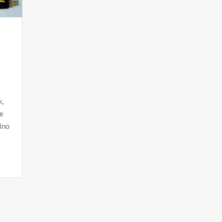
k,
ne
ino