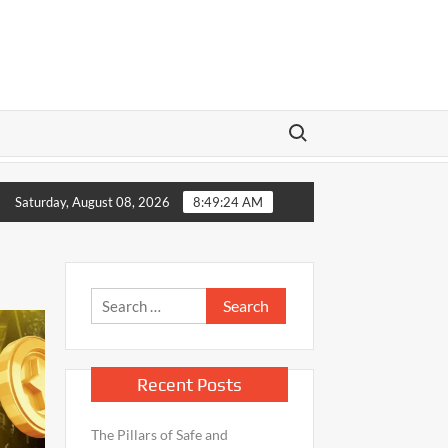
Search for:
ing Markets and Chances
TABtouch: Digital Wagering in 
Saturday, August 08, 2026
8:49:25 AM
Search
for:
Recent Posts
The Pillars of Safe and