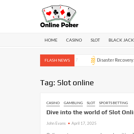
Skip
to
content
BEST
CANADI
HOME
CASINO
SLOT
BLACK JAC
ONLINE
nline Betting in 2026: AU77
Disaster Recovery: Busines
FLASH NEWS
CASINO
2017
Tag:
Slot online
CASINO
GAMBLING
SLOT
SPORTS BETTING
Dive into the world of Slot Onl
John Evans
April 17, 2025