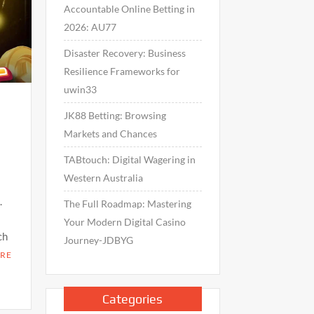
Accountable Online Betting in
2026: AU77
Disaster Recovery: Business
Resilience Frameworks for
uwin33
JK88 Betting: Browsing
Markets and Chances
TABtouch: Digital Wagering in
Western Australia
.
The Full Roadmap: Mastering
Your Modern Digital Casino
ch
Journey-JDBYG
RE
Categories