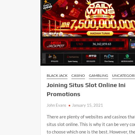
BLACK JACK
CASINO
GAMBLING
UNCATEGOR
Joining Situs Slot Online Ini
Promotions
John Evans
January 15, 2021
There are plenty of websites and casinos that
situs slot online. This is why it can be very c
to choose which one is the best. However, th