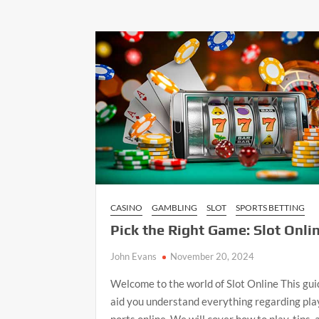
CASINO
GAMBLING
SLOT
SPORTS BETTING
Pick the Right Game: Slot Onli
John Evans
November 20, 2024
Welcome to the world of Slot Online This gui
aid you understand everything regarding pla