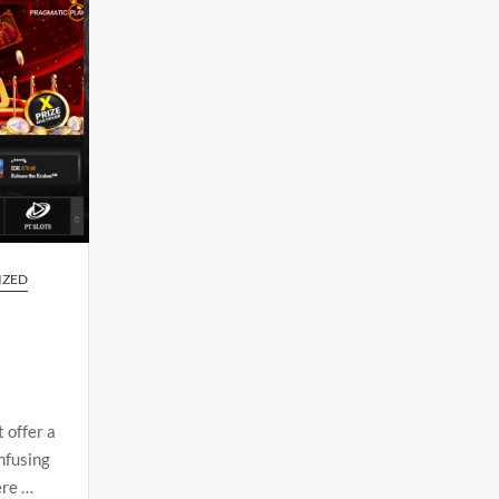
IZED
 offer a
onfusing
ere …