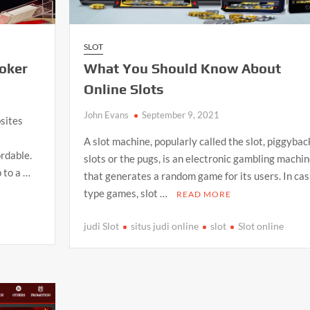
SLOT
Poker
What You Should Know About
Online Slots
John Evans
September 9, 2021
sites
A slot machine, popularly called the slot, piggybac
rdable.
slots or the pugs, is an electronic gambling machi
 to a …
that generates a random game for its users. In cas
type games, slot …
READ MORE
judi Slot
situs judi online
slot
Slot online