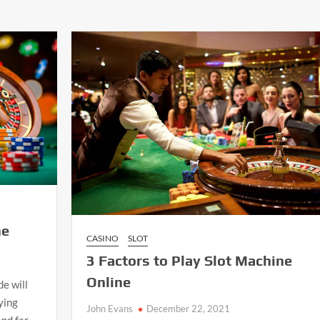
ne
CASINO
SLOT
3 Factors to Play Slot Machine
Online
de will
ying
John Evans
December 22, 2021