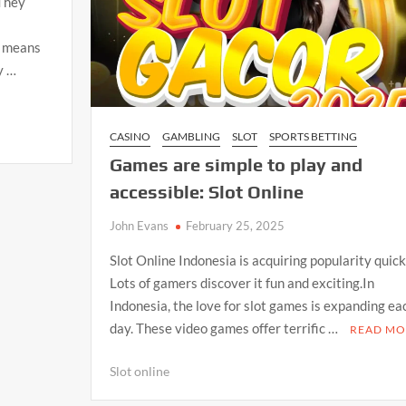
 They
e means
y …
CASINO
GAMBLING
SLOT
SPORTS BETTING
Games are simple to play and
accessible: Slot Online
John Evans
February 25, 2025
Slot Online Indonesia is acquiring popularity quick
Lots of gamers discover it fun and exciting.In
Indonesia, the love for slot games is expanding ea
day. These video games offer terrific …
READ MO
Slot online