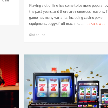
and far
Playing slot online has come to be more popular o
the past years, and there are numerous reasons. 
game has many variants, including casino poker
equipment, puggy, fruit machine, …
READ MORE
Slot online