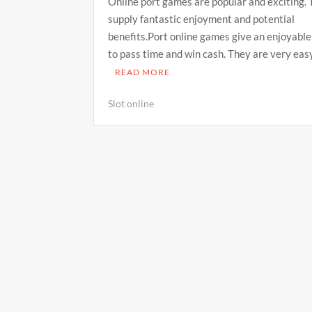
Online port games are popular and exciting.
supply fantastic enjoyment and potential
benefits.Port online games give an enjoyabl
to pass time and win cash. They are very eas
READ MORE
Slot online