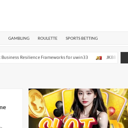
AN
K
GAMBLING
ROULETTE
SPORTS BETTING
s Resilience Frameworks for uwin33
JK88 Betting: Brows
ine