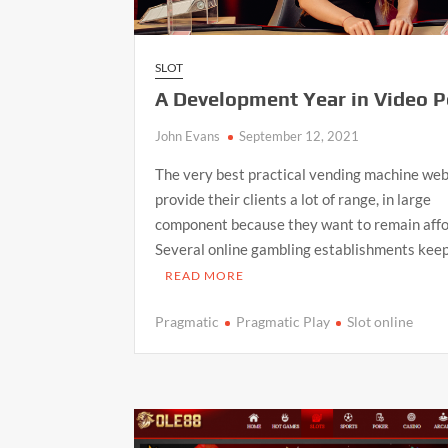
SLOT
A Development Year in Video 
John Evans
September 12, 2021
The very best practical vending machine web
provide their clients a lot of range, in large
component because they want to remain affo
Several online gambling establishments keep
READ MORE
Pragmatic
Pragmatic Play
Slot online