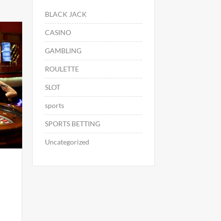
BLACK JACK
CASINO
GAMBLING
ROULETTE
SLOT
sports
SPORTS BETTING
Uncategorized