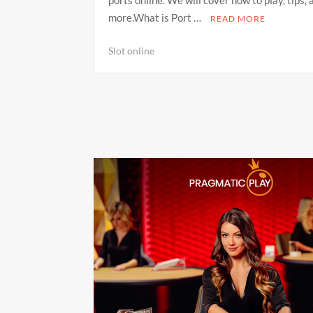
ports online. We will cover how to play, tips, 
more.What is Port …
READ MORE
Slot online