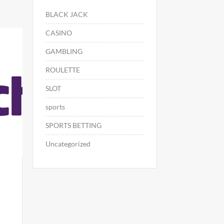
BLACK JACK
CASINO
GAMBLING
ROULETTE
SLOT
sports
SPORTS BETTING
Uncategorized