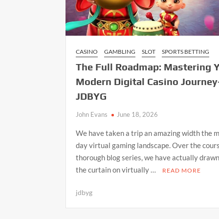
CASINO
GAMBLING
SLOT
SPORTS BETTING
The Full Roadmap: Mastering 
Modern Digital Casino Journey
JDBYG
John Evans
June 18, 2026
We have taken a trip an amazing width the 
day virtual gaming landscape. Over the cours
thorough blog series, we have actually draw
the curtain on virtually …
READ MORE
jdbyg