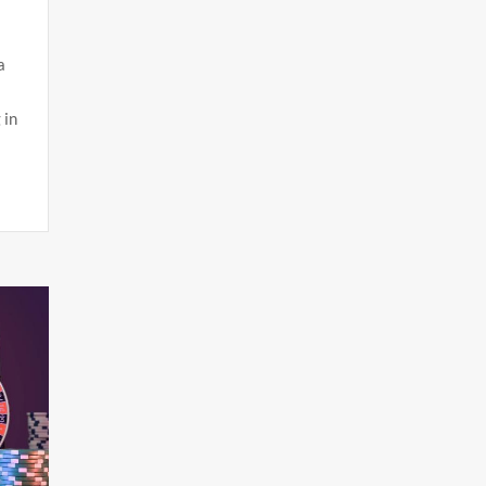
a
 in