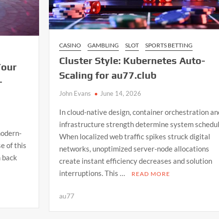
CASINO
GAMBLING
SLOT
SPORTS BETTING
Cluster Style: Kubernetes Auto-
Your
Scaling for au77.club
-
John Evans
June 14, 2026
In cloud-native design, container orchestration an
infrastructure strength determine system schedul
modern-
When localized web traffic spikes struck digital
e of this
networks, unoptimized server-node allocations
n back
create instant efficiency decreases and solution
interruptions. This …
READ MORE
au77