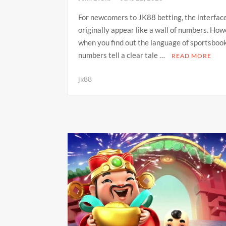
For newcomers to JK88 betting, the interfac
originally appear like a wall of numbers. How
when you find out the language of sportsboo
numbers tell a clear tale …
READ MORE
jk88