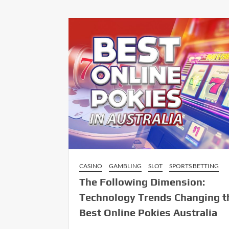
CASINO
GAMBLING
SLOT
SPORTS BETTING
The Following Dimension:
Technology Trends Changing t
Best Online Pokies Australia