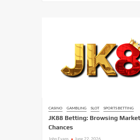
CASINO
GAMBLING
SLOT
SPORTS BETTING
JK88 Betting: Browsing Marke
Chances
John Evans
June 22, 2026