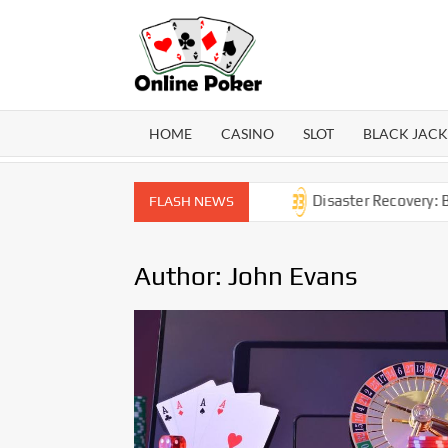
Skip
to
content
BEST
CANADI
HOME
CASINO
SLOT
BLACK JAC
ONLINE
ne Betting in 2026: AU77
Disaster Recovery: Business Re
FLASH NEWS
CASINO
2017
Author:
John Evans