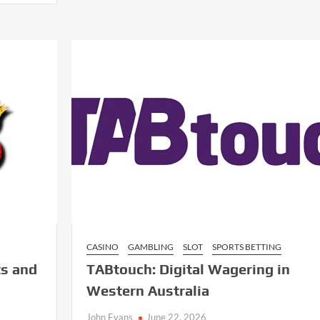
CASINO
GAMBLING
SLOT
SPORTS BETTING
ts and
TABtouch: Digital Wagering in
Western Australia
John Evans
June 22, 2026