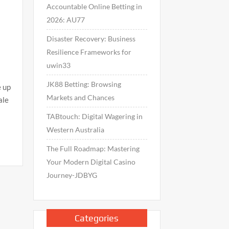
Accountable Online Betting in
2026: AU77
3
Disaster Recovery: Business
Resilience Frameworks for
uwin33
JK88 Betting: Browsing
e up
Markets and Chances
ale
TABtouch: Digital Wagering in
Western Australia
The Full Roadmap: Mastering
Your Modern Digital Casino
Journey-JDBYG
Categories