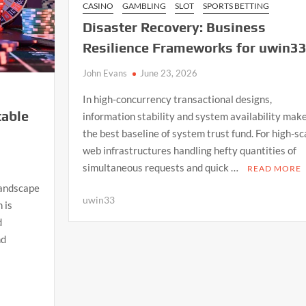
CASINO
GAMBLING
SLOT
SPORTS BETTING
Disaster Recovery: Business
Resilience Frameworks for uwin3
John Evans
June 23, 2026
In high-concurrency transactional designs,
table
information stability and system availability mak
the best baseline of system trust fund. For high-sc
web infrastructures handling hefty quantities of
simultaneous requests and quick …
READ MORE
landscape
uwin33
 is
d
nd