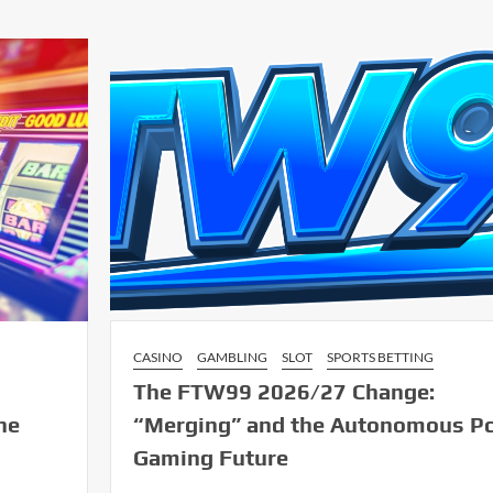
CASINO
GAMBLING
SLOT
SPORTS BETTING
The FTW99 2026/27 Change:
he
“Merging” and the Autonomous P
Gaming Future