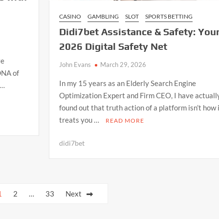
CASINO
GAMBLING
SLOT
SPORTS BETTING
Didi7bet Assistance & Safety: You
2026 Digital Safety Net
ve
John Evans
March 29, 2026
 DNA of
In my 15 years as an Elderly Search Engine
 …
Optimization Expert and Firm CEO, I have actuall
found out that truth action of a platform isn’t how 
treats you …
READ MORE
didi7bet
1
2
…
33
Next