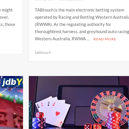
e might
TABtouch is the main electronic betting system
ever,
operated by Racing and Betting Western Australi
ks, those
(RWWA). As the regulating authority for
thoroughbred, harness, and greyhound auto racing
Western Australia, RWWA …
READ MORE
tabtouch