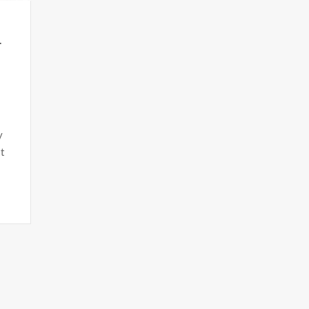
r
y
it