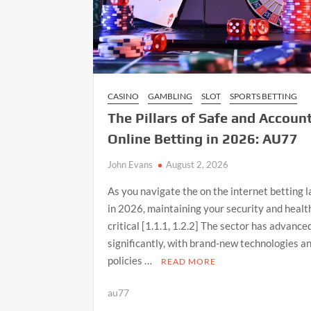
CASINO
GAMBLING
SLOT
SPORTS BETTING
The Pillars of Safe and Accoun
Online Betting in 2026: AU77
John Evans
August 2, 2026
As you navigate the on the internet betting 
in 2026, maintaining your security and health
critical [1.1.1, 1.2.2] The sector has advance
significantly, with brand-new technologies a
policies …
READ MORE
au77