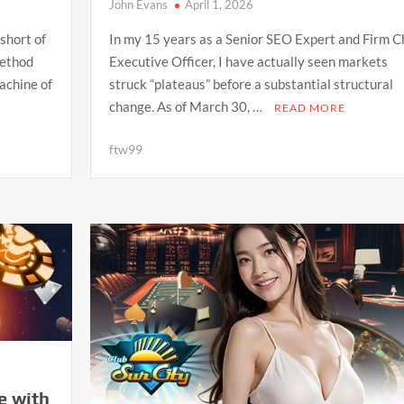
John Evans
April 1, 2026
 short of
In my 15 years as a Senior SEO Expert and Firm C
method
Executive Officer, I have actually seen markets
achine of
struck “plateaus” before a substantial structural
change. As of March 30, …
READ MORE
ftw99
e with