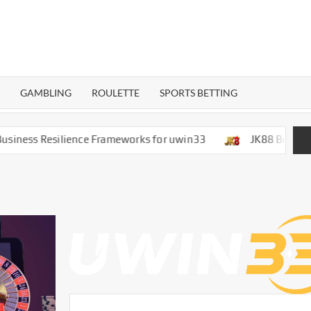
AN
K
GAMBLING
ROULETTE
SPORTS BETTING
silience Frameworks for uwin33
JK88 Betting: Browsing