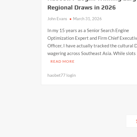
Regional Draws in 2026
John Evans
March 31, 2026
In my 15 years as a Senior Search Engine
Optimization Expert and Firm Chief Executi
Officer, I have actually tracked the cultural
wagering across Southeast Asia. While slots
READ MORE
haobet77 login
Posts
pagination