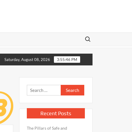
Search for:
 Markets and Chances
TABtouch: Digital Wagering in Wes
Saturday, August 08, 2026
3:55:47 PM
Search
for:
Recent Posts
The Pillars of Safe and