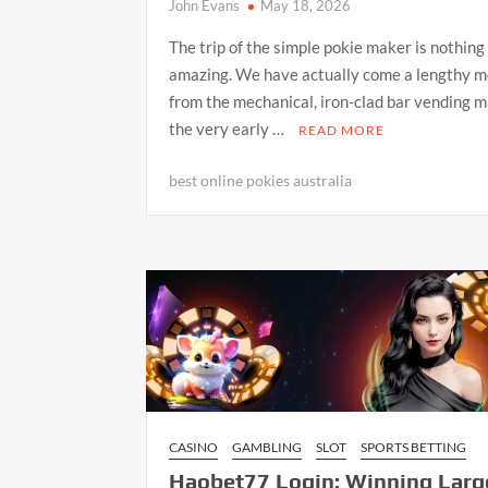
John Evans
May 18, 2026
The trip of the simple pokie maker is nothing
amazing. We have actually come a lengthy 
from the mechanical, iron-clad bar vending m
the very early …
READ MORE
best online pokies australia
CASINO
GAMBLING
SLOT
SPORTS BETTING
Haobet77 Login: Winning Larg