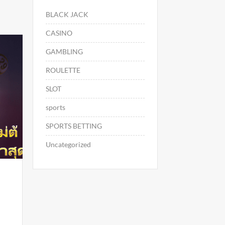
BLACK JACK
CASINO
GAMBLING
ROULETTE
SLOT
sports
SPORTS BETTING
Uncategorized