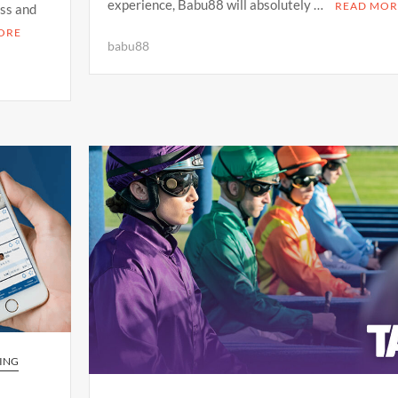
experience, Babu88 will absolutely …
READ MOR
ess and
ORE
babu88
TING