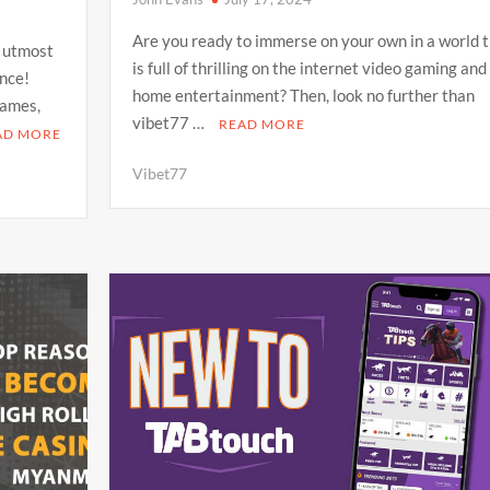
Are you ready to immerse on your own in a world 
r utmost
is full of thrilling on the internet video gaming and
ence!
home entertainment? Then, look no further than
games,
vibet77 …
READ MORE
AD MORE
Vibet77