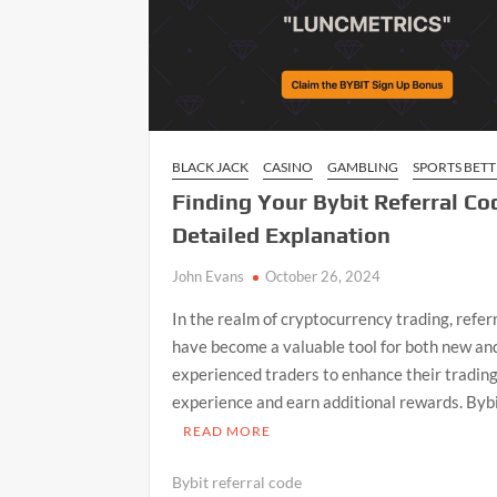
BLACK JACK
CASINO
GAMBLING
SPORTS BET
Finding Your Bybit Referral Co
Detailed Explanation
John Evans
October 26, 2024
In the realm of cryptocurrency trading, refer
have become a valuable tool for both new an
experienced traders to enhance their tradin
experience and earn additional rewards. Bybi
READ MORE
Bybit referral code