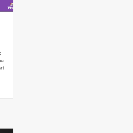
g
our
art