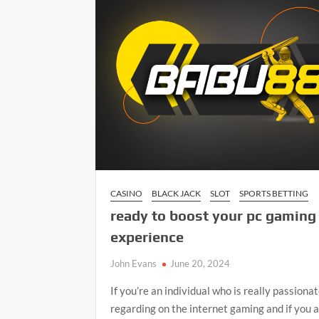
CASINO
BLACK JACK
SLOT
SPORTS BETTING
ready to boost your pc gaming
experience
John Evans
June 20, 2024
If you’re an individual who is really passiona
regarding on the internet gaming and if you 