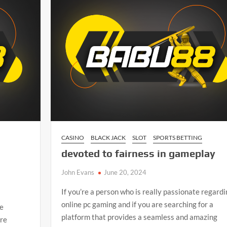
CASINO
BLACK JACK
SLOT
SPORTS BETTING
devoted to fairness in gameplay
John Evans
June 20, 2024
If you’re a person who is really passionate regardi
online pc gaming and if you are searching for a
te
platform that provides a seamless and amazing
are