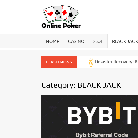
Skip
to
content
BEST
CANADI
HOME
CASINO
SLOT
BLACK JAC
ONLINE
 Betting in 2026: AU77
Disaster Recovery: Business Res
FLASH NEWS
CASINO
2017
Category:
BLACK JACK