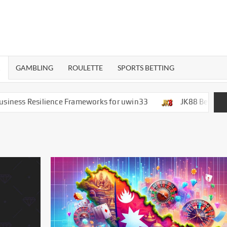
AN
K
GAMBLING
ROULETTE
SPORTS BETTING
ilience Frameworks for uwin33
JK88 Betting: Browsing M