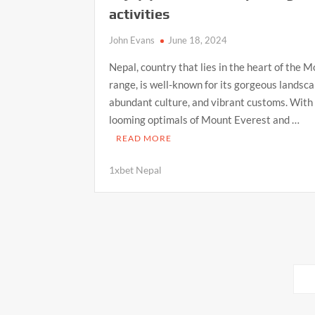
activities
John Evans
June 18, 2024
Nepal, country that lies in the heart of the 
range, is well-known for its gorgeous landsca
abundant culture, and vibrant customs. With
looming optimals of Mount Everest and …
READ MORE
1xbet Nepal
Posts
pagination