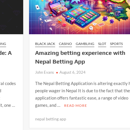
TING
BLACK JACK
CASINO
GAMBLING
SLOT
SPORTS
de: A
Amazing betting experience with
Nepal Betting App
John Evans
August 6, 2024
ral codes
The Nepal Betting Application is altering exactly
d
people wager in Nepal It is due to the fact that the
g
application offers fantastic ease, a range of video
t, one …
games, and …
READ MORE
nepal betting app