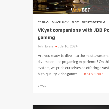
CASINO
BLACK JACK
SLOT
SPORTS BETTING
VKyat companions with JDB P
gaming
John Evans
July 10, 2024
Are you ready to dive into the most awesom
diverse on-line pc gaming experience? On thi
system, we pride ourselves on offering a vast
high-quality video games …
READ MORE
vkyat