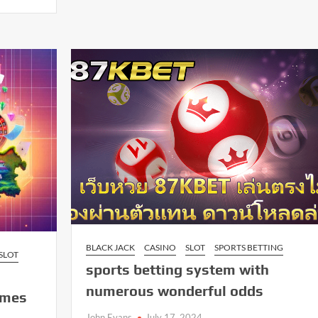
BLACK JACK
CASINO
SLOT
SPORTS BETTING
SLOT
sports betting system with
numerous wonderful odds
ames
John Evans
July 17, 2024