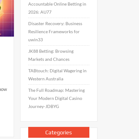
Accountable Online Betting in
2026: AU77
Disaster Recovery: Business
Resilience Frameworks for
uwin33
JK88 Betting: Browsing
Markets and Chances
TABtouch: Digital Wagering in
Western Australia
 how
The Full Roadmap: Mastering
Your Modern Digital Casino
Journey-JDBYG
Categories