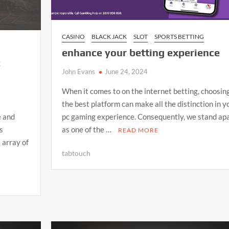
CASINO
BLACK JACK
SLOT
SPORTS BETTING
enhance your betting experience
c
John Evans
June 24, 2024
When it comes to on the internet betting, choosin
the best platform can make all the distinction in y
pc gaming experience. Consequently, we stand ap
e and
as one of the …
s
READ MORE
 array of
tabtouch