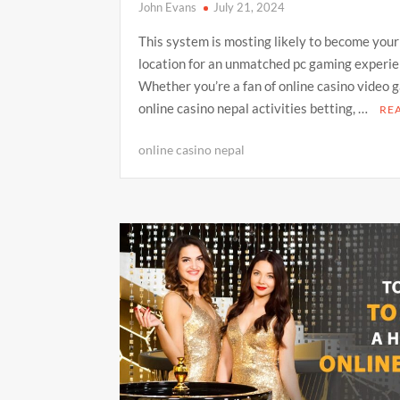
John Evans
July 21, 2024
This system is mosting likely to become you
location for an unmatched pc gaming experi
Whether you’re a fan of online casino video 
online casino nepal activities betting, …
RE
online casino nepal