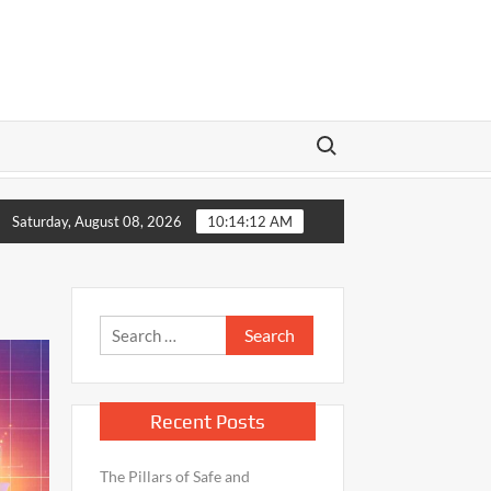
Search for:
arkets and Chances
TABtouch: Digital Wagering in Weste
Saturday, August 08, 2026
10:14:13 AM
Search
for:
Recent Posts
The Pillars of Safe and