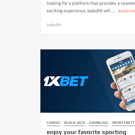
looking for a platform that provides a seaml
exciting experience, babu88 will …
READ M
babu88
CASINO
BLACK JACK
GAMBLING
SPORTS BET
enjoy your favorite sporting