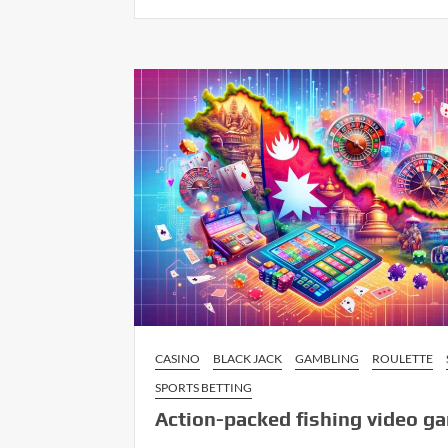
CASINO
BLACK JACK
GAMBLING
ROULETTE
SPORTS BETTING
Action-packed fishing video g