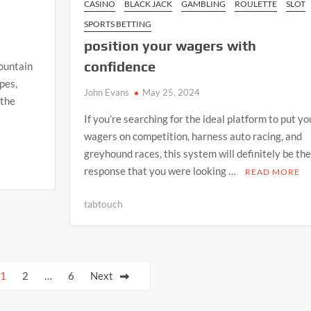
CASINO
BLACK JACK
GAMBLING
ROULETTE
SLOT
SPORTS BETTING
position your wagers with
confidence
Mountain
pes,
John Evans
May 25, 2024
 the
If you’re searching for the ideal platform to put yo
wagers on competition, harness auto racing, and
greyhound races, this system will definitely be the
response that you were looking …
READ MORE
tabtouch
1
2
…
6
Next