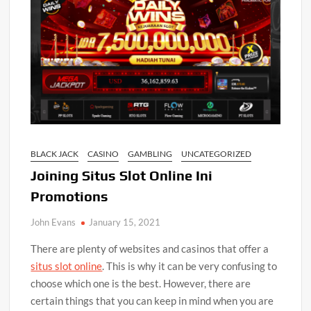
BLACK JACK
CASINO
GAMBLING
UNCATEGORIZED
Joining Situs Slot Online Ini
Promotions
John Evans
January 15, 2021
There are plenty of websites and casinos that offer a
situs slot online
. This is why it can be very confusing to
choose which one is the best. However, there are
certain things that you can keep in mind when you are