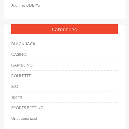
Journey-JDBYG
Categories
BLACK JACK
CASINO
GAMBLING
ROULETTE
SLOT
sports
SPORTS BETTING
Uncategorized