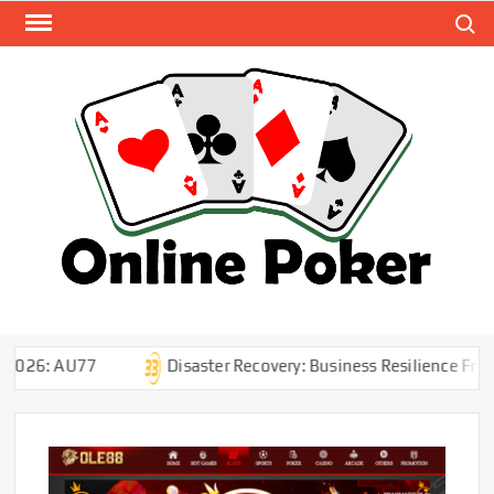
Skip
Search
to
content
B
CAN
ON
CA
2
2026: AU77
Disaster Recovery: Business Resilience Fram