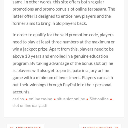
same. In other words, this site offers both regular
promotions and promo bonus slot online terbasara. The
latter offer is designed to entice new players and the
former aims to bring in old players back.
In order to qualify for the said promotion code, players
need to play at least three numbers at the maximum or
win a jackpot prize. Apart from this, players need to be
above 13 years and enrolled in a genuine education
program. By taking advantage of the bonus slot online
is, players will also get to participate in a jury online
game with a minimum of investment. Players can cash
out their winnings through PayPal into their personal
accounts.
casino
online casino
situs slot online
Slot online
slot online uang asli