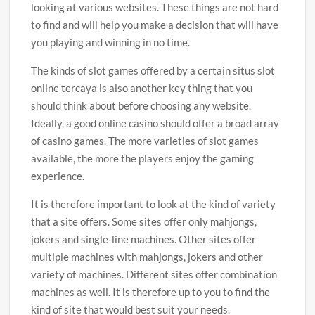
looking at various websites. These things are not hard
to find and will help you make a decision that will have
you playing and winning in no time.
The kinds of slot games offered by a certain situs slot
online tercaya is also another key thing that you
should think about before choosing any website.
Ideally, a good online casino should offer a broad array
of casino games. The more varieties of slot games
available, the more the players enjoy the gaming
experience.
It is therefore important to look at the kind of variety
that a site offers. Some sites offer only mahjongs,
jokers and single-line machines. Other sites offer
multiple machines with mahjongs, jokers and other
variety of machines. Different sites offer combination
machines as well. It is therefore up to you to find the
kind of site that would best suit your needs.