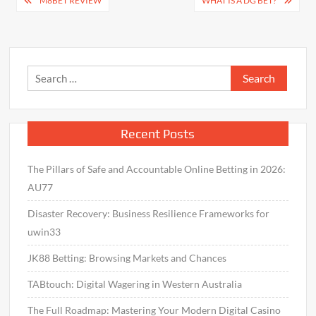
Post
M8BET REVIEW
WHAT IS A DG BET?
navigation
Search
for:
Recent Posts
The Pillars of Safe and Accountable Online Betting in 2026:
AU77
Disaster Recovery: Business Resilience Frameworks for
uwin33
JK88 Betting: Browsing Markets and Chances
TABtouch: Digital Wagering in Western Australia
The Full Roadmap: Mastering Your Modern Digital Casino