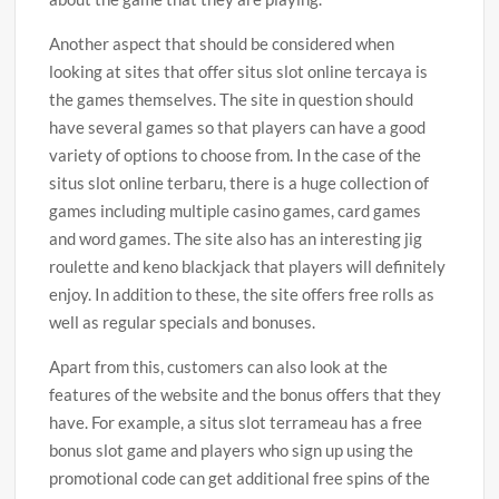
Another aspect that should be considered when
looking at sites that offer situs slot online tercaya is
the games themselves. The site in question should
have several games so that players can have a good
variety of options to choose from. In the case of the
situs slot online terbaru, there is a huge collection of
games including multiple casino games, card games
and word games. The site also has an interesting jig
roulette and keno blackjack that players will definitely
enjoy. In addition to these, the site offers free rolls as
well as regular specials and bonuses.
Apart from this, customers can also look at the
features of the website and the bonus offers that they
have. For example, a situs slot terrameau has a free
bonus slot game and players who sign up using the
promotional code can get additional free spins of the