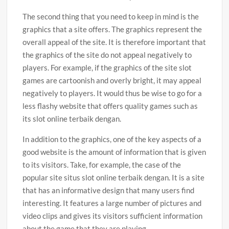
The second thing that you need to keep in mind is the
graphics that a site offers. The graphics represent the
overall appeal of the site. It is therefore important that
the graphics of the site do not appeal negatively to
players. For example, if the graphics of the site slot
games are cartoonish and overly bright, it may appeal
negatively to players. It would thus be wise to go for a
less flashy website that offers quality games such as
its slot online terbaik dengan.
In addition to the graphics, one of the key aspects of a
good website is the amount of information that is given
to its visitors. Take, for example, the case of the
popular site situs slot online terbaik dengan. It is a site
that has an informative design that many users find
interesting. It features a large number of pictures and
video clips and gives its visitors sufficient information
about the game that they are playing.