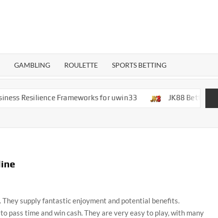
AN
K
GAMBLING
ROULETTE
SPORTS BETTING
ilience Frameworks for uwin33
JK88 Betting: Browsing M
line
. They supply fantastic enjoyment and potential benefits.
to pass time and win cash. They are very easy to play, with many