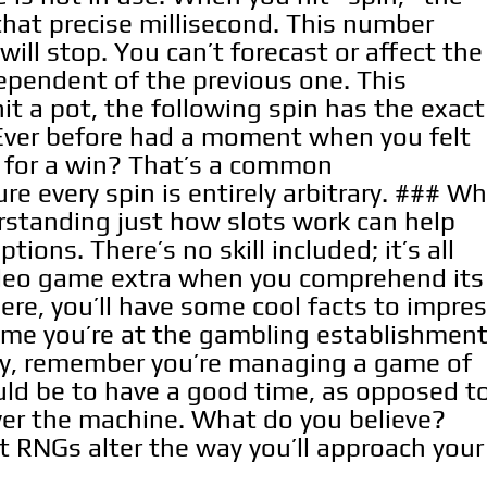
hat precise millisecond. This number
will stop. You can’t forecast or affect the
ependent of the previous one. This
hit a pot, the following spin has the exact
Ever before had a moment when you felt
 for a win? That’s a common
e every spin is entirely arbitrary. ### W
rstanding just how slots work can help
ons. There’s no skill included; it’s all
video game extra when you comprehend its
ere, you’ll have some cool facts to impre
time you’re at the gambling establishment
lay, remember you’re managing a game of
ld be to have a good time, as opposed t
r the machine. What do you believe?
 RNGs alter the way you’ll approach your