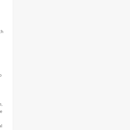
th
s
o
e,
ke
al