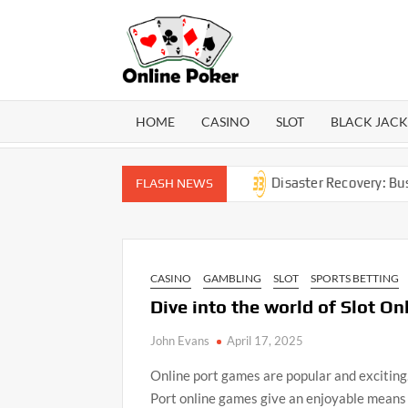
Skip
to
content
BEST
CANADI
HOME
CASINO
SLOT
BLACK JAC
ONLINE
e Betting in 2026: AU77
Disaster Recovery: Business Res
FLASH NEWS
CASINO
2017
CASINO
GAMBLING
SLOT
SPORTS BETTING
Dive into the world of Slot On
John Evans
April 17, 2025
Online port games are popular and exciting
Port online games give an enjoyable means 