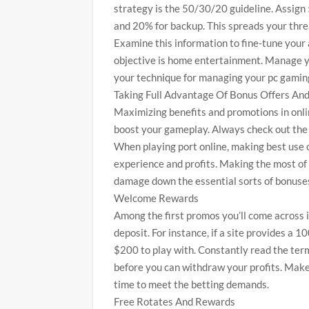
strategy is the 50/30/20 guideline. Assign 
and 20% for backup. This spreads your threa
Examine this information to fine-tune your 
objective is home entertainment. Manage y
your technique for managing your pc gamin
Taking Full Advantage Of Bonus Offers An
Maximizing benefits and promotions in onli
boost your gameplay. Always check out the 
When playing port online, making best use
experience and profits. Making the most of 
damage down the essential sorts of bonuse
Welcome Rewards
Among the first promos you’ll come across is
deposit. For instance, if a site provides a 
$200 to play with. Constantly read the te
before you can withdraw your profits. Make
time to meet the betting demands.
Free Rotates And Rewards