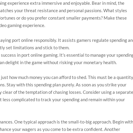
ing experience extra immersive and enjoyable. Bear in mind, the
matches your threat resistance and personal passions. What styles
 fortunes or do you prefer constant smaller payments? Make these
video gaming experience.
laying port online responsibly. It assists gamers regulate spending a
y set limitations and stick to them.
g success in port online gaming. It’s essential to manage your spendin
an delight in the game without risking your monetary health.
e just how much money you can afford to shed. This must be a quantit
ons. Stay with this spending plan purely. As soon as you strike your
tay clear of the temptation of chasing losses. Consider using a separat
t less complicated to track your spending and remain within your
nces. One typical approach is the small-to-big approach. Begin wit
hance your wagers as you come to be extra confident. Another