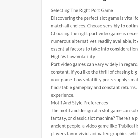
Selecting The Right Port Game
Discovering the perfect slot game is vital f
match all choices. Choose sensibly to opti
Choosing the right port video game is neces
numerous alternatives readily available, i
essential factors to take into consideration
High Vs Low Volatility
Port video games can vary widely in regards 
constant. If you like the thrill of chasing bi
your game. Low volatility ports supply smal
find stable gameplay and constant returns. 
experience.
Motif And Style Preferences
The motif and design of a slot game can sub
fantasy, or classic slot machine? There’s a 
ancient people, a video game like ‘Publicat
players favor vivid, animated graphics, whil