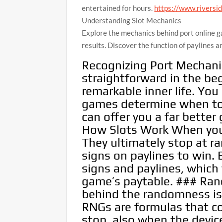
entertained for hours.
https://www.riversi
Understanding Slot Mechanics
Explore the mechanics behind port online 
results. Discover the function of paylines 
Recognizing Port Mechan
straightforward in the be
remarkable inner life. Yo
games determine when to 
can offer you a far better
How Slots Work When you 
They ultimately stop at ra
signs on paylines to win.
signs and paylines, which 
game’s paytable. ### Ra
behind the randomness i
RNGs are formulas that c
stop, also when the device