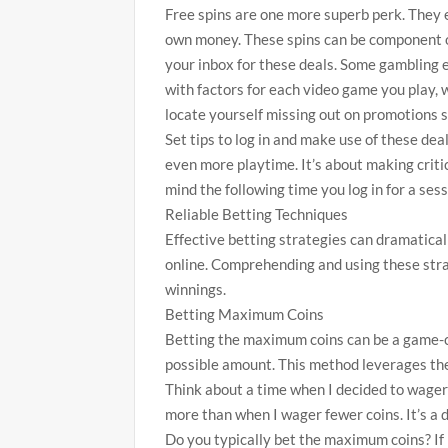
Free spins are one more superb perk. They e
own money. These spins can be component o
your inbox for these deals. Some gamblin
with factors for each video game you play, 
locate yourself missing out on promotions s
Set tips to log in and make use of these dea
even more playtime. It’s about making critic
mind the following time you log in for a sessi
Reliable Betting Techniques
Effective betting strategies can dramatica
online. Comprehending and using these str
winnings.
Betting Maximum Coins
Betting the maximum coins can be a game-c
possible amount. This method leverages the
Think about a time when I decided to wage
more than when I wager fewer coins. It’s a 
Do you typically bet the maximum coins? If n