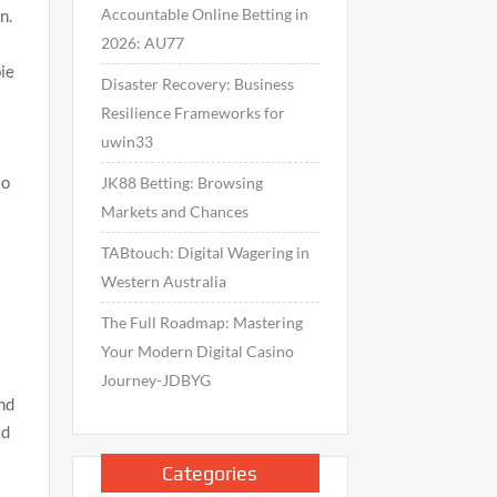
Accountable Online Betting in
n.
2026: AU77
ie
Disaster Recovery: Business
Resilience Frameworks for
uwin33
to
JK88 Betting: Browsing
Markets and Chances
TABtouch: Digital Wagering in
Western Australia
The Full Roadmap: Mastering
Your Modern Digital Casino
Journey-JDBYG
nd
id
Categories