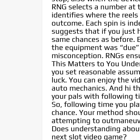
RNG selects a number at t
identifies where the reels 
outcome. Each spin is ind
suggests that if you just 
same chances as before. 
the equipment was “due”
misconception. RNGs ensur
This Matters to You Unde
you set reasonable assumpti
luck. You can enjoy the 
auto mechanics. And hi th
your pals with following 
So, following time you p
chance. Your method shou
attempting to outmaneuve
Does understanding about
next slot video game?