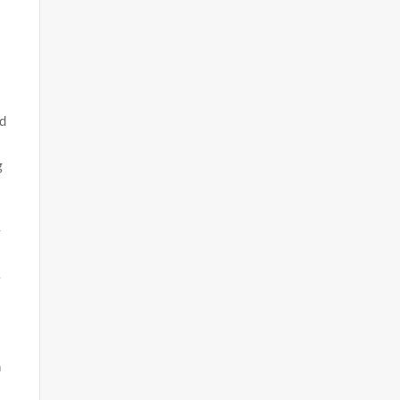
nd
g
y
e
h