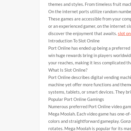
themes and styles. From timeless fruit mac
On the internet ports utilize random number
These games are accessible from your comp
or an experienced gamer, on the internet slo
discover the enjoyment that awaits.
slot on
Introduction To Slot Online
Port Online has ended up being a preferred ac
win huge rewards bring in players worldwid
your reaches, making it less complicated tha
What Is Slot Online?
Port Online describes digital vending machi
machine yet offer more functions and them
systems, tablets, or smart devices. They b
Popular Port Online Gamings
Numerous preferred Port Online video game
Mega Moolah. Each video game has one-of-a-
colors and straightforward gameplay. Gonzo
rotates. Mega Moolah is popular for its m