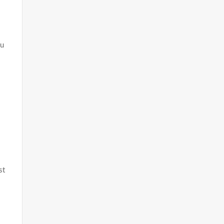
ou
r
st