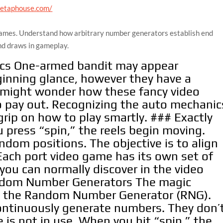
detaphouse.com/
games. Understand how arbitrary number generators establish end
and draws in gameplay.
ics One-armed bandit may appear
ginning glance, however they have a
u might wonder how these fancy video
pay out. Recognizing the auto mechanic
 grip on how to play smartly. ### Exactly
press “spin,” the reels begin moving.
ndom positions. The objective is to align
 Each port video game has its own set of
you can normally discover in the video
ndom Number Generators The magic
s the Random Number Generator (RNG).
ontinuously generate numbers. They don’
 is not in use. When you hit “spin,” the