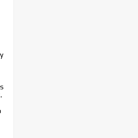
hy
ss
.
o