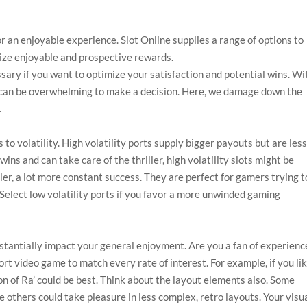
or an enjoyable experience. Slot Online supplies a range of options to
mize enjoyable and prospective rewards.
sary if you want to optimize your satisfaction and potential wins. Wi
t can be overwhelming to make a decision. Here, we damage down the
.
to volatility. High volatility ports supply bigger payouts but are les
g wins and can take care of the thriller, high volatility slots might be
ler, a lot more constant success. They are perfect for gamers trying t
Select low volatility ports if you favor a more unwinded gaming
stantially impact your general enjoyment. Are you a fan of experienc
port video game to match every rate of interest. For example, if you li
ion of Ra’ could be best. Think about the layout elements also. Some
e others could take pleasure in less complex, retro layouts. Your visu