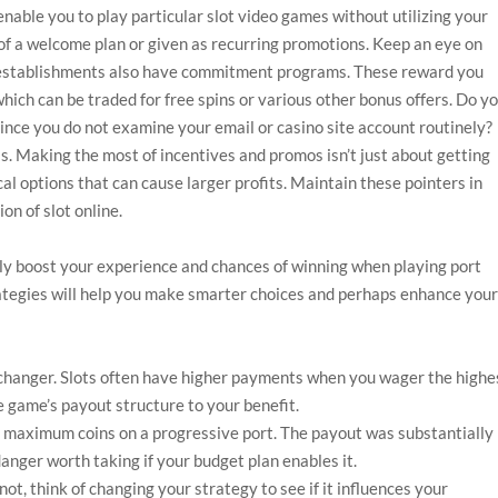
nable you to play particular slot video games without utilizing your
f a welcome plan or given as recurring promotions. Keep an eye on
g establishments also have commitment programs. These reward you
which can be traded for free spins or various other bonus offers. Do y
ince you do not examine your email or casino site account routinely?
ls. Making the most of incentives and promos isn’t just about getting
al options that can cause larger profits. Maintain these pointers in
on of slot online.
lly boost your experience and chances of winning when playing port
ategies will help you make smarter choices and perhaps enhance you
hanger. Slots often have higher payments when you wager the highe
 game’s payout structure to your benefit.
r maximum coins on a progressive port. The payout was substantially
danger worth taking if your budget plan enables it.
ot, think of changing your strategy to see if it influences your