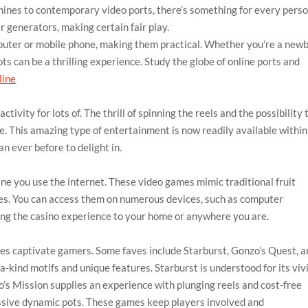
hines to contemporary video ports, there’s something for every perso
 generators, making certain fair play.
uter or mobile phone, making them practical. Whether you’re a newb
ts can be a thrilling experience. Study the globe of online ports and
line
tivity for lots of. The thrill of spinning the reels and the possibility 
e. This amazing type of entertainment is now readily available within
n ever before to delight in.
ne you use the internet. These video games mimic traditional fruit
es. You can access them on numerous devices, such as computer
ring the casino experience to your home or anywhere you are.
s captivate gamers. Some faves include Starburst, Gonzo’s Quest, a
kind motifs and unique features. Starburst is understood for its viv
’s Mission supplies an experience with plunging reels and cost-free
assive dynamic pots. These games keep players involved and