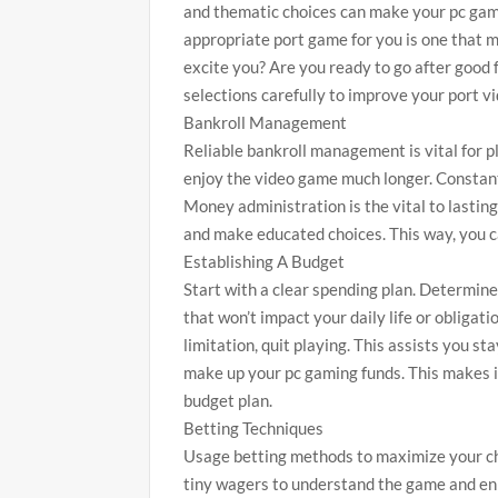
and thematic choices can make your pc gam
appropriate port game for you is one that 
excite you? Are you ready to go after good
selections carefully to improve your port 
Bankroll Management
Reliable bankroll management is vital for p
enjoy the video game much longer. Constantl
Money administration is the vital to lastin
and make educated choices. This way, you c
Establishing A Budget
Start with a clear spending plan. Determin
that won’t impact your daily life or obligati
limitation, quit playing. This assists you s
make up your pc gaming funds. This makes i
budget plan.
Betting Techniques
Usage betting methods to maximize your cha
tiny wagers to understand the game and en