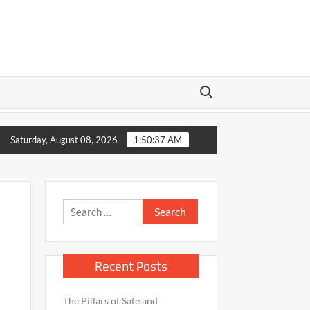
Search for:
arkets and Chances
TABtouch: Digital Wagering in West
Saturday, August 08, 2026
1:50:38 AM
Search
for:
Recent Posts
The Pillars of Safe and