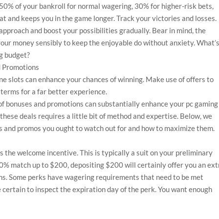
50% of your bankroll for normal wagering, 30% for higher-risk bets,
t and keeps you in the game longer. Track your victories and losses.
approach and boost your possibilities gradually. Bear in mind, the
our money sensibly to keep the enjoyable do without anxiety. What’
g budget?
d Promotions
ne slots can enhance your chances of winning. Make use of offers to
terms for a far better experience.
 of bonuses and promotions can substantially enhance your pc gaming
these deals requires a little bit of method and expertise. Below, we
s and promos you ought to watch out for and how to maximize them.
 the welcome incentive. This is typically a suit on your preliminary
100% match up to $200, depositing $200 will certainly offer you an ext
rms. Some perks have wagering requirements that need to be met
 certain to inspect the expiration day of the perk. You want enough