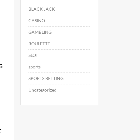
BLACK JACK
CASINO
GAMBLING
ROULETTE
SLOT
s
sports
SPORTS BETTING
Uncategorized
t