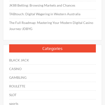
JK88 Betting: Browsing Markets and Chances
TABtouch: Digital Wagering in Western Australia
The Full Roadmap: Mastering Your Modern Digital Casino
Journey-JDBYG
Categories
BLACK JACK
CASINO
GAMBLING
ROULETTE
SLOT
sports