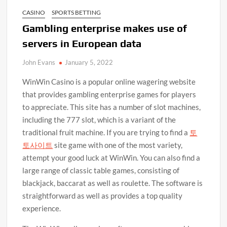
CASINO
SPORTS BETTING
Gambling enterprise makes use of
servers in European data
John Evans
January 5, 2022
WinWin Casino is a popular online wagering website
that provides gambling enterprise games for players
to appreciate. This site has a number of slot machines,
including the 777 slot, which is a variant of the
traditional fruit machine. If you are trying to find a
토
토사이트
site game with one of the most variety,
attempt your good luck at WinWin. You can also find a
large range of classic table games, consisting of
blackjack, baccarat as well as roulette. The software is
straightforward as well as provides a top quality
experience.