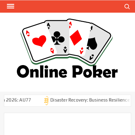
Skip
Search
to
content
B
CAN
ON
CA
2
n 2026: AU77
Disaster Recovery: Business Resilience Fr