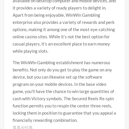
available on desktop computer and mobile devices, and
it provides a variety of ready players to delight in.
Apart from being enjoyable, WinWin Gambling
enterprise also provides a variety of rewards and perk
options, making it among one of the most eye-catching
online casino sites. While it’s not the best option for
casual players, it’s an excellent place to earn money
while playing slots.
The WinWin Gambling establishment has numerous
benefits. Not only do you get to play the game on any
device, but you can likewise set up the software
program on your mobile devices. In the base video
game, you’ll have the chance to win large quantities of
cash with Victory symbols. The Secured Reels Re-spin
function permits you to respin the center three reels,
locking them in position to guarantee that you appeal a
financially rewarding combination.
토토사이트