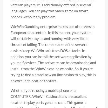
veteran players. It is additionally offered in several
languages. You can play this video game on smart
phones without any problem.
WinWin Gambling enterprise makes use of servers in
European data centers. In this manner, your system
will certainly stay up and running, with very little
threats of failing. The remote area of the servers
assists keep WinWin safe from DOS attacks. In
addition, you can install the software application by
yourself devices. The software can be downloaded and
install from the WinWin casino web site. So, if you’re
trying to find a brand-new on-line casino to play, this is
an excellent location to start.
Whether you’re using a mobile phone or a
COMPUTER, WinWin Casino site is an excellent
location to play ports genuine cash. This game is