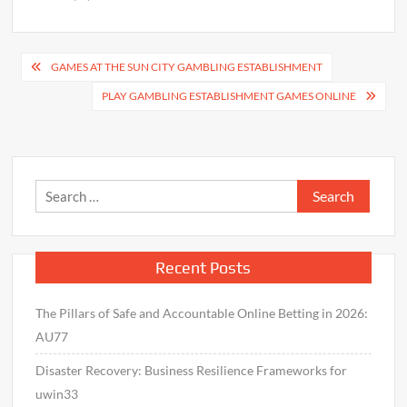
Post
GAMES AT THE SUN CITY GAMBLING ESTABLISHMENT
navigation
PLAY GAMBLING ESTABLISHMENT GAMES ONLINE
Search
for:
Recent Posts
The Pillars of Safe and Accountable Online Betting in 2026:
AU77
Disaster Recovery: Business Resilience Frameworks for
uwin33