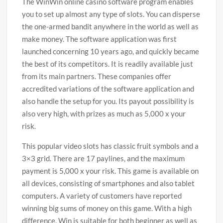
The WinWin online casino software program enables
you to set up almost any type of slots. You can disperse
the one-armed bandit anywhere in the world as well as
make money. The software application was first
launched concerning 10 years ago, and quickly became
the best of its competitors. It is readily available just
from its main partners. These companies offer
accredited variations of the software application and
also handle the setup for you. Its payout possibility is
also very high, with prizes as much as 5,000 x your
risk.
This popular video slots has classic fruit symbols and a
3×3 grid. There are 17 paylines, and the maximum
payment is 5,000 x your risk. This game is available on
all devices, consisting of smartphones and also tablet
computers. A variety of customers have reported
winning big sums of money on this game. With a high
difference, Win is suitable for both beginner as well as