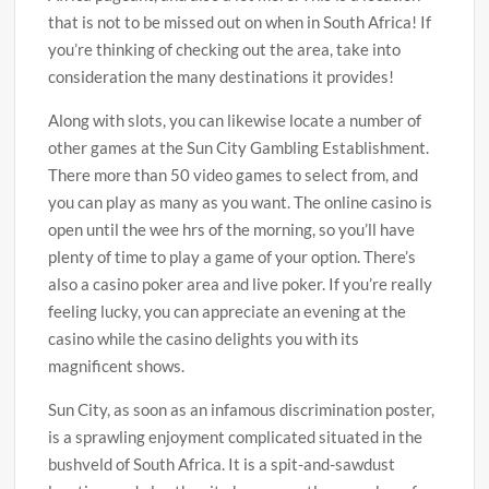
that is not to be missed out on when in South Africa! If
you’re thinking of checking out the area, take into
consideration the many destinations it provides!
Along with slots, you can likewise locate a number of
other games at the Sun City Gambling Establishment.
There more than 50 video games to select from, and
you can play as many as you want. The online casino is
open until the wee hrs of the morning, so you’ll have
plenty of time to play a game of your option. There’s
also a casino poker area and live poker. If you’re really
feeling lucky, you can appreciate an evening at the
casino while the casino delights you with its
magnificent shows.
Sun City, as soon as an infamous discrimination poster,
is a sprawling enjoyment complicated situated in the
bushveld of South Africa. It is a spit-and-sawdust