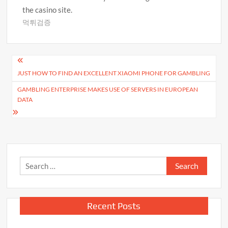
the casino site.
먹튀검증
Post
JUST HOW TO FIND AN EXCELLENT XIAOMI PHONE FOR GAMBLING
navigation
GAMBLING ENTERPRISE MAKES USE OF SERVERS IN EUROPEAN
DATA
Search
for:
Recent Posts