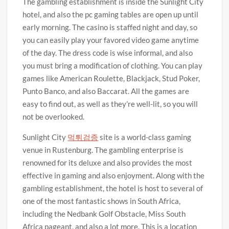
The gambling establishment is inside the Sunlight City
hotel, and also the pc gaming tables are open up until
early morning. The casino is staffed night and day, so
you can easily play your favored video game anytime
of the day. The dress code is wise informal, and also
you must bring a modification of clothing. You can play
games like American Roulette, Blackjack, Stud Poker,
Punto Banco, and also Baccarat. All the games are
easy to find out, as well as they’re well-lit, so you will
not be overlooked.
Sunlight City
먹튀검증
site is a world-class gaming
venue in Rustenburg. The gambling enterprise is
renowned for its deluxe and also provides the most
effective in gaming and also enjoyment. Along with the
gambling establishment, the hotel is host to several of
one of the most fantastic shows in South Africa,
including the Nedbank Golf Obstacle, Miss South
Africa pageant, and also a lot more. This is a location