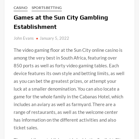
CASINO
SPORTS BETTING
Games at the Sun City Gambling
Establishment
John Evans
January 5, 2022
The video gaming floor at the Sun City online casino is
among the very best in South Africa, featuring over
850 ports as well as forty video gaming tables. Each
device features its own style and betting limits, as well
as you can bet the greatest prizes, or attempt your
luck at a smaller denomination. You can also locate a
game for the whole family in the Cabanas Hotel, which
includes an aviary as well as farmyard. There are a
range of restaurants, as well as the welcome center
has information on the different activities and also
ticket sales.