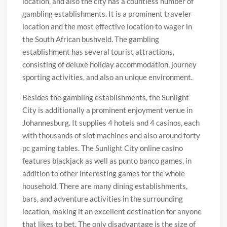
location, and also the city has a countless number of
gambling establishments. It is a prominent traveler
location and the most effective location to wager in
the South African bushveld. The gambling
establishment has several tourist attractions,
consisting of deluxe holiday accommodation, journey
sporting activities, and also an unique environment.
Besides the gambling establishments, the Sunlight
City is additionally a prominent enjoyment venue in
Johannesburg. It supplies 4 hotels and 4 casinos, each
with thousands of slot machines and also around forty
pc gaming tables. The Sunlight City online casino
features blackjack as well as punto banco games, in
addition to other interesting games for the whole
household. There are many dining establishments,
bars, and adventure activities in the surrounding
location, making it an excellent destination for anyone
that likes to bet. The only disadvantage is the size of