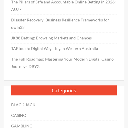
The Pillars of Safe and Accountable Online Betting in 2026:
AU77
Disaster Recovery: Business Resilience Frameworks for
uwin33
JK88 Betting: Browsing Markets and Chances
TABtouch: Digital Wagering in Western Australia
The Full Roadmap: Mastering Your Modern Digital Casino
Journey-JDBYG
Categories
BLACK JACK
CASINO
GAMBLING