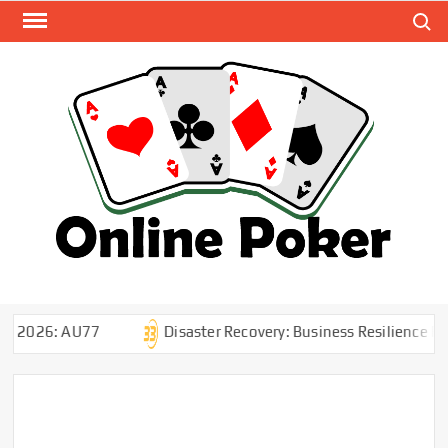
Skip
Search
to
content
B
CAN
ON
CA
2
n 2026: AU77
Disaster Recovery: Business Resilience Fra