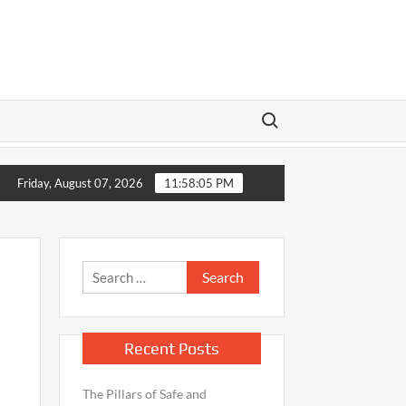
Search for:
g: Browsing Markets and Chances
TABtouch: Digital Wag
Friday, August 07, 2026
11:58:05 PM
Search
for:
Recent Posts
The Pillars of Safe and