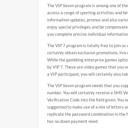
The VIP Seven program is among one of the m
access a range of sporting activities and bet
information updates, promos and also variou
enjoy special privileges and be compensated
you complete precise individual informatio
The VIP 7 program is totally free to join as 
certainly obtain exclusive promotions, live
While the gambling enterprise games option
by VIP 7. These are video games that you wil
a VIP participant, you will certainly also t
The VIP Seven program needs that you suppl
number. You will certainly receive a SMS V
Verification Code into the field given. You 
suggested to make use of a mix of letters 
replicate the password combination in the f
has no down payment need.