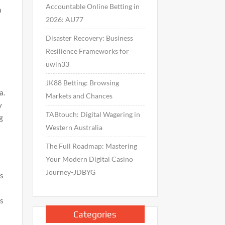
Accountable Online Betting in
n
2026: AU77
Disaster Recovery: Business
t
Resilience Frameworks for
uwin33
JK88 Betting: Browsing
a.
Markets and Chances
y
TABtouch: Digital Wagering in
ng
Western Australia
The Full Roadmap: Mastering
Your Modern Digital Casino
Journey-JDBYG
is
as
Categories