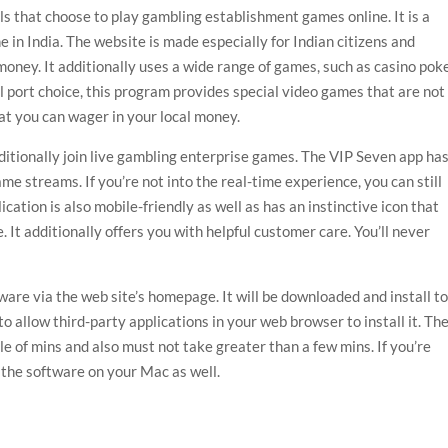
ls that choose to play gambling establishment games online. It is a
in India. The website is made especially for Indian citizens and
money. It additionally uses a wide range of games, such as casino poke
l port choice, this program provides special video games that are not
at you can wager in your local money.
itionally join live gambling enterprise games. The VIP Seven app ha
e streams. If you’re not into the real-time experience, you can still
cation is also mobile-friendly as well as has an instinctive icon that
It additionally offers you with helpful customer care. You’ll never
ware via the web site’s homepage. It will be downloaded and install t
o allow third-party applications in your web browser to install it. Th
le of mins and also must not take greater than a few mins. If you’re
ll the software on your Mac as well.