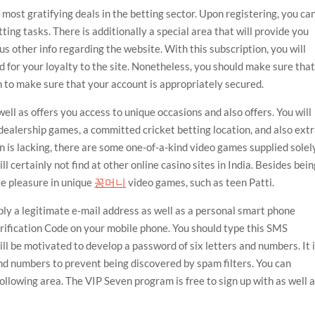
ost gratifying deals in the betting sector. Upon registering, you ca
ting tasks. There is additionally a special area that will provide you
s other info regarding the website. With this subscription, you will
 for your loyalty to the site. Nonetheless, you should make sure tha
n to make sure that your account is appropriately secured.
well as offers you access to unique occasions and also offers. You will
 dealership games, a committed cricket betting location, and also extr
 is lacking, there are some one-of-a-kind video games supplied solel
l certainly not find at other online casino sites in India. Besides bei
ake pleasure in unique
꽁머니
video games, such as teen Patti.
y a legitimate e-mail address as well as a personal smart phone
erification Code on your mobile phone. You should type this SMS
will be motivated to develop a password of six letters and numbers. It 
and numbers to prevent being discovered by spam filters. You can
ollowing area. The VIP Seven program is free to sign up with as well 