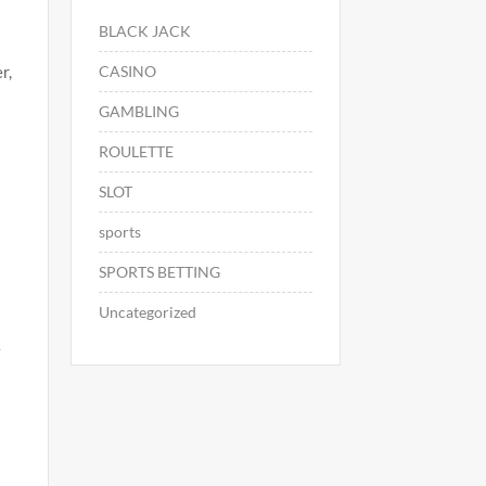
BLACK JACK
CASINO
r,
GAMBLING
ROULETTE
s
SLOT
sports
SPORTS BETTING
Uncategorized
o
e