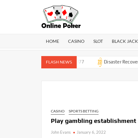
Skip
to
content
BEST
CANADI
HOME
CASINO
SLOT
BLACK JAC
ONLINE
untable Online Betting in 2026: AU77
Disaster Recovery:
FLASH NEWS
CASINO
2017
CASINO
SPORTS BETTING
Play gambling establishment
John Evans
January 6, 2022