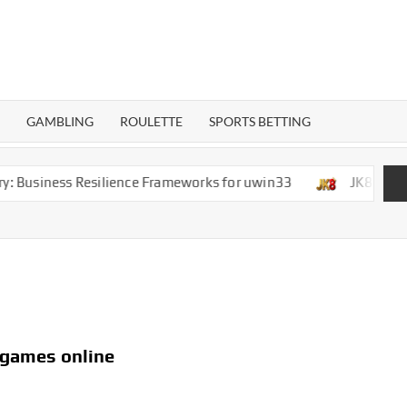
AN
K
GAMBLING
ROULETTE
SPORTS BETTING
 Business Resilience Frameworks for uwin33
JK88 Bettin
 games online