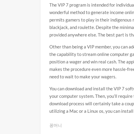
The VIP 7 program is intended for individua
wonderful method to generate income online 
permits gamers to play in their indigenous 
blackjack, and roulette. Despite the minima
provided anywhere else. The best part is th
Other than being a VIP member, you can add
the capability to stream online computer gam
position a wager and win real cash. The appli
makes the procedure even more hassle-free. 
need to wait to make your wagers.
You can download and install the VIP 7 soft
your computer system. Then, you’ll require t
download process will certainly take a coup
utilizing a Mac or a Linux os, you can insta
꽁머니