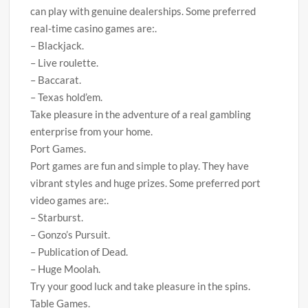
can play with genuine dealerships. Some preferred
real-time casino games are:.
– Blackjack.
– Live roulette.
– Baccarat.
– Texas hold’em.
Take pleasure in the adventure of a real gambling
enterprise from your home.
Port Games.
Port games are fun and simple to play. They have
vibrant styles and huge prizes. Some preferred port
video games are:.
– Starburst.
– Gonzo’s Pursuit.
– Publication of Dead.
– Huge Moolah.
Try your good luck and take pleasure in the spins.
Table Games.