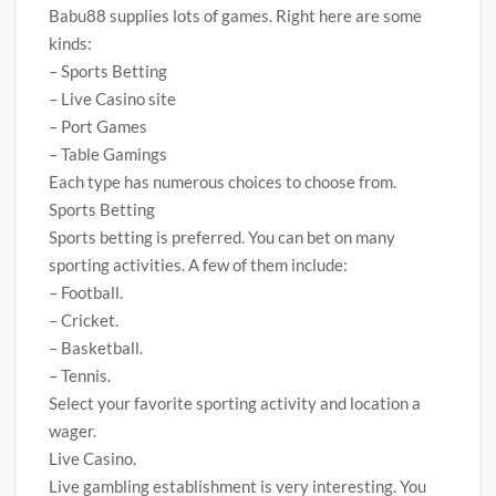
Babu88 supplies lots of games. Right here are some
kinds:
– Sports Betting
– Live Casino site
– Port Games
– Table Gamings
Each type has numerous choices to choose from.
Sports Betting
Sports betting is preferred. You can bet on many
sporting activities. A few of them include:
– Football.
– Cricket.
– Basketball.
– Tennis.
Select your favorite sporting activity and location a
wager.
Live Casino.
Live gambling establishment is very interesting. You