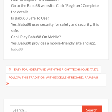
Go to the Babu88 web site. Click “Register”. Complete
the details.
Is Babu88 Safe To Use?
Yes, Babu88 uses security for safety and security. It is
safe.
Can I Play Babu88 On Mobile?
Yes, Babu88 provides a mobile-friendly site and app.
babu88
Post
EASY TO UNDERSTAND WITH THE RIGHT TECHNIQUE: TAS71
navigation
FOLLOW THIS TRADITION WITH EXCELLENT REGARD: RAJABAJI
Search