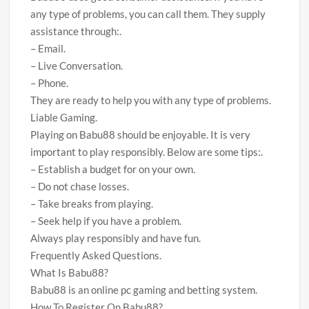
any type of problems, you can call them. They supply
assistance through:.
– Email.
– Live Conversation.
– Phone.
They are ready to help you with any type of problems.
Liable Gaming.
Playing on Babu88 should be enjoyable. It is very
important to play responsibly. Below are some tips:.
– Establish a budget for on your own.
– Do not chase losses.
– Take breaks from playing.
– Seek help if you have a problem.
Always play responsibly and have fun.
Frequently Asked Questions.
What Is Babu88?
Babu88 is an online pc gaming and betting system.
How To Register On Babu88?