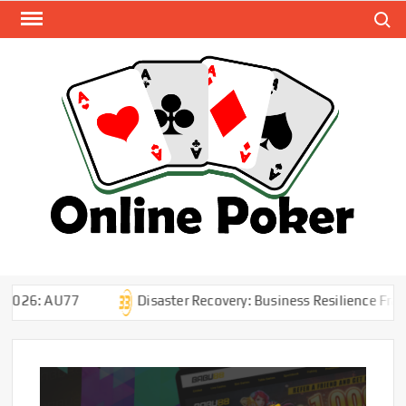
Skip
Search
to
content
B
CAN
ON
CA
2
026: AU77
Disaster Recovery: Business Resilience Framew