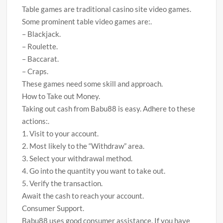
Table games are traditional casino site video games.
Some prominent table video games are:.
– Blackjack.
– Roulette.
– Baccarat.
– Craps.
These games need some skill and approach.
How to Take out Money.
Taking out cash from Babu88 is easy. Adhere to these
actions:.
1. Visit to your account.
2. Most likely to the “Withdraw” area.
3. Select your withdrawal method.
4. Go into the quantity you want to take out.
5. Verify the transaction.
Await the cash to reach your account.
Consumer Support.
Babu88 uses good consumer assistance. If you have