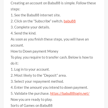
Creating an account on Babu88 is simple. Follow these
steps:
1. See the Babu88 internet site.
2. Click on the “Subscribe” switch.
babu88
3. Complete your details.
4. Send the kind.
As soon as you finish these steps, you will have an
account.
How to Down payment Money
To play, you require to transfer cash. Below is how to
do it:
1. Log in to your account.
2. Most likely to the “Deposit” area.
3. Select your repayment method.
4. Enter the amount you intend to down payment.
5. Validate the purchase.
https://babu88login.net/
Now you are ready to play.
Sorts of Games on Babu88