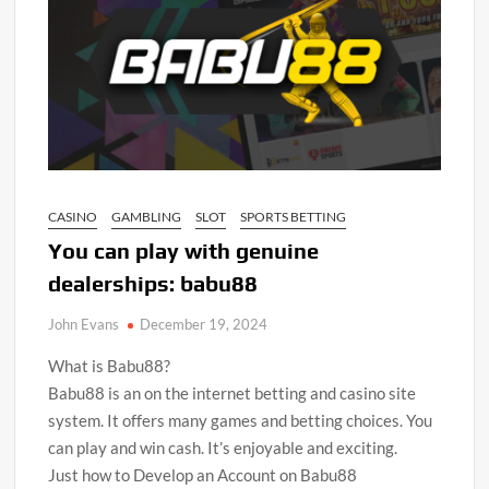
CASINO
GAMBLING
SLOT
SPORTS BETTING
You can play with genuine
dealerships: babu88
John Evans
December 19, 2024
What is Babu88?
Babu88 is an on the internet betting and casino site
system. It offers many games and betting choices. You
can play and win cash. It’s enjoyable and exciting.
Just how to Develop an Account on Babu88