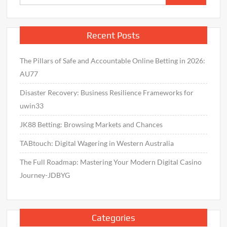
for:
Recent Posts
The Pillars of Safe and Accountable Online Betting in 2026:
AU77
Disaster Recovery: Business Resilience Frameworks for
uwin33
JK88 Betting: Browsing Markets and Chances
TABtouch: Digital Wagering in Western Australia
The Full Roadmap: Mastering Your Modern Digital Casino
Journey-JDBYG
Categories