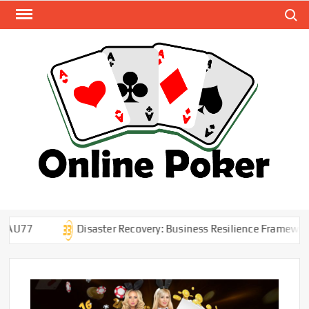
Skip
Search
to
content
B
CAN
ON
CA
2
7
Disaster Recovery: Business Resilience Frameworks fo