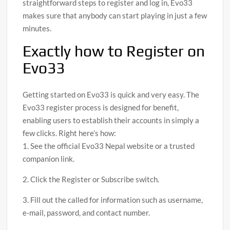
straightforward steps to register and log in, Evo33
makes sure that anybody can start playing in just a few
minutes.
Exactly how to Register on
Evo33
Getting started on Evo33 is quick and very easy. The
Evo33 register process is designed for benefit,
enabling users to establish their accounts in simply a
few clicks. Right here’s how:
1. See the official Evo33 Nepal website or a trusted
companion link.
2. Click the Register or Subscribe switch.
3. Fill out the called for information such as username,
e-mail, password, and contact number.