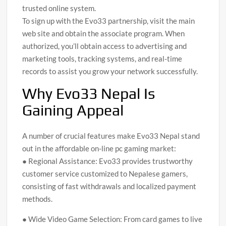
trusted online system.
To sign up with the Evo33 partnership, visit the main
web site and obtain the associate program. When
authorized, you’ll obtain access to advertising and
marketing tools, tracking systems, and real-time
records to assist you grow your network successfully.
Why Evo33 Nepal Is
Gaining Appeal
A number of crucial features make Evo33 Nepal stand
out in the affordable on-line pc gaming market:
● Regional Assistance: Evo33 provides trustworthy
customer service customized to Nepalese gamers,
consisting of fast withdrawals and localized payment
methods.
● Wide Video Game Selection: From card games to live