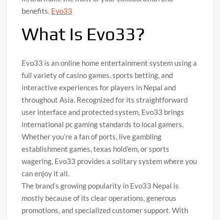
benefits.
Evo33
What Is Evo33?
Evo33 is an online home entertainment system using a
full variety of casino games, sports betting, and
interactive experiences for players in Nepal and
throughout Asia. Recognized for its straightforward
user interface and protected system, Evo33 brings
international pc gaming standards to local gamers.
Whether you’re a fan of ports, live gambling
establishment games, texas hold’em, or sports
wagering, Evo33 provides a solitary system where you
can enjoy it all.
The brand’s growing popularity in Evo33 Nepal is
mostly because of its clear operations, generous
promotions, and specialized customer support. With