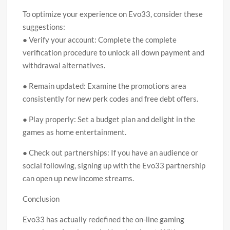
To optimize your experience on Evo33, consider these
suggestions:
● Verify your account: Complete the complete
verification procedure to unlock all down payment and
withdrawal alternatives.
● Remain updated: Examine the promotions area
consistently for new perk codes and free debt offers.
● Play properly: Set a budget plan and delight in the
games as home entertainment.
● Check out partnerships: If you have an audience or
social following, signing up with the Evo33 partnership
can open up new income streams.
Conclusion
Evo33 has actually redefined the on-line gaming