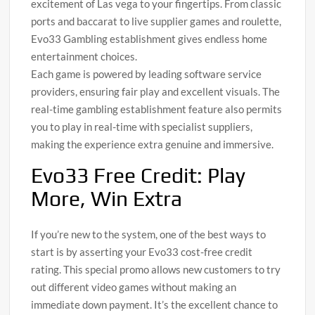
excitement of Las vega to your fingertips. From classic
ports and baccarat to live supplier games and roulette,
Evo33 Gambling establishment gives endless home
entertainment choices.
Each game is powered by leading software service
providers, ensuring fair play and excellent visuals. The
real-time gambling establishment feature also permits
you to play in real-time with specialist suppliers,
making the experience extra genuine and immersive.
Evo33 Free Credit: Play
More, Win Extra
If you’re new to the system, one of the best ways to
start is by asserting your Evo33 cost-free credit
rating. This special promo allows new customers to try
out different video games without making an
immediate down payment. It’s the excellent chance to