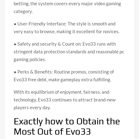
betting, the system covers every major video gaming
category.
● User-Friendly Interface: The style is smooth and
very easy to browse, making it excellent for novices.
● Safety and security & Count on: Evo33 runs with
stringent data protection standards and reasonable pc
gaming policies.
● Perks & Benefits: Routine promos, consisting of
Evo33 free debt, make gameplay extra fulfilling.
With its equilibrium of enjoyment, fairness, and
technology, Evo33 continues to attract brand-new
players every day.
Exactly how to Obtain the
Most Out of Evo33