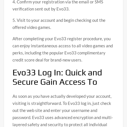
4. Confirm your registration via the email or SMS
verification sent out by Evo33.
5. Visit to your account and begin checking out the
offered video games.
After completing your Evo33 register procedure, you
can enjoy instantaneous access to all video games and
perks, including the popular Evo33 complimentary
credit score deal for brand-new users.
Evo33 Log In: Quick and
Secure Gain Access To
As soon as you have actually developed your account,
visiting is straightforward. To Evo33 log in, just check
out the web site and enter your username and
password. Evo33 uses advanced encryption and multi-
layered safety and security to protect all individual