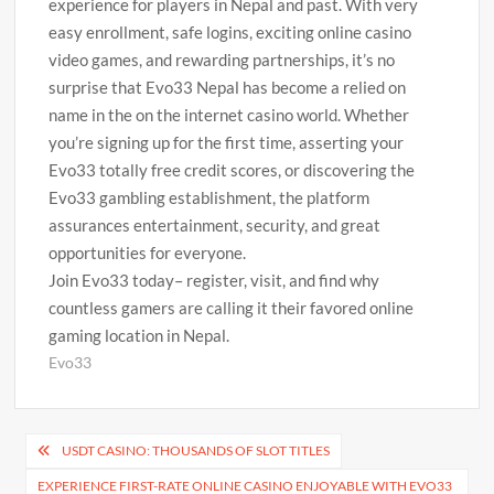
experience for players in Nepal and past. With very
easy enrollment, safe logins, exciting online casino
video games, and rewarding partnerships, it’s no
surprise that Evo33 Nepal has become a relied on
name in the on the internet casino world. Whether
you’re signing up for the first time, asserting your
Evo33 totally free credit scores, or discovering the
Evo33 gambling establishment, the platform
assurances entertainment, security, and great
opportunities for everyone.
Join Evo33 today– register, visit, and find why
countless gamers are calling it their favored online
gaming location in Nepal.
Evo33
Post
USDT CASINO: THOUSANDS OF SLOT TITLES
navigation
EXPERIENCE FIRST-RATE ONLINE CASINO ENJOYABLE WITH EVO33