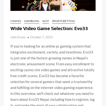
CASINO
GAMBLING
SLOT
SPORTS BETTING
Wide Video Game Selection: Evo33
John Evans
October 7, 2025
If you’re looking for an online pc gaming system that
integrates excitement, variety, and incentives, Evo33
is just one of the fastest-growing names in Nepal’s
electronic amusement scene. From easy enrollment to
exciting casino site video games and attractive totally
free credit scores, Evo33 has become a favorite
selection for several gamers that want a trustworthy
and fulfilling on the internet video gaming experience.
In this overview, we’ll check out whatever you need to
learn about Evo33 Nepal, including how to register, log
in, and make the most of your collaboration and