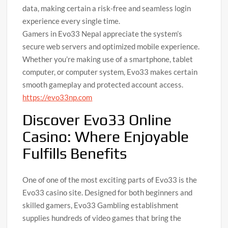
data, making certain a risk-free and seamless login
experience every single time.
Gamers in Evo33 Nepal appreciate the system’s
secure web servers and optimized mobile experience.
Whether you’re making use of a smartphone, tablet
computer, or computer system, Evo33 makes certain
smooth gameplay and protected account access.
https://evo33np.com
Discover Evo33 Online
Casino: Where Enjoyable
Fulfills Benefits
One of one of the most exciting parts of Evo33 is the
Evo33 casino site. Designed for both beginners and
skilled gamers, Evo33 Gambling establishment
supplies hundreds of video games that bring the