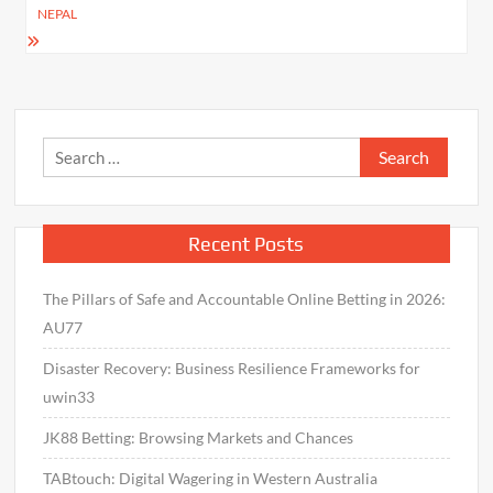
NEPAL
Search
for:
Recent Posts
The Pillars of Safe and Accountable Online Betting in 2026:
AU77
Disaster Recovery: Business Resilience Frameworks for
uwin33
JK88 Betting: Browsing Markets and Chances
TABtouch: Digital Wagering in Western Australia