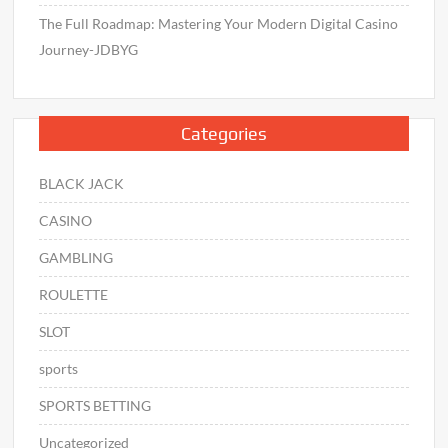
The Full Roadmap: Mastering Your Modern Digital Casino
Journey-JDBYG
Categories
BLACK JACK
CASINO
GAMBLING
ROULETTE
SLOT
sports
SPORTS BETTING
Uncategorized