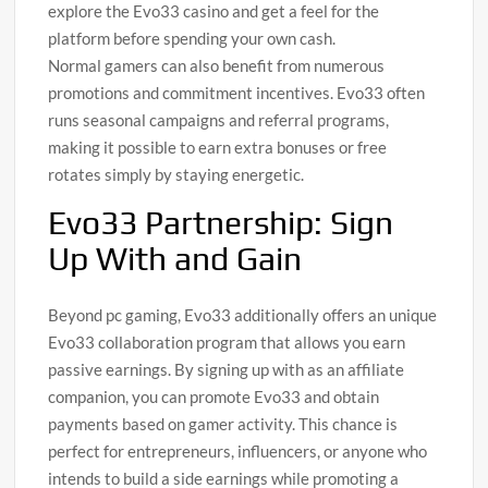
explore the Evo33 casino and get a feel for the
platform before spending your own cash.
Normal gamers can also benefit from numerous
promotions and commitment incentives. Evo33 often
runs seasonal campaigns and referral programs,
making it possible to earn extra bonuses or free
rotates simply by staying energetic.
Evo33 Partnership: Sign
Up With and Gain
Beyond pc gaming, Evo33 additionally offers an unique
Evo33 collaboration program that allows you earn
passive earnings. By signing up with as an affiliate
companion, you can promote Evo33 and obtain
payments based on gamer activity. This chance is
perfect for entrepreneurs, influencers, or anyone who
intends to build a side earnings while promoting a