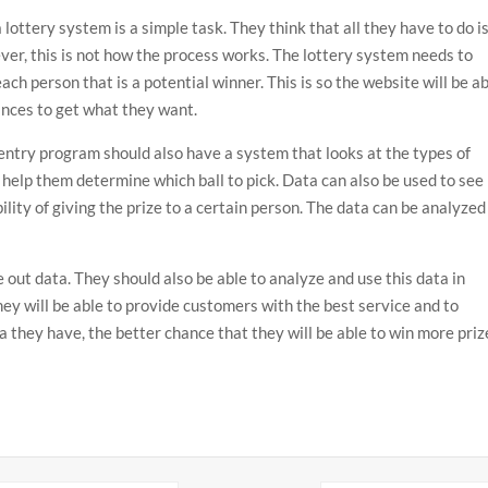
a lottery system is a simple task. They think that all they have to do i
ver, this is not how the process works. The lottery system needs to
ach person that is a potential winner. This is so the website will be a
nces to get what they want.
 entry program should also have a system that looks at the types of
ll help them determine which ball to pick. Data can also be used to see
lity of giving the prize to a certain person. The data can be analyzed
ive out data. They should also be able to analyze and use this data in
hey will be able to provide customers with the best service and to
a they have, the better chance that they will be able to win more priz