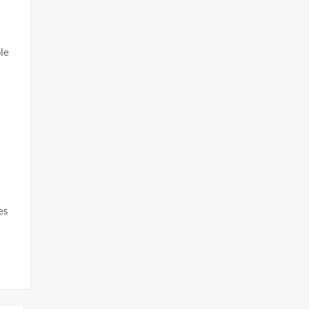
s
ble
es