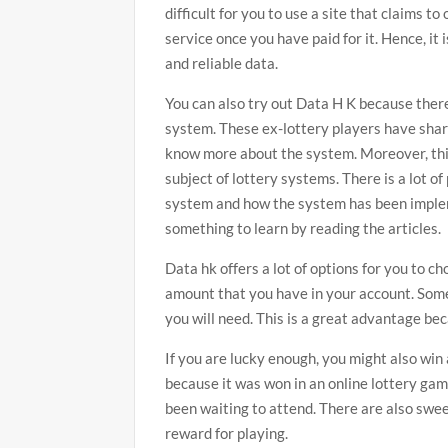
difficult for you to use a site that claims to
service once you have paid for it. Hence, it
and reliable data.
You can also try out Data H K because there
system. These ex-lottery players have share
know more about the system. Moreover, this
subject of lottery systems. There is a lot o
system and how the system has been impleme
something to learn by reading the articles.
Data hk offers a lot of options for you to c
amount that you have in your account. Some 
you will need. This is a great advantage be
If you are lucky enough, you might also win 
because it was won in an online lottery game
been waiting to attend. There are also swee
reward for playing.