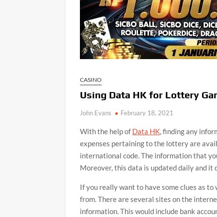
CASINO
Using Data HK for Lottery G
John Evans
February 18, 2021
With the help of
Data HK
, finding any info
expenses pertaining to the lottery are avail
international code. The information that yo
Moreover, this data is updated daily and i
If you really want to have some clues as to 
from. There are several sites on the internet
information. This would include bank account