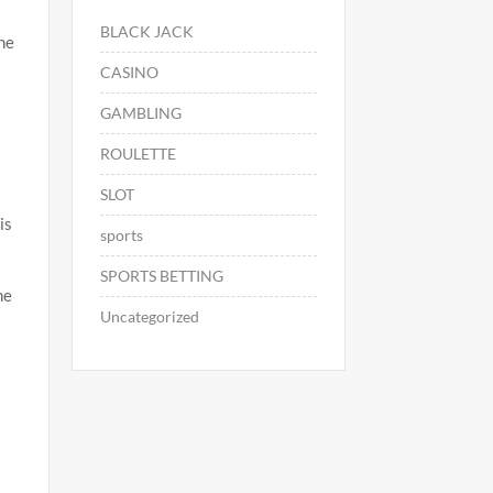
BLACK JACK
ine
CASINO
GAMBLING
ROULETTE
SLOT
is
sports
SPORTS BETTING
he
Uncategorized