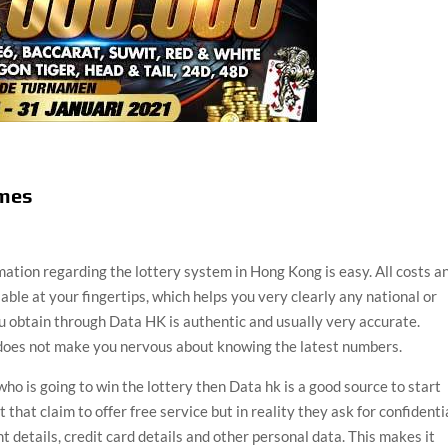
ames
rmation regarding the lottery system in Hong Kong is easy. All costs a
able at your fingertips, which helps you very clearly any national or
u obtain through Data HK is authentic and usually very accurate.
t does not make you nervous about knowing the latest numbers.
who is going to win the lottery then Data hk is a good source to start
 that claim to offer free service but in reality they ask for confidenti
 details, credit card details and other personal data. This makes it