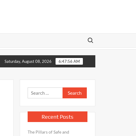
Search for:
 Browsing Markets and Chances
TABtouch: Digital Wager
Saturday, August 08, 2026
6:47:56 AM
Search
for:
Recent Posts
The Pillars of Safe and