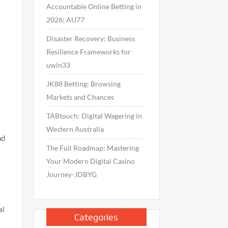
Accountable Online Betting in
2026: AU77
Disaster Recovery: Business
Resilience Frameworks for
uwin33
JK88 Betting: Browsing
Markets and Chances
TABtouch: Digital Wagering in
Western Australia
nd
The Full Roadmap: Mastering
Your Modern Digital Casino
Journey-JDBYG
al
Categories