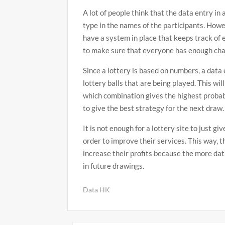
A lot of people think that the data entry in 
type in the names of the participants. Howe
have a system in place that keeps track of e
to make sure that everyone has enough cha
Since a lottery is based on numbers, a data
lottery balls that are being played. This wi
which combination gives the highest probabi
to give the best strategy for the next draw.
It is not enough for a lottery site to just g
order to improve their services. This way, t
increase their profits because the more dat
in future drawings.
Data HK