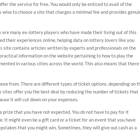
 offer the service for free. You would only be enticed to avail of the
 is wise to choose a site that charges a minimal fee and provides genu
 are many ex-lottery players who have made their living out of this
d their experiences online, helping data on lottery lovers like you
 site contains articles written by experts and professionals on the
f practical information on the website pertaining to how to play the
nted in various cities across the world. This also means that there 
hoose from. There are different types of ticket options, depending on t
sites offer you the best deal by reducing the number of tickets that
cause it will cut down on your expenses.
a prize that you have not expected. You do not have to pay for it
. It might even be a gift card or a ticket for an event that you have
pstakes that you might win. Sometimes, they will give out cash as a