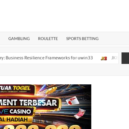
AN
K
GAMBLING
ROULETTE
SPORTS BETTING
usiness Resilience Frameworks for uwin33
JK88 Betting: