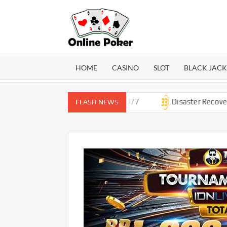
Skip
to
content
BEST
CANADI
HOME
CASINO
SLOT
BLACK JAC
ONLINE
table Online Betting in 2026: AU77
Disaster Recovery: B
FLASH NEWS
CASINO
2017