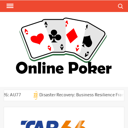
Skip
Search
to
content
B
CAN
ON
CA
2
: AU77
Disaster Recovery: Business Resilience Framewor