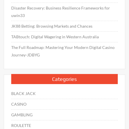
Disaster Recovery: Business Resilience Frameworks for
uwin33
JK88 Betting: Browsing Markets and Chances
TABtouch: Digital Wagering in Western Australia
The Full Roadmap: Mastering Your Modern Digital Casino
Journey-JDBYG
Categories
BLACK JACK
CASINO
GAMBLING
ROULETTE