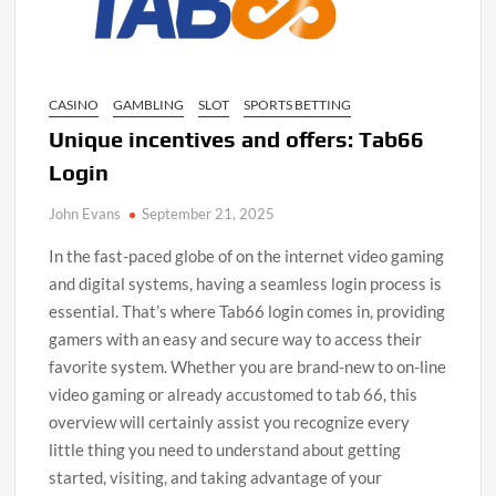
CASINO
GAMBLING
SLOT
SPORTS BETTING
Unique incentives and offers: Tab66
Login
John Evans
September 21, 2025
In the fast-paced globe of on the internet video gaming
and digital systems, having a seamless login process is
essential. That’s where Tab66 login comes in, providing
gamers with an easy and secure way to access their
favorite system. Whether you are brand-new to on-line
video gaming or already accustomed to tab 66, this
overview will certainly assist you recognize every
little thing you need to understand about getting
started, visiting, and taking advantage of your