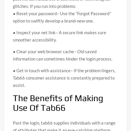
glitches. If you run into problems:
● Reset your password– Use the “Forgot Password”
option to swiftly develop a brand-new one.
● Inspect your net link– A secure link makes sure
smoother accessibility.
● Clear your web browser cache– Old saved
information can sometimes hinder the login process.
● Get in touch with assistance– If the problem lingers,
Tab66 consumer assistance is constantly prepared to
assist.
The Benefits of Making
Use Of Tab66
Past the login, tab66 supplies individuals with a range
of attributes that make it an eye-catching platform.