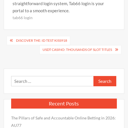
straightforward login system, Tab66 login is your
portal to a smooth experience.
tab66 login
Post
DISCOVER THE: ID TEST KISS918
navigation
USDT CASINO: THOUSANDS OF SLOT TITLES
Search
for:
Recent Posts
The Pillars of Safe and Accountable Online Betting in 2026:
AU77