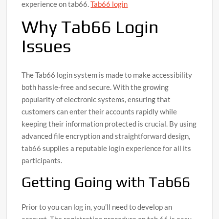
experience on tab66.
Tab66 login
Why Tab66 Login
Issues
The Tab66 login system is made to make accessibility
both hassle-free and secure. With the growing
popularity of electronic systems, ensuring that
customers can enter their accounts rapidly while
keeping their information protected is crucial. By using
advanced file encryption and straightforward design,
tab66 supplies a reputable login experience for all its
participants.
Getting Going with Tab66
Prior to you can log in, you’ll need to develop an