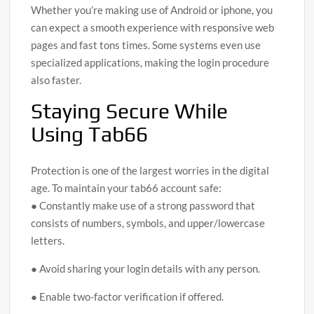
Whether you’re making use of Android or iphone, you
can expect a smooth experience with responsive web
pages and fast tons times. Some systems even use
specialized applications, making the login procedure
also faster.
Staying Secure While
Using Tab66
Protection is one of the largest worries in the digital
age. To maintain your tab66 account safe:
● Constantly make use of a strong password that
consists of numbers, symbols, and upper/lowercase
letters.
● Avoid sharing your login details with any person.
● Enable two-factor verification if offered.