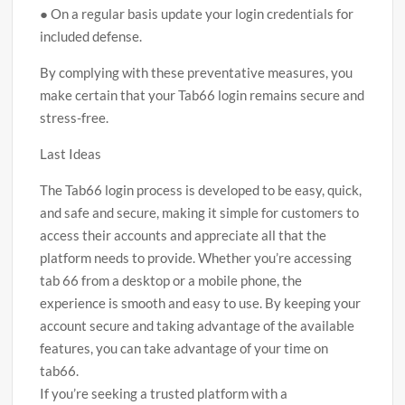
● On a regular basis update your login credentials for
included defense.
By complying with these preventative measures, you
make certain that your Tab66 login remains secure and
stress-free.
Last Ideas
The Tab66 login process is developed to be easy, quick,
and safe and secure, making it simple for customers to
access their accounts and appreciate all that the
platform needs to provide. Whether you’re accessing
tab 66 from a desktop or a mobile phone, the
experience is smooth and easy to use. By keeping your
account secure and taking advantage of the available
features, you can take advantage of your time on
tab66.
If you’re seeking a trusted platform with a