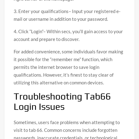
3. Enter your qualifications– Input your registered e-
mail or username in addition to your password.
4. Click “Login”– Within secs, you’ll gain access to your
account and prepare to discover.
For added convenience, some individuals favor making
it possible for the “remember me” function, which
permits the internet browser to save login
qualifications. However, it’s finest to stay clear of
utilizing this alternative on common devices.
Troubleshooting Tab66
Login Issues
Sometimes, users face problems when attempting to
visit to tab 66. Common concerns include forgotten
passwords, inaccurate credentials, or technological