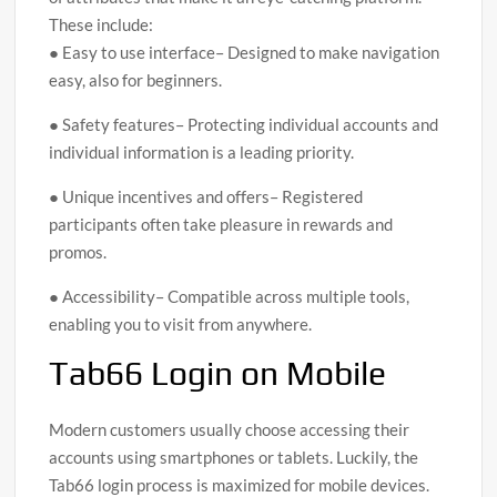
These include:
● Easy to use interface– Designed to make navigation
easy, also for beginners.
● Safety features– Protecting individual accounts and
individual information is a leading priority.
● Unique incentives and offers– Registered
participants often take pleasure in rewards and
promos.
● Accessibility– Compatible across multiple tools,
enabling you to visit from anywhere.
Tab66 Login on Mobile
Modern customers usually choose accessing their
accounts using smartphones or tablets. Luckily, the
Tab66 login process is maximized for mobile devices.