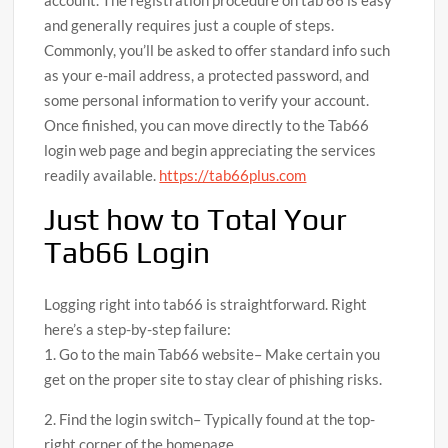
account. The registration procedure on tab 66 is easy
and generally requires just a couple of steps.
Commonly, you’ll be asked to offer standard info such
as your e-mail address, a protected password, and
some personal information to verify your account.
Once finished, you can move directly to the Tab66
login web page and begin appreciating the services
readily available.
https://tab66plus.com
Just how to Total Your
Tab66 Login
Logging right into tab66 is straightforward. Right
here’s a step-by-step failure:
1. Go to the main Tab66 website– Make certain you
get on the proper site to stay clear of phishing risks.
2. Find the login switch– Typically found at the top-
right corner of the homepage.