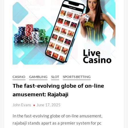
CASINO
GAMBLING
SLOT
SPORTS BETTING
The fast-evolving globe of on-line
amusement: Rajabaji
John Evans
June 17, 2025
In the fast-evolving globe of on-line amusement,
rajabaji stands apart as a premier system for pc