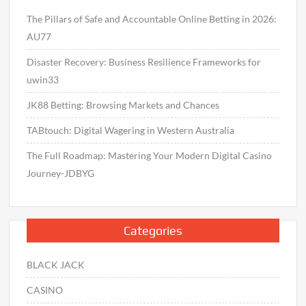
The Pillars of Safe and Accountable Online Betting in 2026:
AU77
Disaster Recovery: Business Resilience Frameworks for
uwin33
JK88 Betting: Browsing Markets and Chances
TABtouch: Digital Wagering in Western Australia
The Full Roadmap: Mastering Your Modern Digital Casino
Journey-JDBYG
Categories
BLACK JACK
CASINO