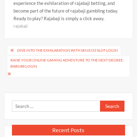
experience the exhilaration of rajabaji betting, and
become part of the future of rajabaji gambling today.
Ready to play? Rajabaji is simply a click away.
rajabaji
Post
DIVE INTO THE EXHILARATION WITH SENJU33 SLOT LOGIN
navigation
RAISE YOUR ONLINE GAMING ADVENTURE TO THE NEXT DEGREE:
BABU88 LOGIN
Search
for:
Recent Posts