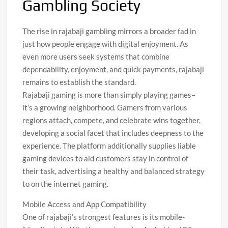
Gambling Society
The rise in rajabaji gambling mirrors a broader fad in
just how people engage with digital enjoyment. As
even more users seek systems that combine
dependability, enjoyment, and quick payments, rajabaji
remains to establish the standard.
Rajabaji gaming is more than simply playing games–
it’s a growing neighborhood. Gamers from various
regions attach, compete, and celebrate wins together,
developing a social facet that includes deepness to the
experience. The platform additionally supplies liable
gaming devices to aid customers stay in control of
their task, advertising a healthy and balanced strategy
to on the internet gaming.
Mobile Access and App Compatibility
One of rajabaji’s strongest features is its mobile-