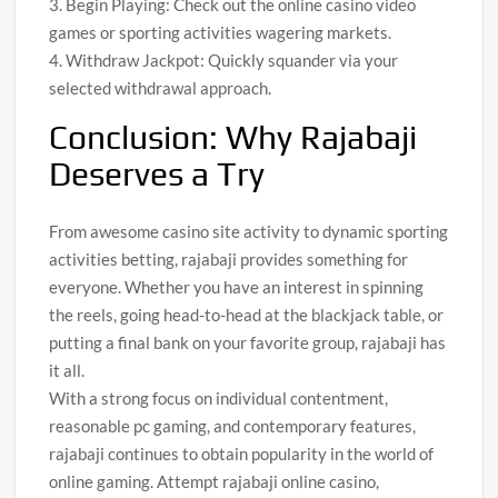
3. Begin Playing: Check out the online casino video
games or sporting activities wagering markets.
4. Withdraw Jackpot: Quickly squander via your
selected withdrawal approach.
Conclusion: Why Rajabaji
Deserves a Try
From awesome casino site activity to dynamic sporting
activities betting, rajabaji provides something for
everyone. Whether you have an interest in spinning
the reels, going head-to-head at the blackjack table, or
putting a final bank on your favorite group, rajabaji has
it all.
With a strong focus on individual contentment,
reasonable pc gaming, and contemporary features,
rajabaji continues to obtain popularity in the world of
online gaming. Attempt rajabaji online casino,