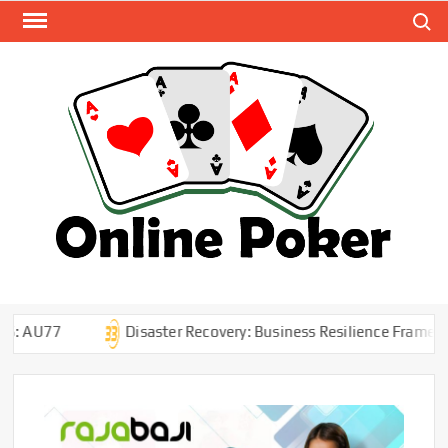
Skip
Search
to
content
B
CAN
ON
CA
2
 AU77
Disaster Recovery: Business Resilience Framework