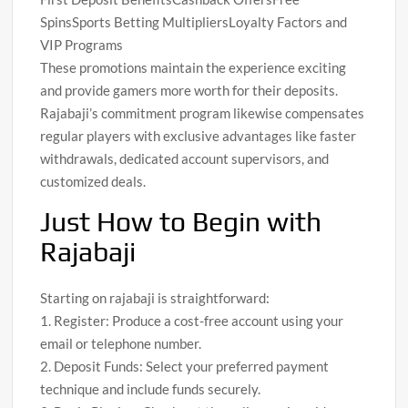
SpinsSports Betting MultipliersLoyalty Factors and
VIP Programs
These promotions maintain the experience exciting
and provide gamers more worth for their deposits.
Rajabaji’s commitment program likewise compensates
regular players with exclusive advantages like faster
withdrawals, dedicated account supervisors, and
customized deals.
Just How to Begin with
Rajabaji
Starting on rajabaji is straightforward:
1. Register: Produce a cost-free account using your
email or telephone number.
2. Deposit Funds: Select your preferred payment
technique and include funds securely.