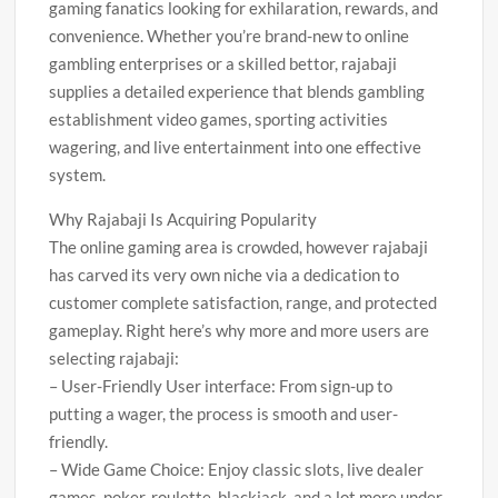
gaming fanatics looking for exhilaration, rewards, and
convenience. Whether you’re brand-new to online
gambling enterprises or a skilled bettor, rajabaji
supplies a detailed experience that blends gambling
establishment video games, sporting activities
wagering, and live entertainment into one effective
system.
Why Rajabaji Is Acquiring Popularity
The online gaming area is crowded, however rajabaji
has carved its very own niche via a dedication to
customer complete satisfaction, range, and protected
gameplay. Right here’s why more and more users are
selecting rajabaji:
– User-Friendly User interface: From sign-up to
putting a wager, the process is smooth and user-
friendly.
– Wide Game Choice: Enjoy classic slots, live dealer
games, poker, roulette, blackjack, and a lot more under