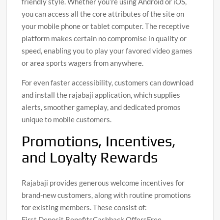
friendly style. Whether you’re using Android or iOS,
you can access all the core attributes of the site on
your mobile phone or tablet computer. The receptive
platform makes certain no compromise in quality or
speed, enabling you to play your favored video games
or area sports wagers from anywhere.
For even faster accessibility, customers can download
and install the rajabaji application, which supplies
alerts, smoother gameplay, and dedicated promos
unique to mobile customers.
Promotions, Incentives,
and Loyalty Rewards
Rajabaji provides generous welcome incentives for
brand-new customers, along with routine promotions
for existing members. These consist of:
First Deposit BenefitsCashback OffersFree