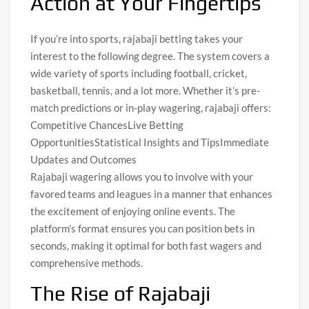
Action at Your Fingertips
If you’re into sports, rajabaji betting takes your
interest to the following degree. The system covers a
wide variety of sports including football, cricket,
basketball, tennis, and a lot more. Whether it’s pre-
match predictions or in-play wagering, rajabaji offers:
Competitive ChancesLive Betting
OpportunitiesStatistical Insights and TipsImmediate
Updates and Outcomes
Rajabaji wagering allows you to involve with your
favored teams and leagues in a manner that enhances
the excitement of enjoying online events. The
platform’s format ensures you can position bets in
seconds, making it optimal for both fast wagers and
comprehensive methods.
The Rise of Rajabaji