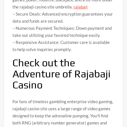
the rajabaji casino site umbrella.
rajabaji
– Secure Deals: Advanced encryption guarantees your
data and funds are secured.
– Numerous Payment Techniques: Down payment and
take out utilizing your favored technique easily.
– Responsive Assistance: Customer care is available
to help solve inquiries promptly.
Check out the
Adventure of Rajabaji
Casino
For fans of timeless gambling enterprise video gaming,
rajabaji casino site uses a large range of video games
designed to keep the adrenaline pumping. You’ll find
both RNG (arbitrary number generator) games and