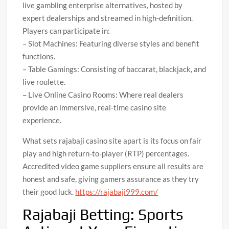
live gambling enterprise alternatives, hosted by
expert dealerships and streamed in high-definition.
Players can participate in:
– Slot Machines: Featuring diverse styles and benefit
functions.
– Table Gamings: Consisting of baccarat, blackjack, and
live roulette.
– Live Online Casino Rooms: Where real dealers
provide an immersive, real-time casino site
experience.
What sets rajabaji casino site apart is its focus on fair
play and high return-to-player (RTP) percentages.
Accredited video game suppliers ensure all results are
honest and safe, giving gamers assurance as they try
their good luck.
https://rajabaji999.com/
Rajabaji Betting: Sports