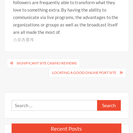
followers are frequently able to transform what they
love to something extra. By having the ability to
communicate via live programs, the advantages to the
organizations or groups as well as the broadcast itself
are all made the most of.
스포츠중계
Post
SIGNIFICANT SITE CASINO REVIEWS
navigation
LOCATING A GOOD ONLINE PORT SITE
Search
for:
Recent Posts