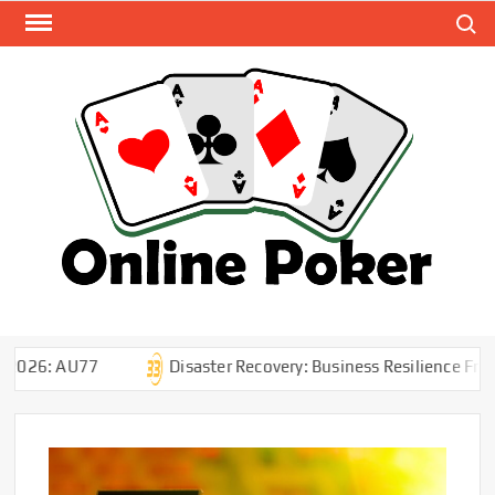
Skip
Search
to
content
B
CAN
ON
CA
2
026: AU77
Disaster Recovery: Business Resilience Framew