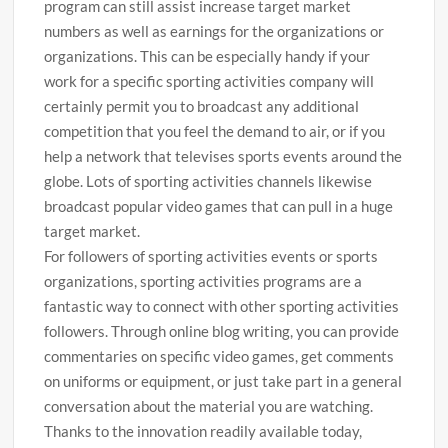
program can still assist increase target market
numbers as well as earnings for the organizations or
organizations. This can be especially handy if your
work for a specific sporting activities company will
certainly permit you to broadcast any additional
competition that you feel the demand to air, or if you
help a network that televises sports events around the
globe. Lots of sporting activities channels likewise
broadcast popular video games that can pull in a huge
target market.
For followers of sporting activities events or sports
organizations, sporting activities programs are a
fantastic way to connect with other sporting activities
followers. Through online blog writing, you can provide
commentaries on specific video games, get comments
on uniforms or equipment, or just take part in a general
conversation about the material you are watching.
Thanks to the innovation readily available today,