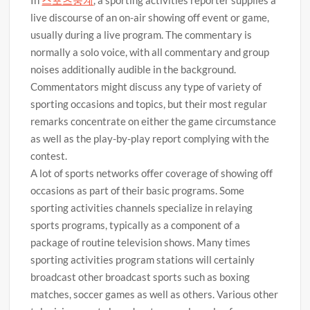
live discourse of an on-air showing off event or game,
usually during a live program. The commentary is
normally a solo voice, with all commentary and group
noises additionally audible in the background.
Commentators might discuss any type of variety of
sporting occasions and topics, but their most regular
remarks concentrate on either the game circumstance
as well as the play-by-play report complying with the
contest.
A lot of sports networks offer coverage of showing off
occasions as part of their basic programs. Some
sporting activities channels specialize in relaying
sports programs, typically as a component of a
package of routine television shows. Many times
sporting activities program stations will certainly
broadcast other broadcast sports such as boxing
matches, soccer games as well as others. Various other