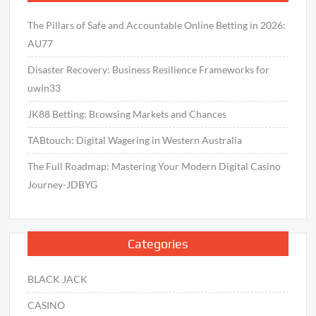
The Pillars of Safe and Accountable Online Betting in 2026:
AU77
Disaster Recovery: Business Resilience Frameworks for
uwin33
JK88 Betting: Browsing Markets and Chances
TABtouch: Digital Wagering in Western Australia
The Full Roadmap: Mastering Your Modern Digital Casino
Journey-JDBYG
Categories
BLACK JACK
CASINO