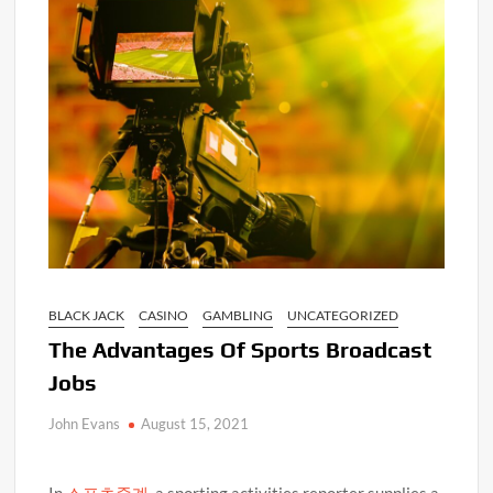
BLACK JACK
CASINO
GAMBLING
UNCATEGORIZED
The Advantages Of Sports Broadcast
Jobs
John Evans
August 15, 2021
In
스포츠중계
, a sporting activities reporter supplies a