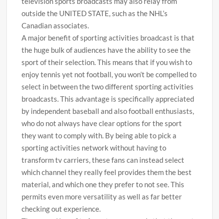
television sports broadcasts may also relay from
outside the UNITED STATE, such as the NHL’s
Canadian associates.
A major benefit of sporting activities broadcast is that
the huge bulk of audiences have the ability to see the
sport of their selection. This means that if you wish to
enjoy tennis yet not football, you won’t be compelled to
select in between the two different sporting activities
broadcasts. This advantage is specifically appreciated
by independent baseball and also football enthusiasts,
who do not always have clear options for the sport
they want to comply with. By being able to pick a
sporting activities network without having to
transform tv carriers, these fans can instead select
which channel they really feel provides them the best
material, and which one they prefer to not see. This
permits even more versatility as well as far better
checking out experience.