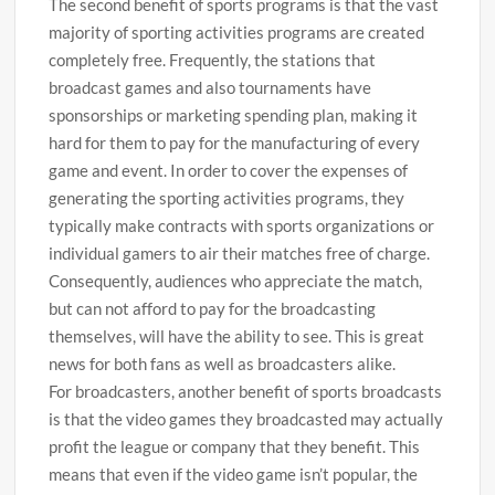
The second benefit of sports programs is that the vast
majority of sporting activities programs are created
completely free. Frequently, the stations that
broadcast games and also tournaments have
sponsorships or marketing spending plan, making it
hard for them to pay for the manufacturing of every
game and event. In order to cover the expenses of
generating the sporting activities programs, they
typically make contracts with sports organizations or
individual gamers to air their matches free of charge.
Consequently, audiences who appreciate the match,
but can not afford to pay for the broadcasting
themselves, will have the ability to see. This is great
news for both fans as well as broadcasters alike.
For broadcasters, another benefit of sports broadcasts
is that the video games they broadcasted may actually
profit the league or company that they benefit. This
means that even if the video game isn’t popular, the