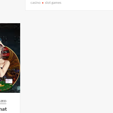
casino
slot games
IZED
hat