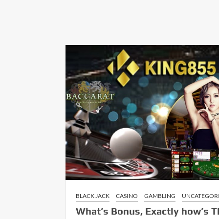
BLACK JACK
CASINO
GAMBLING
UNCATEGOR
What’s Bonus, Exactly how’s T