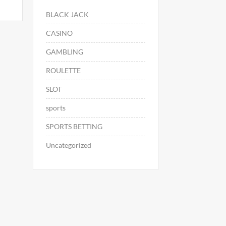
BLACK JACK
CASINO
GAMBLING
ROULETTE
SLOT
sports
SPORTS BETTING
Uncategorized