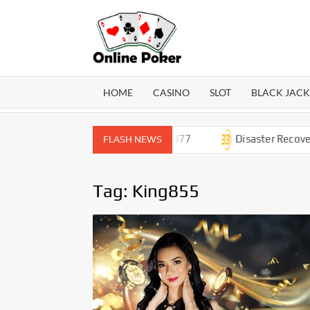
Skip
to
content
BEST
CANADI
HOME
CASINO
SLOT
BLACK JAC
ONLINE
ntable Online Betting in 2026: AU77
Disaster Recovery: 
FLASH NEWS
CASINO
2017
Tag:
King855