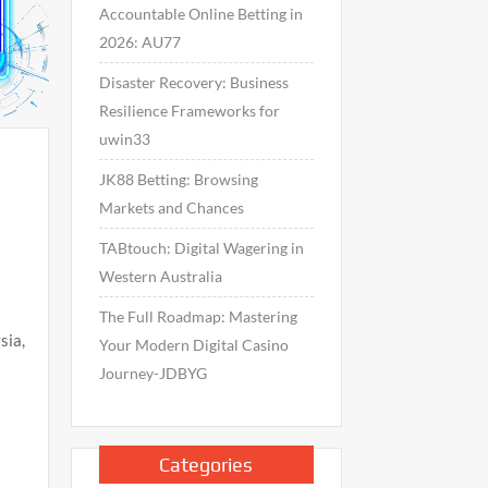
Accountable Online Betting in
2026: AU77
Disaster Recovery: Business
Resilience Frameworks for
uwin33
JK88 Betting: Browsing
Markets and Chances
TABtouch: Digital Wagering in
Western Australia
The Full Roadmap: Mastering
sia,
Your Modern Digital Casino
Journey-JDBYG
Categories