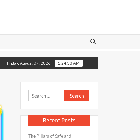
Search for:
g: Browsing Markets and Chances
TABtouch: Digital Wage
Friday, August 07, 2026
1:24:38 AM
Search
for:
Recent Posts
The Pillars of Safe and