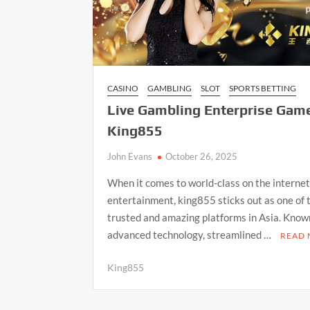
CASINO
GAMBLING
SLOT
SPORTS BETTING
Live Gambling Enterprise Gam
King855
John Evans
October 26, 2025
When it comes to world-class on the interne
entertainment, king855 sticks out as one of
trusted and amazing platforms in Asia. Known
advanced technology, streamlined …
READ
King855