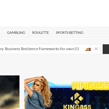
AN
K
GAMBLING
ROULETTE
SPORTS BETTING
Business Resilience Frameworks for uwin33
JK88 Bettin