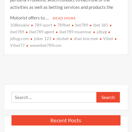
activities as well as betting services and products the
Motorist offers to …
READ MORE
108bookie
789 sport
789bet
bet789
ibet 365
ibet789
ibet789 agent
ibet789 myanmar
jdbyg
jdbyg.com
joker 123
sbobet
shan koe mee
Vibet
Vibet77
wwwibet789com
Search
for:
Recent Posts