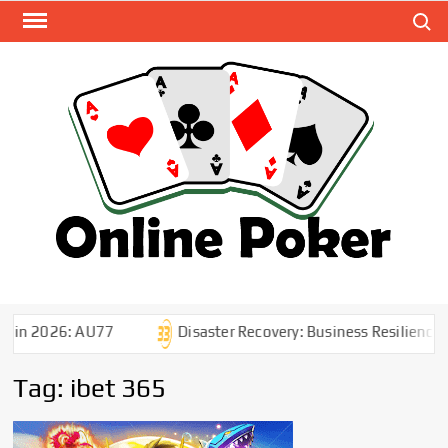
Skip
Search
to
content
B
CAN
ON
CA
2
g in 2026: AU77
Disaster Recovery: Business Resilience 
Tag:
ibet 365