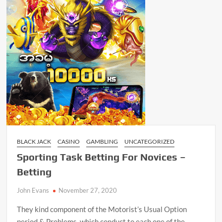
BLACK JACK
CASINO
GAMBLING
UNCATEGORIZED
Sporting Task Betting For Novices –
Betting
John Evans
November 27, 2020
They kind component of the Motorist’s Usual Option
period & Problems, which conduct to each one of the