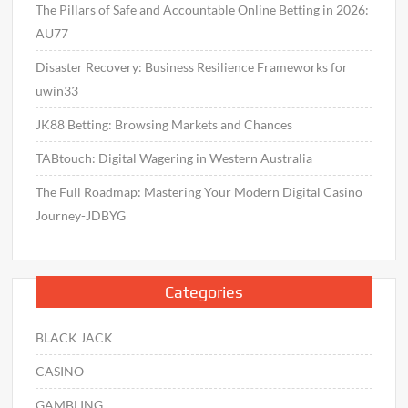
The Pillars of Safe and Accountable Online Betting in 2026:
AU77
Disaster Recovery: Business Resilience Frameworks for
uwin33
JK88 Betting: Browsing Markets and Chances
TABtouch: Digital Wagering in Western Australia
The Full Roadmap: Mastering Your Modern Digital Casino
Journey-JDBYG
Categories
BLACK JACK
CASINO
GAMBLING