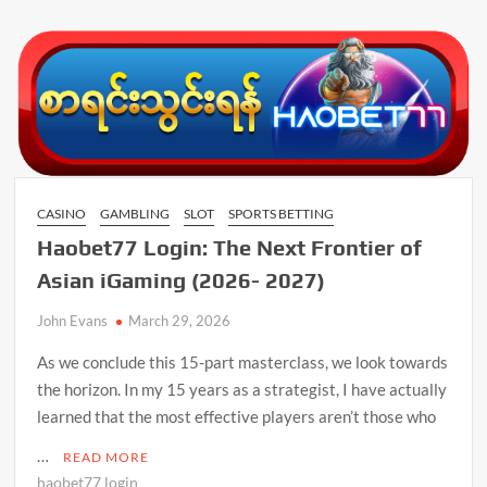
CASINO
GAMBLING
SLOT
SPORTS BETTING
Haobet77 Login: The Next Frontier of
Asian iGaming (2026- 2027)
John Evans
March 29, 2026
As we conclude this 15-part masterclass, we look towards
the horizon. In my 15 years as a strategist, I have actually
learned that the most effective players aren’t those who
…
READ MORE
haobet77 login