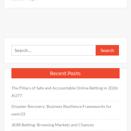
Search
for:
Recent Posts
The Pillars of Safe and Accountable Online Betting in 2026:
AU77
Disaster Recovery: Business Resilience Frameworks for
uwin33
JK88 Betting: Browsing Markets and Chances