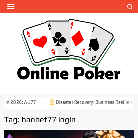
Skip
Search
to
content
B
CAN
ON
CA
2
g in 2026: AU77
Disaster Recovery: Business Resilience 
Tag:
haobet77 login