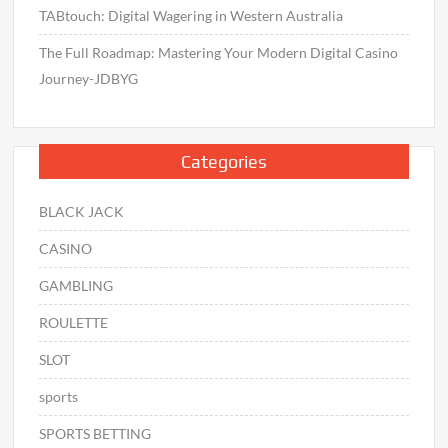
TABtouch: Digital Wagering in Western Australia
The Full Roadmap: Mastering Your Modern Digital Casino
Journey-JDBYG
Categories
BLACK JACK
CASINO
GAMBLING
ROULETTE
SLOT
sports
SPORTS BETTING