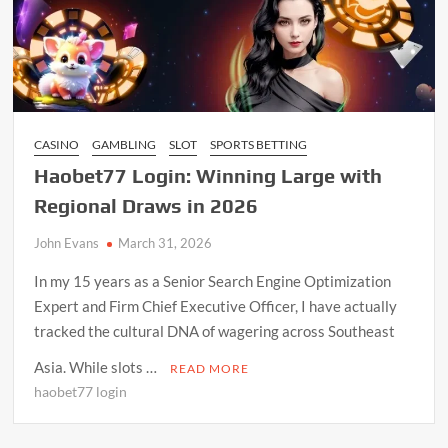
CASINO
GAMBLING
SLOT
SPORTS BETTING
Haobet77 Login: Winning Large with
Regional Draws in 2026
John Evans
March 31, 2026
In my 15 years as a Senior Search Engine Optimization
Expert and Firm Chief Executive Officer, I have actually
tracked the cultural DNA of wagering across Southeast
Asia. While slots …
READ MORE
haobet77 login