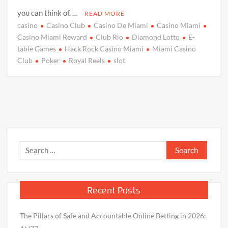
you can think of. …
READ MORE
casino
Casino Club
Casino De Miami
Casino Miami
Casino Miami Reward
Club Rio
Diamond Lotto
E-
table Games
Hack Rock Casino Miami
Miami Casino
Club
Poker
Royal Reels
slot
Search
for:
Recent Posts
The Pillars of Safe and Accountable Online Betting in 2026: