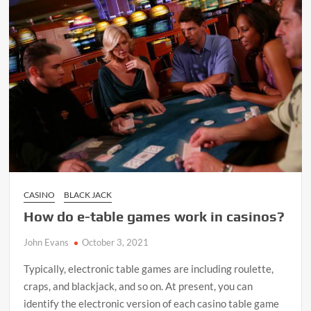
CASINO
BLACK JACK
How do e-table games work in casinos?
John Evans
October 3, 2021
Typically, electronic table games are including roulette,
craps, and blackjack, and so on. At present, you can
identify the electronic version of each casino table game