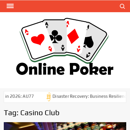
Skip
Search
to
content
B
CAN
ON
CA
2
 in 2026: AU77
Disaster Recovery: Business Resilience 
Tag:
Casino Club