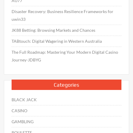
AU77
Disaster Recovery: Business Resilience Frameworks for
uwin33
JK88 Betting: Browsing Markets and Chances
TABtouch: Digital Wagering in Western Australia
The Full Roadmap: Mastering Your Modern Digital Casino
Journey-JDBYG
Categories
BLACK JACK
CASINO
GAMBLING
ROULETTE