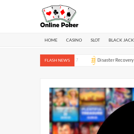
Skip
to
content
BEST
CANADI
HOME
CASINO
SLOT
BLACK JAC
ONLINE
 Online Betting in 2026: AU77
Disaster Recovery: Busine
FLASH NEWS
CASINO
2017