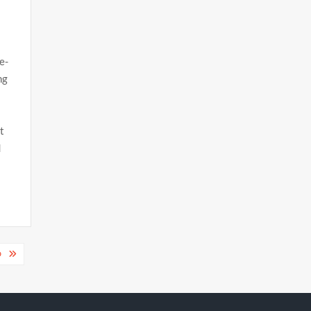
e-
ng
t
d
D