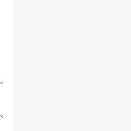
nd
re