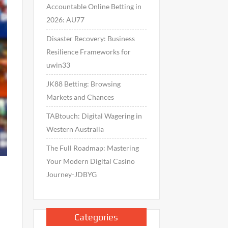
Accountable Online Betting in
2026: AU77
Disaster Recovery: Business
Resilience Frameworks for
uwin33
JK88 Betting: Browsing
Markets and Chances
TABtouch: Digital Wagering in
Western Australia
The Full Roadmap: Mastering
Your Modern Digital Casino
Journey-JDBYG
Categories