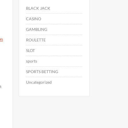
BLACK JACK
CASINO
GAMBLING
wn
ROULETTE
SLOT
sports
SPORTS BETTING
Uncategorized
h