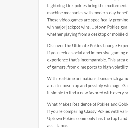
Lightning Link pokies bring the excitement o
machine mechanics with modern-day benefi
These video games are specifically prominen
win major jackpot wins. Uptown Pokies guar
whether playing from a desktop or mobile d
Discover the Ultimate Pokies Lounge Expe
If you seek a social and immersive gaming 
experience that’s incomparable. This area o
of gamers, from dime ports to high-volatilit
With real-time animations, bonus-rich gamepl
area to loosen up and possibly win huge. G
it simple to find a new favored with every s
What Makes Residence of Pokies and Gold
If you’re comparing Classy Pokies with var
Uptown Pokies commonly has the top hand 
assistance.