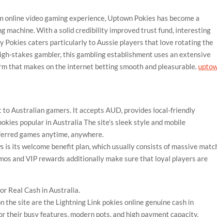
ium online video gaming experience, Uptown Pokies has become a
g machine. With a solid credibility improved trust fund, interesting
 Pokies caters particularly to Aussie players that love rotating the
high-stakes gambler, this gambling establishment uses an extensive
form that makes on the internet betting smooth and pleasurable.
upto
 to Australian gamers. It accepts AUD, provides local-friendly
 pokies popular in Australia The site’s sleek style and mobile
eferred games anytime, anywhere.
 is its welcome benefit plan, which usually consists of massive matc
mos and VIP rewards additionally make sure that loyal players are
or Real Cash in Australia.
 the site are the Lightning Link pokies online genuine cash in
or their busy features, modern pots, and high payment capacity.