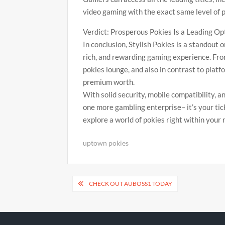
video gaming with the exact same level of 
Verdict: Prosperous Pokies Is a Leading Op
In conclusion, Stylish Pokies is a standout 
rich, and rewarding gaming experience. From
pokies lounge, and also in contrast to plat
premium worth.
With solid security, mobile compatibility, a
one more gambling enterprise– it’s your ti
explore a world of pokies right within your 
uptown pokies
Post
CHECK OUT AUBOSS1 TODAY
navigation