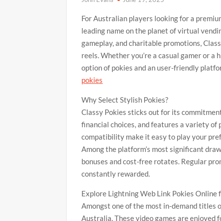
For Australian players looking for a prem
leading name on the planet of virtual vendin
gameplay, and charitable promotions, Classy
reels. Whether you’re a casual gamer or a 
option of pokies and an user-friendly plat
pokies
Why Select Stylish Pokies?
Classy Pokies sticks out for its commitment
financial choices, and features a variety of
compatibility make it easy to play your pr
Among the platform’s most significant draws
bonuses and cost-free rotates. Regular pro
constantly rewarded.
Explore Lightning Web Link Pokies Online f
Amongst one of the most in-demand titles on
Australia. These video games are enjoyed f