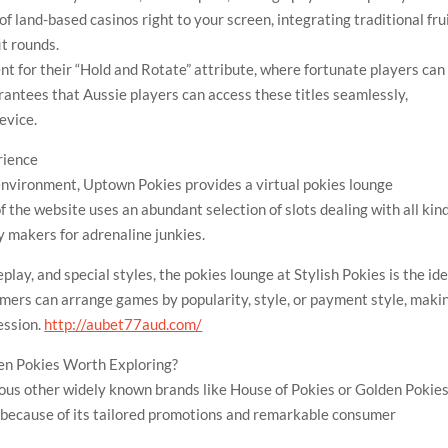
f land-based casinos right to your screen, integrating traditional fru
t rounds.
t for their “Hold and Rotate” attribute, where fortunate players can
antees that Aussie players can access these titles seamlessly,
evice.
rience
environment, Uptown Pokies provides a virtual pokies lounge
f the website uses an abundant selection of slots dealing with all kin
y makers for adrenaline junkies.
ay, and special styles, the pokies lounge at Stylish Pokies is the ide
amers can arrange games by popularity, style, or payment style, maki
ession.
http://aubet77aud.com/
en Pokies Worth Exploring?
ious other widely known brands like House of Pokies or Golden Pokies
because of its tailored promotions and remarkable consumer