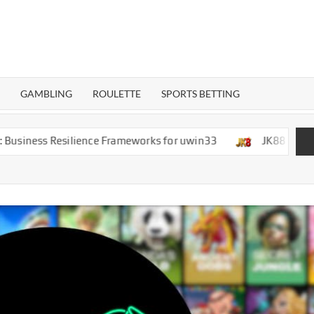
AN
K
GAMBLING
ROULETTE
SPORTS BETTING
ss Resilience Frameworks for uwin33
JK88 Betting: Bro