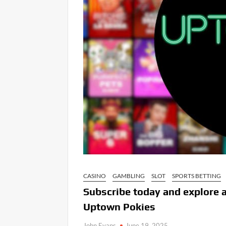
CASINO
GAMBLING
SLOT
SPORTS BETTING
Subscribe today and explore a
Uptown Pokies
John Evans
June 19, 2025