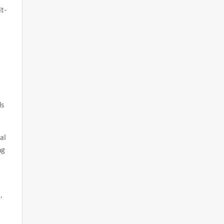
it-
ds
al
ng
,