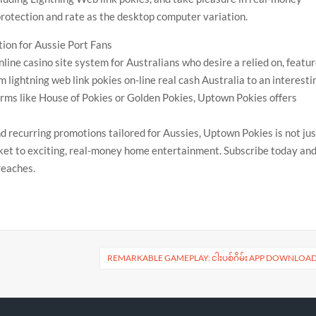
protection and rate as the desktop computer variation.
tion for Aussie Port Fans
online casino site system for Australians who desire a relied on, featur
 lightning web link pokies on-line real cash Australia to an interesti
forms like House of Pokies or Golden Pokies, Uptown Pokies offers
nd recurring promotions tailored for Aussies, Uptown Pokies is not jus
cket to exciting, real-money home entertainment. Subscribe today an
reaches.
REMARKABLE GAMEPLAY: ငါးပစ်ဂိမ်း APP DOWNLOA