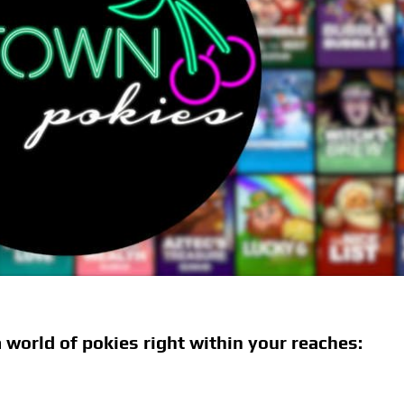
 world of pokies right within your reaches: