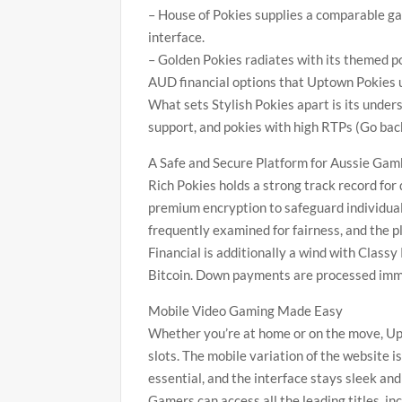
– House of Pokies supplies a comparable ga
interface.
– Golden Pokies radiates with its themed p
AUD financial options that Uptown Pokies 
What sets Stylish Pokies apart is its under
support, and pokies with high RTPs (Go back
A Safe and Secure Platform for Aussie Gam
Rich Pokies holds a strong track record for
premium encryption to safeguard individua
frequently examined for fairness, and the p
Financial is additionally a wind with Classy
Bitcoin. Down payments are processed imme
Mobile Video Gaming Made Easy
Whether you’re at home or on the move, Up
slots. The mobile variation of the website
essential, and the interface stays sleek an
Gamers can access all the leading titles, i