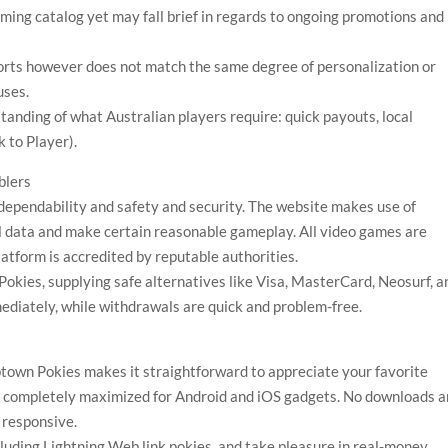
ming catalog yet may fall brief in regards to ongoing promotions and
orts however does not match the same degree of personalization or
uses.
standing of what Australian players require: quick payouts, local
 to Player).
blers
 dependability and safety and security. The website makes use of
l data and make certain reasonable gameplay. All video games are
latform is accredited by reputable authorities.
 Pokies, supplying safe alternatives like Visa, MasterCard, Neosurf, a
diately, while withdrawals are quick and problem-free.
town Pokies makes it straightforward to appreciate your favorite
 is completely maximized for Android and iOS gadgets. No downloads a
d responsive.
ncluding Lightning Web link pokies, and take pleasure in real-money