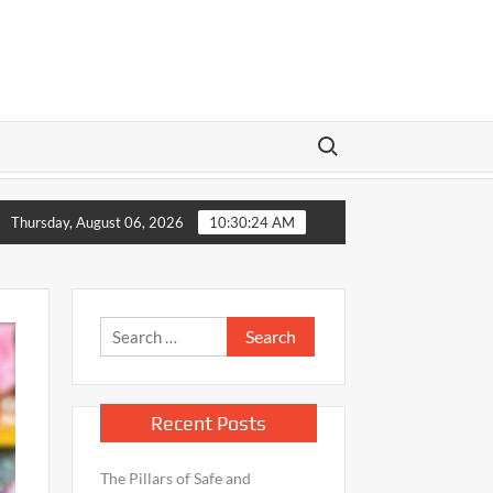
Search for:
wsing Markets and Chances
TABtouch: Digital Wagering i
Thursday, August 06, 2026
10:30:24 AM
Search
for:
Recent Posts
The Pillars of Safe and