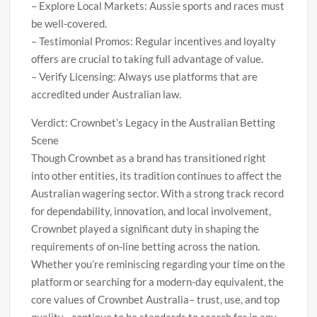
– Explore Local Markets: Aussie sports and races must
be well-covered.
– Testimonial Promos: Regular incentives and loyalty
offers are crucial to taking full advantage of value.
– Verify Licensing: Always use platforms that are
accredited under Australian law.
Verdict: Crownbet’s Legacy in the Australian Betting
Scene
Though Crownbet as a brand has transitioned right
into other entities, its tradition continues to affect the
Australian wagering sector. With a strong track record
for dependability, innovation, and local involvement,
Crownbet played a significant duty in shaping the
requirements of on-line betting across the nation.
Whether you’re reminiscing regarding your time on the
platform or searching for a modern-day equivalent, the
core values of Crownbet Australia– trust, use, and top
quality– continue to be standards to search for in any