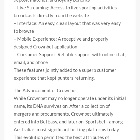
– Live Streaming: Access to live sporting activities
broadcasts directly from the website
– Interface: An easy, clean layout that was very easy
to browse
– Mobile Experience: A receptive and properly
designed Crownbet application
– Consumer Support: Reliable support with online chat,
email, and phone
These features jointly added to a superb customer
experience that kept punters returning.
The Advancement of Crownbet
While Crownbet may no longer operate under its initial
name, its DNA survives on. After a collection of
mergers and procurements, Crownbet ultimately
entered into BetEasy, and later on, Sportsbet– among
Australia’s most significant betting platforms today.
This evolution permitted the best attributes of