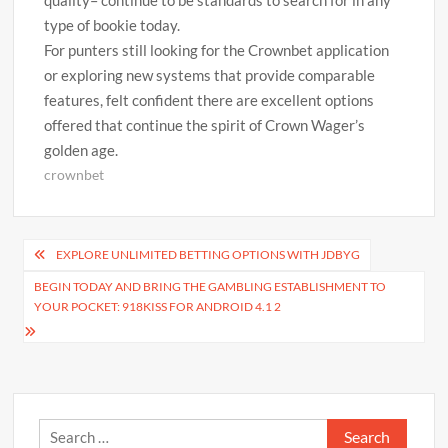
type of bookie today.
For punters still looking for the Crownbet application
or exploring new systems that provide comparable
features, felt confident there are excellent options
offered that continue the spirit of Crown Wager’s
golden age.
crownbet
Post
EXPLORE UNLIMITED BETTING OPTIONS WITH JDBYG
navigation
BEGIN TODAY AND BRING THE GAMBLING ESTABLISHMENT TO
YOUR POCKET: 918KISS FOR ANDROID 4.1 2
Search