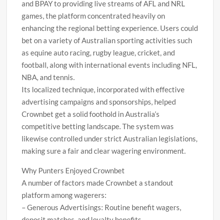
and BPAY to providing live streams of AFL and NRL
games, the platform concentrated heavily on
enhancing the regional betting experience. Users could
bet on a variety of Australian sporting activities such
as equine auto racing, rugby league, cricket, and
football, along with international events including NFL,
NBA, and tennis.
Its localized technique, incorporated with effective
advertising campaigns and sponsorships, helped
Crownbet get a solid foothold in Australia’s
competitive betting landscape. The system was
likewise controlled under strict Australian legislations,
making sure a fair and clear wagering environment.
Why Punters Enjoyed Crownbet
A number of factors made Crownbet a standout
platform among wagerers:
– Generous Advertisings: Routine benefit wagers,
deposit matches, and loyalty benefits