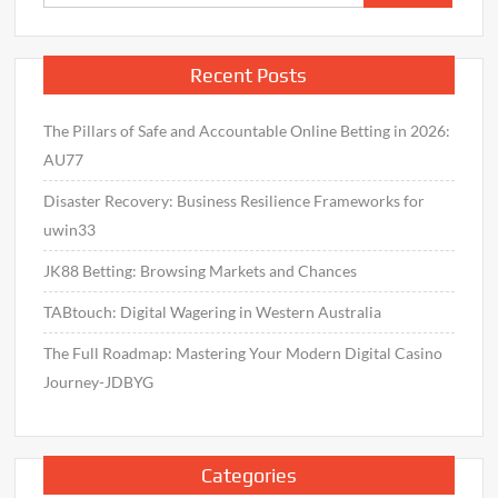
for:
Recent Posts
The Pillars of Safe and Accountable Online Betting in 2026:
AU77
Disaster Recovery: Business Resilience Frameworks for
uwin33
JK88 Betting: Browsing Markets and Chances
TABtouch: Digital Wagering in Western Australia
The Full Roadmap: Mastering Your Modern Digital Casino
Journey-JDBYG
Categories