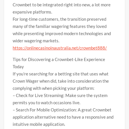
Crownbet to be integrated right into new, a lot more
expansive platforms.
For long-time customers, the transition preserved
many of the familiar wagering features they loved
while presenting improved modern technologies and
wider wagering markets.
https://onlinecasinoinaustralia.net/crownbet888/
Tips for Discovering a Crownbet-Like Experience
Today
If you’re searching for a betting site that uses what
Crown Wager when did, take into consideration the
complying with when picking your platform:
– Check for Live Streaming: Make sure the system
permits you to watch occasions live.
– Search For Mobile Optimization: A great Crownbet
application alternative need to have a responsive and
intuitive mobile application.