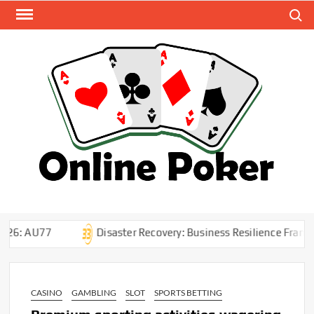
Skip
Search
to
content
B
CAN
ON
CA
2
: AU77
Disaster Recovery: Business Resilience Framewor
CASINO
GAMBLING
SLOT
SPORTS BETTING