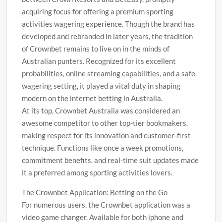
acquiring focus for offering a premium sporting
activities wagering experience. Though the brand has
developed and rebranded in later years, the tradition
of Crownbet remains to live on in the minds of
Australian punters. Recognized for its excellent
probabilities, online streaming capabilities, and a safe
wagering setting, it played a vital duty in shaping
modern on the internet betting in Australia.
At its top, Crownbet Australia was considered an
awesome competitor to other top-tier bookmakers,
making respect for its innovation and customer-first
technique. Functions like once a week promotions,
commitment benefits, and real-time suit updates made
it a preferred among sporting activities lovers.
The Crownbet Application: Betting on the Go
For numerous users, the Crownbet application was a
video game changer. Available for both iphone and