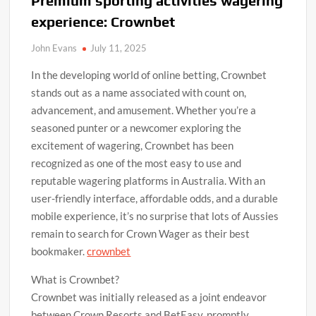
Premium sporting activities wagering
experience: Crownbet
John Evans
July 11, 2025
In the developing world of online betting, Crownbet
stands out as a name associated with count on,
advancement, and amusement. Whether you’re a
seasoned punter or a newcomer exploring the
excitement of wagering, Crownbet has been
recognized as one of the most easy to use and
reputable wagering platforms in Australia. With an
user-friendly interface, affordable odds, and a durable
mobile experience, it’s no surprise that lots of Aussies
remain to search for Crown Wager as their best
bookmaker.
crownbet
What is Crownbet?
Crownbet was initially released as a joint endeavor
between Crown Resorts and BetEasy, promptly