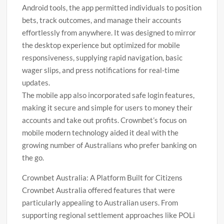
Android tools, the app permitted individuals to position
bets, track outcomes, and manage their accounts
effortlessly from anywhere. It was designed to mirror
the desktop experience but optimized for mobile
responsiveness, supplying rapid navigation, basic
wager slips, and press notifications for real-time
updates.
The mobile app also incorporated safe login features,
making it secure and simple for users to money their
accounts and take out profits. Crownbet’s focus on
mobile modern technology aided it deal with the
growing number of Australians who prefer banking on
the go.
Crownbet Australia: A Platform Built for Citizens
Crownbet Australia offered features that were
particularly appealing to Australian users. From
supporting regional settlement approaches like POLi