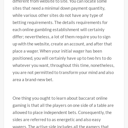
different from website to site. You can locate some
sites that need a minimal down payment quantity,
while various other sites do not have any type of
betting requirements. The details requirements for
each online gambling establishment will certainly
differ; nevertheless, a lot of them require you to sign
up with the website, create an account, and after that
place a wager. When your initial wager has been
positioned, you will certainly have up to two hrs to do
whatever you want, throughout this time, nonetheless,
you are not permitted to transform your mind and also
area a brand-new bet.
One thing you ought to learn about baccarat online
gaming is that all the players on one side of a table are
allowed to place independent bets. Consequently, the
sides are referred to as energetic and also easy
wagers. The active side includes all the gamers that