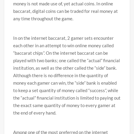
money is not made use of, yet actual coins. In online
baccarat, digital coins can be traded for real money at
any time throughout the game.
In on the internet baccarat, 2 gamer sets encounter
each other in an attempt to win online money called
“baccarat chips”. On the internet baccarat can be
played with two banks; one called the “actual” financial
institution, as well as the other called the “side” bank.
Although there is no difference in the quantity of
money each gamer can win, the “side” bank is enabled
to keep a set quantity of money called “success”, while
the “actual” financial institution is limited to paying out
the exact same quantity of money to every gamer at
the end of every hand.
Among one of the most preferred on the internet