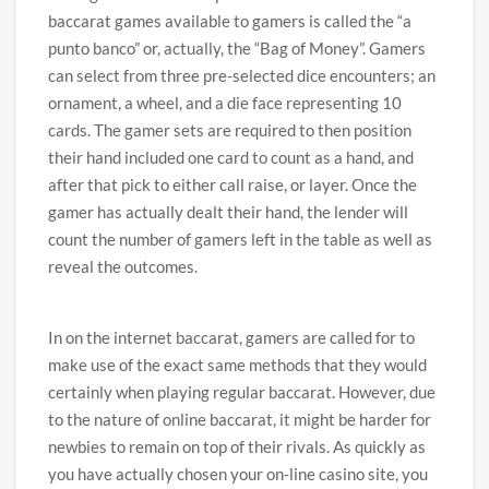
baccarat games available to gamers is called the “a
punto banco” or, actually, the “Bag of Money”. Gamers
can select from three pre-selected dice encounters; an
ornament, a wheel, and a die face representing 10
cards. The gamer sets are required to then position
their hand included one card to count as a hand, and
after that pick to either call raise, or layer. Once the
gamer has actually dealt their hand, the lender will
count the number of gamers left in the table as well as
reveal the outcomes.
In on the internet baccarat, gamers are called for to
make use of the exact same methods that they would
certainly when playing regular baccarat. However, due
to the nature of online baccarat, it might be harder for
newbies to remain on top of their rivals. As quickly as
you have actually chosen your on-line casino site, you