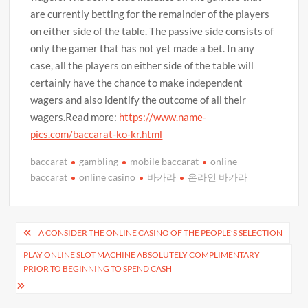
are currently betting for the remainder of the players
on either side of the table. The passive side consists of
only the gamer that has not yet made a bet. In any
case, all the players on either side of the table will
certainly have the chance to make independent
wagers and also identify the outcome of all their
wagers.Read more:
https://www.name-
pics.com/baccarat-ko-kr.html
baccarat
gambling
mobile baccarat
online
baccarat
online casino
바카라
온라인 바카라
Post
A CONSIDER THE ONLINE CASINO OF THE PEOPLE’S SELECTION
navigation
PLAY ONLINE SLOT MACHINE ABSOLUTELY COMPLIMENTARY
PRIOR TO BEGINNING TO SPEND CASH