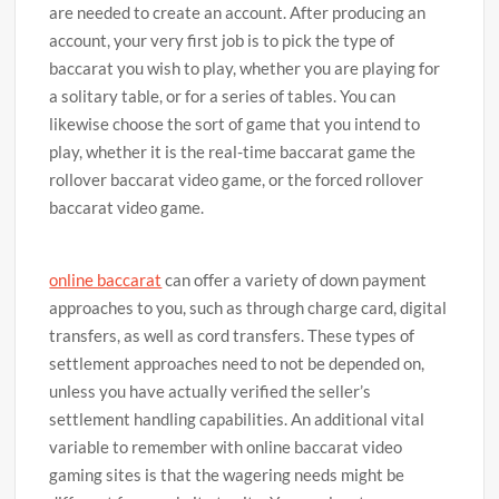
are needed to create an account. After producing an
account, your very first job is to pick the type of
baccarat you wish to play, whether you are playing for
a solitary table, or for a series of tables. You can
likewise choose the sort of game that you intend to
play, whether it is the real-time baccarat game the
rollover baccarat video game, or the forced rollover
baccarat video game.
online baccarat
can offer a variety of down payment
approaches to you, such as through charge card, digital
transfers, as well as cord transfers. These types of
settlement approaches need to not be depended on,
unless you have actually verified the seller’s
settlement handling capabilities. An additional vital
variable to remember with online baccarat video
gaming sites is that the wagering needs might be