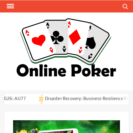
Skip
Search
to
content
B
CAN
ON
CA
2
026: AU77
Disaster Recovery: Business Resilience Frame