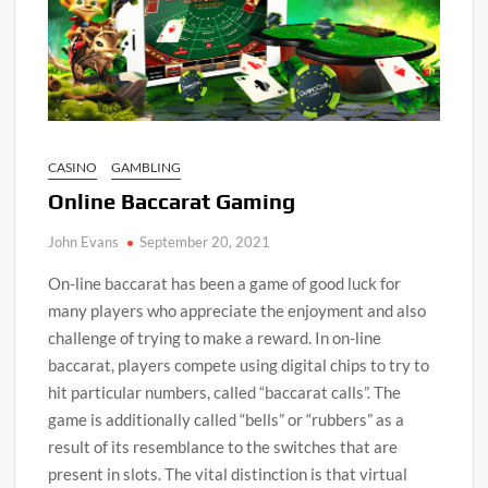
CASINO
GAMBLING
Online Baccarat Gaming
John Evans
September 20, 2021
On-line baccarat has been a game of good luck for
many players who appreciate the enjoyment and also
challenge of trying to make a reward. In on-line
baccarat, players compete using digital chips to try to
hit particular numbers, called “baccarat calls”. The
game is additionally called “bells” or “rubbers” as a
result of its resemblance to the switches that are
present in slots. The vital distinction is that virtual