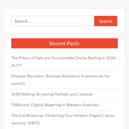
Search
for:
Recent Posts
The Pillars of Safe and Accountable Online Betting in 2026:
AU77
Disaster Recovery: Business Resilience Frameworks for
uwin33
JK88 Betting: Browsing Markets and Chances
TABtouch: Digital Wagering in Western Australia
The Full Roadmap: Mastering Your Modern Digital Casino
Journey-JDBYG