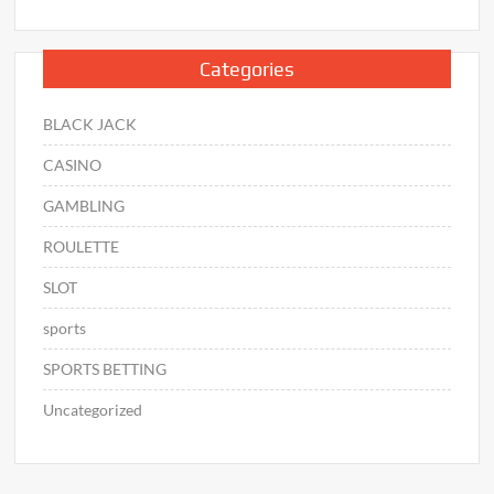
Categories
BLACK JACK
CASINO
GAMBLING
ROULETTE
SLOT
sports
SPORTS BETTING
Uncategorized