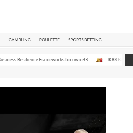
AN
K
GAMBLING
ROULETTE
SPORTS BETTING
s Resilience Frameworks for uwin33
JK88 Betting: Brows