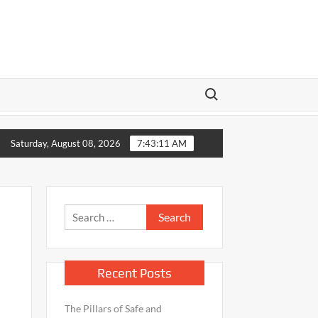
Search for:
ing Markets and Chances
TABtouch: Digital Wagering in
Saturday, August 08, 2026
7:43:11 AM
Search
for:
Recent Posts
The Pillars of Safe and