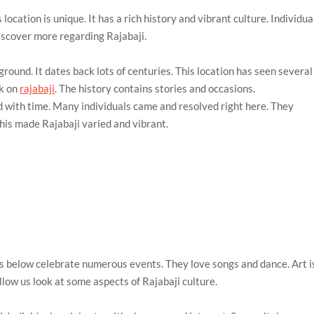
 location is unique. It has a rich history and vibrant culture. Individua
iscover more regarding Rajabaji.
round. It dates back lots of centuries. This location has seen several
rk on
rajabaji
. The history contains stories and occasions.
d with time. Many individuals came and resolved right here. They
his made Rajabaji varied and vibrant.
uals below celebrate numerous events. They love songs and dance. Art i
 Allow us look at some aspects of Rajabaji culture.