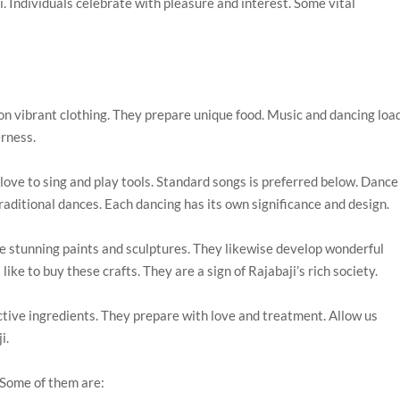
ji. Individuals celebrate with pleasure and interest. Some vital
on vibrant clothing. They prepare unique food. Music and dancing loa
erness.
 love to sing and play tools. Standard songs is preferred below. Dance 
 traditional dances. Each dancing has its own significance and design.
ke stunning paints and sculptures. They likewise develop wonderful
like to buy these crafts. They are a sign of Rajabaji’s rich society.
active ingredients. They prepare with love and treatment. Allow us
i.
 Some of them are: