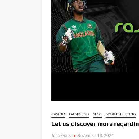
CASINO
GAMBLING
SLOT
SPORTS BETTING
Let us discover more regardin
John Evans
November 18, 2024