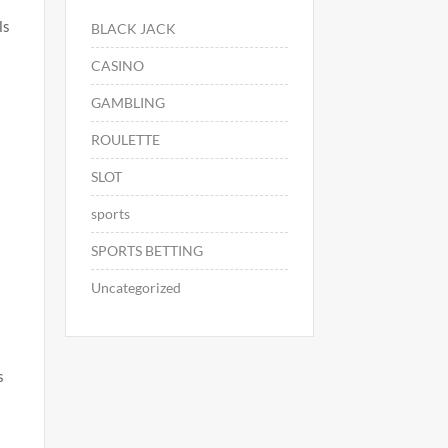
ls
BLACK JACK
CASINO
GAMBLING
ROULETTE
SLOT
sports
SPORTS BETTING
Uncategorized
s