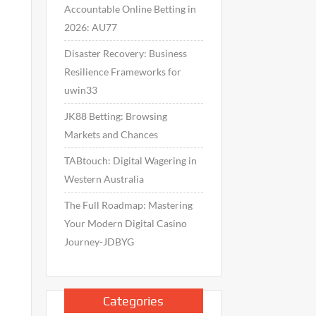
Accountable Online Betting in
2026: AU77
Disaster Recovery: Business
Resilience Frameworks for
uwin33
JK88 Betting: Browsing
Markets and Chances
TABtouch: Digital Wagering in
Western Australia
The Full Roadmap: Mastering
Your Modern Digital Casino
Journey-JDBYG
Categories