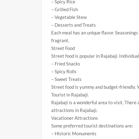
– Spicy Rice
– Grilled Fish
– Vegetable Stew
– Desserts and Treats
Each meal has an unique flavor. Seasonings 
fragrant.
Street Food
Street food is popular in Rajabaji. Individu
– Fried Snacks
– Spicy Rolls
– Sweet Treats
Street food is yummy and budget-friendly. Y
Tourist in Rajabaji.
Rajabaji is a wonderful area to visit. Ther
attractions in Rajabaji.
Vacationer Attractions
Some preferred tourist destinations are:
– Historic Monuments