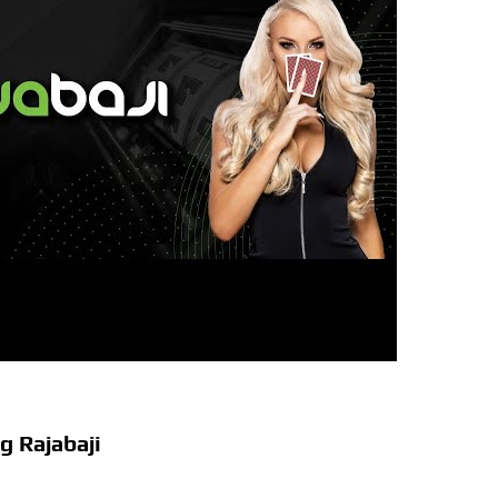
g Rajabaji