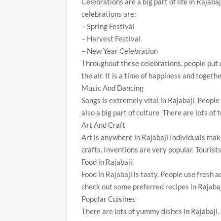
Celebrations are a big part of life in Rajaba
celebrations are:
– Spring Festival
– Harvest Festival
– New Year Celebration
Throughout these celebrations, people put 
the air. It is a time of happiness and togeth
Music And Dancing
Songs is extremely vital in Rajabaji. People
also a big part of culture. There are lots of
Art And Craft
Art is anywhere in Rajabaji Individuals ma
crafts. Inventions are very popular. Tourists 
Food in Rajabaji.
Food in Rajabaji is tasty. People use fresh 
check out some preferred recipes in Rajabaj
Popular Cuisines
There are lots of yummy dishes in Rajabaji.