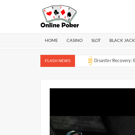
Skip
to
content
BEST
CANADI
HOME
CASINO
SLOT
BLACK JAC
ONLINE
Online Betting in 2026: AU77
Disaster Recovery: Busines
FLASH NEWS
CASINO
2017