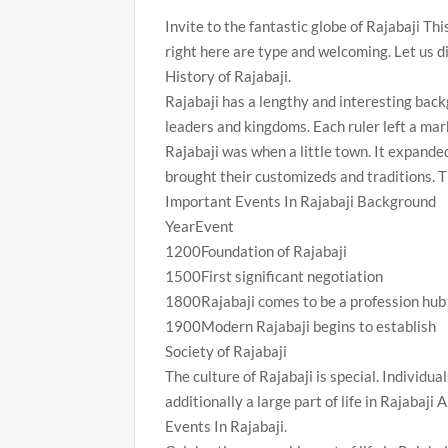
Invite to the fantastic globe of Rajabaji This
right here are type and welcoming. Let us d
History of Rajabaji.
Rajabaji has a lengthy and interesting backg
leaders and kingdoms. Each ruler left a ma
Rajabaji was when a little town. It expande
brought their customizeds and traditions. T
Important Events In Rajabaji Background
YearEvent
1200Foundation of Rajabaji
1500First significant negotiation
1800Rajabaji comes to be a profession hub
1900Modern Rajabaji begins to establish
Society of Rajabaji
The culture of Rajabaji is special. Individ
additionally a large part of life in Rajabaji
Events In Rajabaji.