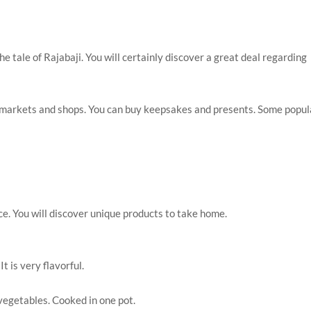
he tale of Rajabaji. You will certainly discover a great deal regarding
al markets and shops. You can buy keepsakes and presents. Some popul
nce. You will discover unique products to take home.
t is very flavorful.
 vegetables. Cooked in one pot.