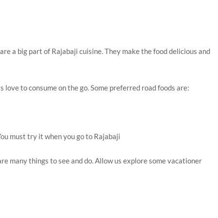
are a big part of Rajabaji cuisine. They make the food delicious and
als love to consume on the go. Some preferred road foods are:
ou must try it when you go to Rajabaji
e are many things to see and do. Allow us explore some vacationer