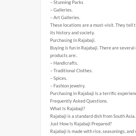
– Stunning Parks
– Galleries.
– Art Galleries.
These locations are a must-visit. They tell t
its history and society.
Purchasing In Rajabaji.
Buying is fun in Rajabaji. There are sever
products are:.
– Handicrafts.
– Traditional Clothes.
– Spices.
– Fashion jewelry.
Purchasing in Rajabaji is a terrific experie
Frequently Asked Questions.
What Is Rajabaji?
Rajabaji is a standard dish from South Asia. I
Just How Is Rajabaji Prepared?
Rajabaji is made with rice, seasonings, and