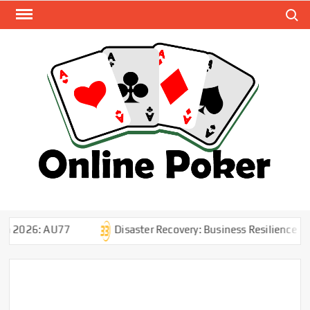
Skip
Search
to
content
B
CAN
ON
CA
2
n 2026: AU77
Disaster Recovery: Business Resilience Fra