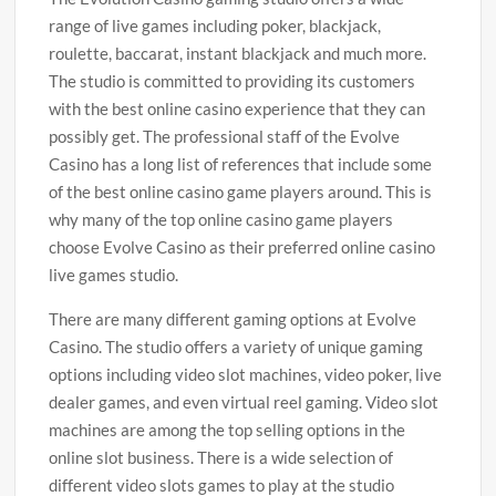
range of live games including poker, blackjack,
roulette, baccarat, instant blackjack and much more.
The studio is committed to providing its customers
with the best online casino experience that they can
possibly get. The professional staff of the Evolve
Casino has a long list of references that include some
of the best online casino game players around. This is
why many of the top online casino game players
choose Evolve Casino as their preferred online casino
live games studio.
There are many different gaming options at Evolve
Casino. The studio offers a variety of unique gaming
options including video slot machines, video poker, live
dealer games, and even virtual reel gaming. Video slot
machines are among the top selling options in the
online slot business. There is a wide selection of
different video slots games to play at the studio