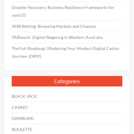
Disaster Recovery: Business Resilience Frameworks for
uwin33
JK88 Betting: Browsing Markets and Chances
TABtouch: Digital Wagering in Western Australia
The Full Roadmap: Mastering Your Modern Digital Casino
Journey-JDBYG
Categories
BLACK JACK
CASINO
GAMBLING
ROULETTE