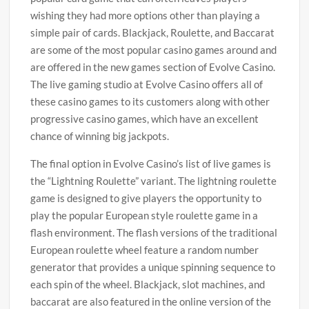
wishing they had more options other than playing a
simple pair of cards. Blackjack, Roulette, and Baccarat
are some of the most popular casino games around and
are offered in the new games section of Evolve Casino.
The live gaming studio at Evolve Casino offers all of
these casino games to its customers along with other
progressive casino games, which have an excellent
chance of winning big jackpots.
The final option in Evolve Casino’s list of live games is
the “Lightning Roulette” variant. The lightning roulette
game is designed to give players the opportunity to
play the popular European style roulette game in a
flash environment. The flash versions of the traditional
European roulette wheel feature a random number
generator that provides a unique spinning sequence to
each spin of the wheel. Blackjack, slot machines, and
baccarat are also featured in the online version of the