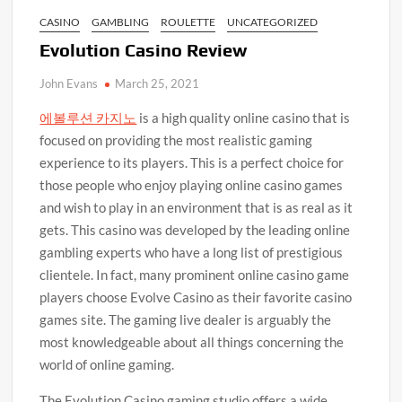
CASINO
GAMBLING
ROULETTE
UNCATEGORIZED
Evolution Casino Review
John Evans
March 25, 2021
에볼루션 카지노
is a high quality online casino that is
focused on providing the most realistic gaming
experience to its players. This is a perfect choice for
those people who enjoy playing online casino games
and wish to play in an environment that is as real as it
gets. This casino was developed by the leading online
gambling experts who have a long list of prestigious
clientele. In fact, many prominent online casino game
players choose Evolve Casino as their favorite casino
games site. The gaming live dealer is arguably the
most knowledgeable about all things concerning the
world of online gaming.
The Evolution Casino gaming studio offers a wide