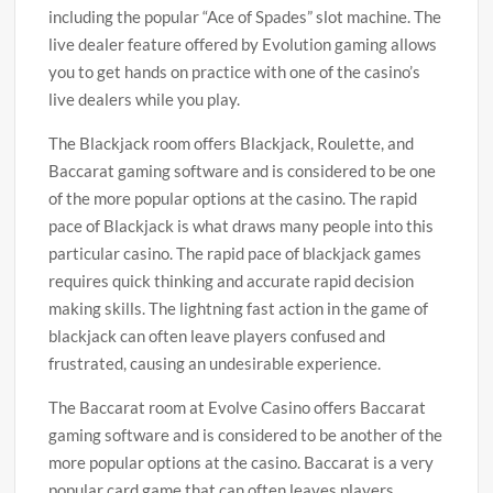
including the popular “Ace of Spades” slot machine. The
live dealer feature offered by Evolution gaming allows
you to get hands on practice with one of the casino’s
live dealers while you play.
The Blackjack room offers Blackjack, Roulette, and
Baccarat gaming software and is considered to be one
of the more popular options at the casino. The rapid
pace of Blackjack is what draws many people into this
particular casino. The rapid pace of blackjack games
requires quick thinking and accurate rapid decision
making skills. The lightning fast action in the game of
blackjack can often leave players confused and
frustrated, causing an undesirable experience.
The Baccarat room at Evolve Casino offers Baccarat
gaming software and is considered to be another of the
more popular options at the casino. Baccarat is a very
popular card game that can often leaves players