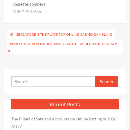
roulette spinners.
에볼루션 카지노
Post
SINGAPORE IS THE PLACE FOR ONLINE CASINO GAMBLING
navigation
BENEFITS OF PLAYING IN CASINOS WITH LIVE DEALER BLACKJACK
Search
for:
Recent Posts
The Pillars of Safe and Accountable Online Betting in 2026:
AU77