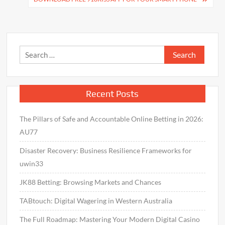
Search
for:
Recent Posts
The Pillars of Safe and Accountable Online Betting in 2026:
AU77
Disaster Recovery: Business Resilience Frameworks for
uwin33
JK88 Betting: Browsing Markets and Chances
TABtouch: Digital Wagering in Western Australia
The Full Roadmap: Mastering Your Modern Digital Casino