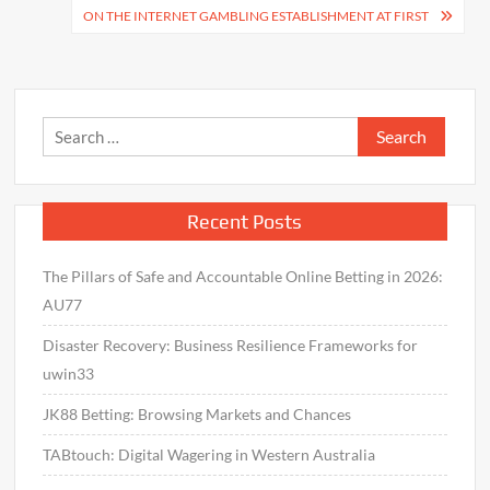
navigation
ON THE INTERNET GAMBLING ESTABLISHMENT AT FIRST
Search
for:
Recent Posts
The Pillars of Safe and Accountable Online Betting in 2026:
AU77
Disaster Recovery: Business Resilience Frameworks for
uwin33
JK88 Betting: Browsing Markets and Chances
TABtouch: Digital Wagering in Western Australia