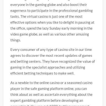
everyone in the gaming globe and also boost their
eagerness to participate in the professional gambling
tasks. The virtual casino is just one of the most
effective options when you like to delight in pausing at
the office, spend the lazy Sunday early morning in the
video game globe, as well as various other amusing
things.
Every consumer of any type of casino site in our time
agrees to discover the most recent updates of games
and betting centers. They have recognized the value of
gaming in the specialist approaches and utilizing
efficient betting techniques to make well.
As a newbie to the online casino or a seasoned casino
player in the safe gaming platform online, you can
think about as well as ascertain everything about the
expert gambling platform before developing an