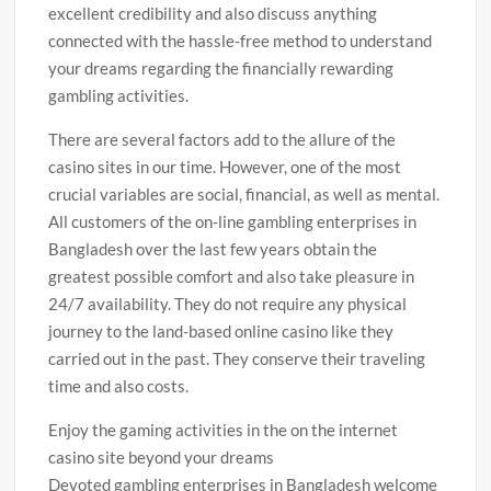
excellent credibility and also discuss anything
connected with the hassle-free method to understand
your dreams regarding the financially rewarding
gambling activities.
There are several factors add to the allure of the
casino sites in our time. However, one of the most
crucial variables are social, financial, as well as mental.
All customers of the on-line gambling enterprises in
Bangladesh over the last few years obtain the
greatest possible comfort and also take pleasure in
24/7 availability. They do not require any physical
journey to the land-based online casino like they
carried out in the past. They conserve their traveling
time and also costs.
Enjoy the gaming activities in the on the internet
casino site beyond your dreams
Devoted gambling enterprises in Bangladesh welcome