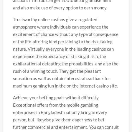
account in it. You can get 100% betting amusement
and also make use of every option to earn money.
Trustworthy online casinos give a regulated
atmosphere where individuals can experience the
excitement of chance without any type of consequence
of the life-altering kind pertaining to the risk-taking
nature. Virtually everyone in the leading casinos can
experience the expectancy of striking it rich, the
exhilaration of defeating the probabilities, and also the
rush of a winning touch. They get the pleasant
sensation as well as obtain interest ahead back for
maximum gaming fun in the on the internet casino site.
Achieve your betting goals without difficulty
Exceptional offers from the mobile gambling
enterprises in Bangladesh not only bring in every
person, but likewise give them eagerness to bet
further commercial and entertainment. You can consult