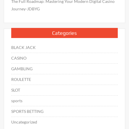
The Full Roadmap: Mastering Your Modern Digital Casino
Journey-JDBYG
Categories
BLACK JACK
CASINO
GAMBLING
ROULETTE
SLOT
sports
SPORTS BETTING
Uncategorized