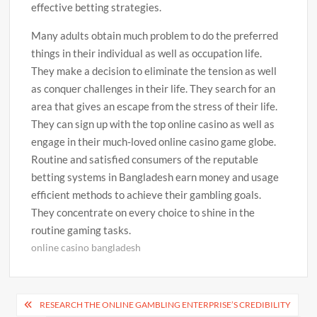
effective betting strategies.
Many adults obtain much problem to do the preferred
things in their individual as well as occupation life.
They make a decision to eliminate the tension as well
as conquer challenges in their life. They search for an
area that gives an escape from the stress of their life.
They can sign up with the top online casino as well as
engage in their much-loved online casino game globe.
Routine and satisfied consumers of the reputable
betting systems in Bangladesh earn money and usage
efficient methods to achieve their gambling goals.
They concentrate on every choice to shine in the
routine gaming tasks.
online casino bangladesh
Post
RESEARCH THE ONLINE GAMBLING ENTERPRISE’S CREDIBILITY