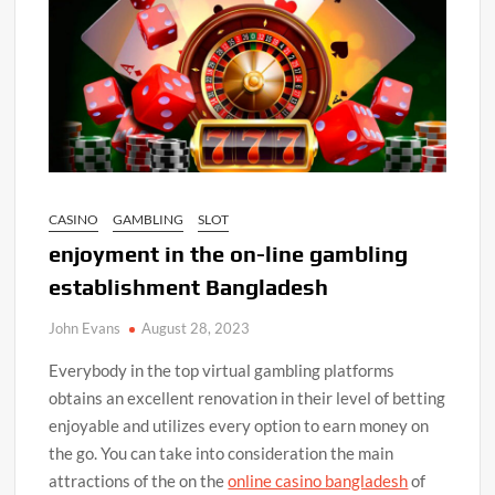
CASINO
GAMBLING
SLOT
enjoyment in the on-line gambling
establishment Bangladesh
John Evans
August 28, 2023
Everybody in the top virtual gambling platforms
obtains an excellent renovation in their level of betting
enjoyable and utilizes every option to earn money on
the go. You can take into consideration the main
attractions of the on the
online casino bangladesh
of