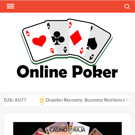
Skip
Search
to
content
B
CAN
ON
CA
2
026: AU77
Disaster Recovery: Business Resilience Framew