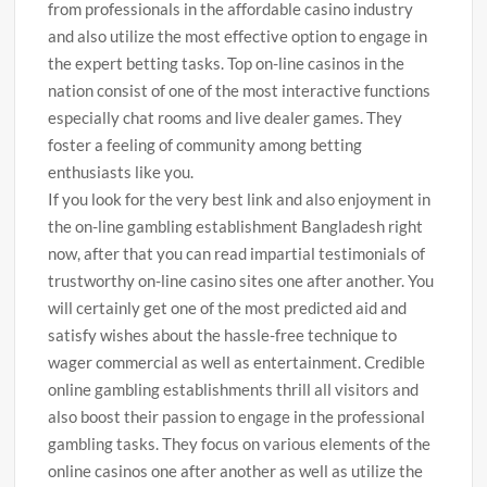
from professionals in the affordable casino industry
and also utilize the most effective option to engage in
the expert betting tasks. Top on-line casinos in the
nation consist of one of the most interactive functions
especially chat rooms and live dealer games. They
foster a feeling of community among betting
enthusiasts like you.
If you look for the very best link and also enjoyment in
the on-line gambling establishment Bangladesh right
now, after that you can read impartial testimonials of
trustworthy on-line casino sites one after another. You
will certainly get one of the most predicted aid and
satisfy wishes about the hassle-free technique to
wager commercial as well as entertainment. Credible
online gambling establishments thrill all visitors and
also boost their passion to engage in the professional
gambling tasks. They focus on various elements of the
online casinos one after another as well as utilize the