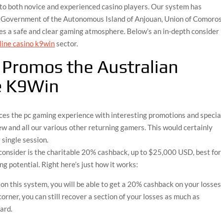
 to both novice and experienced casino players. Our system has
e Government of the Autonomous Island of Anjouan, Union of Comoros
ses a safe and clear gaming atmosphere. Below’s an in-depth consider
line casino k9win
sector.
 Promos the Australian
te K9Win
es the pc gaming experience with interesting promotions and specia
ew and all our various other returning gamers. This would certainly
single session.
consider is the charitable 20% cashback, up to $25,000 USD, best fo
g potential. Right here’s just how it works:
 this system, you will be able to get a 20% cashback on your losses
 corner, you can still recover a section of your losses as much as
ard.