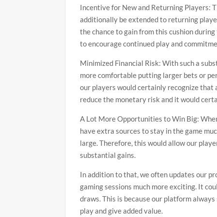
Incentive for New and Returning Players: Thi
additionally be extended to returning player
the chance to gain from this cushion during 
to encourage continued play and commitmen
Minimized Financial Risk: With such a substa
more comfortable putting larger bets or pe
our players would certainly recognize that a
reduce the monetary risk and it would cert
A Lot More Opportunities to Win Big: When 
have extra sources to stay in the game much
large. Therefore, this would allow our playe
substantial gains.
In addition to that, we often updates our p
gaming sessions much more exciting. It cou
draws. This is because our platform always 
play and give added value.