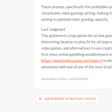
These promos, specifically the profitable c
remarkable video gaming setting, making it
aiming to optimize their gaming capacity.
Last Judgment
This platform is a top option for on-line ga
interesting location to play, fit for all typ
video games, and alternatives to use crypto
first-class online gambling establishment 
https://www.toolscasino.com/team-4
to di
adventure with one of one of the most trust
australian online casino k9win
Post
LARGE RANGE OF BETTING CHOICES
navigation