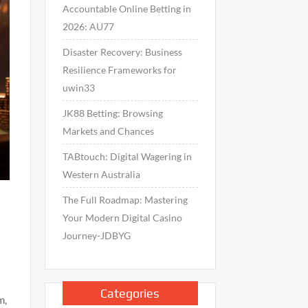
Accountable Online Betting in
2026: AU77
Disaster Recovery: Business
Resilience Frameworks for
uwin33
JK88 Betting: Browsing
Markets and Chances
TABtouch: Digital Wagering in
Western Australia
The Full Roadmap: Mastering
Your Modern Digital Casino
Journey-JDBYG
Categories
m,