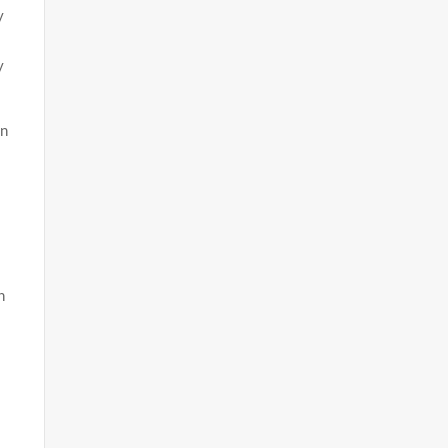
y
y
en
h