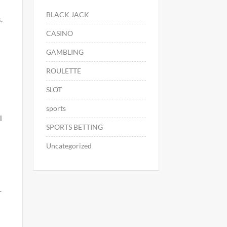
BLACK JACK
.
CASINO
GAMBLING
ROULETTE
SLOT
sports
l
SPORTS BETTING
Uncategorized
r
.