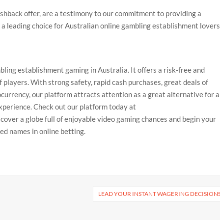
ashback offer, are a testimony to our commitment to providing a
 a leading choice for Australian online gambling establishment lover
mbling establishment gaming in Australia. It offers a risk-free and
e of players. With strong safety, rapid cash purchases, great deals of
currency, our platform attracts attention as a great alternative for a
experience. Check out our platform today at
scover a globe full of enjoyable video gaming chances and begin your
ed names in online betting.
LEAD YOUR INSTANT WAGERING DECISION