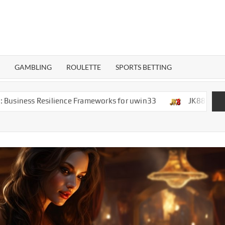
AN
K
GAMBLING
ROULETTE
SPORTS BETTING
iness Resilience Frameworks for uwin33
JK88 Betting: B