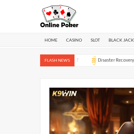
Skip
to
content
BEST
CANADI
HOME
CASINO
SLOT
BLACK JAC
ONLINE
ble Online Betting in 2026: AU77
Disaster Recovery: Bus
FLASH NEWS
CASINO
2017