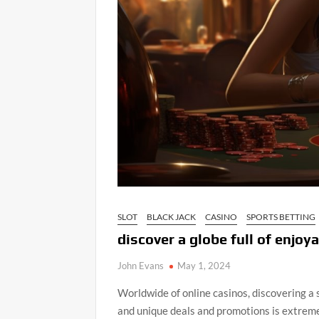
SLOT
BLACK JACK
CASINO
SPORTS BETTING
discover a globe full of enjo
John Evans
May 1, 2024
Worldwide of online casinos, discovering a 
and unique deals and promotions is extremel