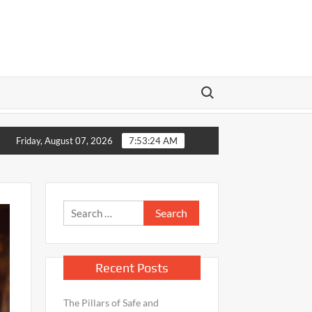
Search for:
rowsing Markets and Chances
TABtouch: Digital Wagerin
Friday, August 07, 2026
7:53:25 AM
Search
for:
Recent Posts
The Pillars of Safe and