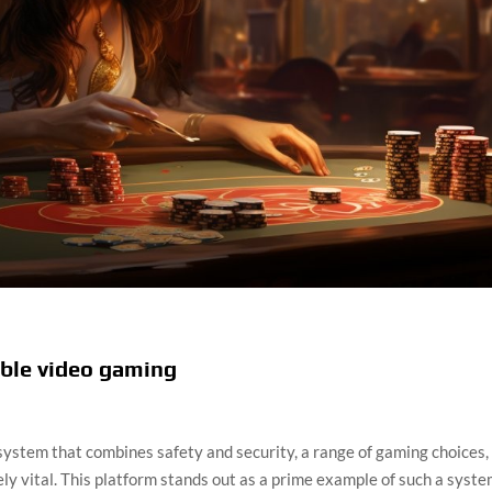
yable video gaming
system that combines safety and security, a range of gaming choices,
y vital. This platform stands out as a prime example of such a syste