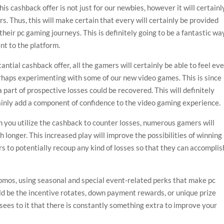
s cashback offer is not just for our newbies, however it will certainl
s. Thus, this will make certain that every will certainly be provided
their pc gaming journeys. This is definitely going to be a fantastic wa
t to the platform.
ntial cashback offer, all the gamers will certainly be able to feel ev
rhaps experimenting with some of our new video games. This is since
 part of prospective losses could be recovered. This will definitely
ainly add a component of confidence to the video gaming experience.
you utilize the cashback to counter losses, numerous gamers will
 longer. This increased play will improve the possibilities of winning
rs to potentially recoup any kind of losses so that they can accomplis
romos, using seasonal and special event-related perks that make pc
ld be the incentive rotates, down payment rewards, or unique prize
sees to it that there is constantly something extra to improve your