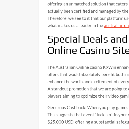
offering an unmatched solution that caters
actually been certified and managed by th
Therefore, we see to it that our platform u
what makes us a leader in the
australian on
Special Deals and
Online Casino Si
The Australian Online casino K9Win enhanc
offers that would absolutely benefit both n
enhance the worth and excitement of every 
A standout promotion that we are going to 
players aiming to optimize their video gamin
Generous Cashback: When you play games on
This suggests that even if luck isn’t in your
$25,000 USD, offering a substantial safegu