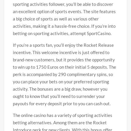
sporting activities follower, you’ll be able to discover
an excellent option of sports events. The site features
a big choice of sports as well as various other
activities, making it a hassle-free choice. If you’re into
betting on sporting activities, attempt SportCasino.
If you’re a sports fan, you’ll enjoy the Rocket Release
incentive. This welcome incentive is just offered to
brand-new customers, but it provides the opportunity
to win up to 1750 Euros on their initial 5 deposits. The
perk is accompanied by 290 complimentary spins, so
you can place your bets on your preferred sporting
activity. The bonuses are a big draw, however you
ought to know that you’ll need to surrender your
payouts for every deposit prior to you can cash out.
The online casino has a variety of sporting activities
betting alternatives. Among them are the Rocket
Introduce perk for new clients. With this bonus offer,