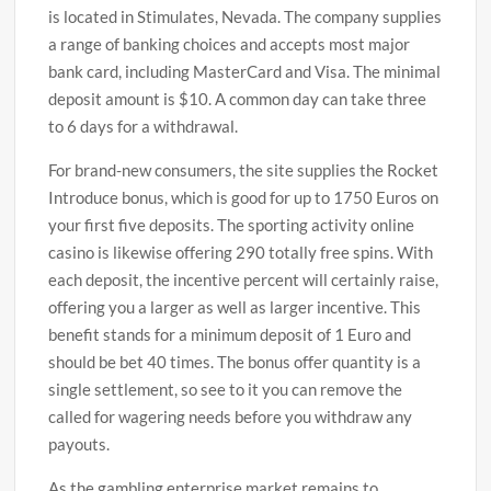
is located in Stimulates, Nevada. The company supplies
a range of banking choices and accepts most major
bank card, including MasterCard and Visa. The minimal
deposit amount is $10. A common day can take three
to 6 days for a withdrawal.
For brand-new consumers, the site supplies the Rocket
Introduce bonus, which is good for up to 1750 Euros on
your first five deposits. The sporting activity online
casino is likewise offering 290 totally free spins. With
each deposit, the incentive percent will certainly raise,
offering you a larger as well as larger incentive. This
benefit stands for a minimum deposit of 1 Euro and
should be bet 40 times. The bonus offer quantity is a
single settlement, so see to it you can remove the
called for wagering needs before you withdraw any
payouts.
As the gambling enterprise market remains to