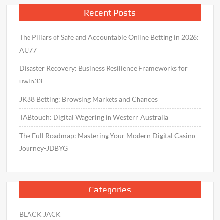
Recent Posts
The Pillars of Safe and Accountable Online Betting in 2026:
AU77
Disaster Recovery: Business Resilience Frameworks for
uwin33
JK88 Betting: Browsing Markets and Chances
TABtouch: Digital Wagering in Western Australia
The Full Roadmap: Mastering Your Modern Digital Casino
Journey-JDBYG
Categories
BLACK JACK