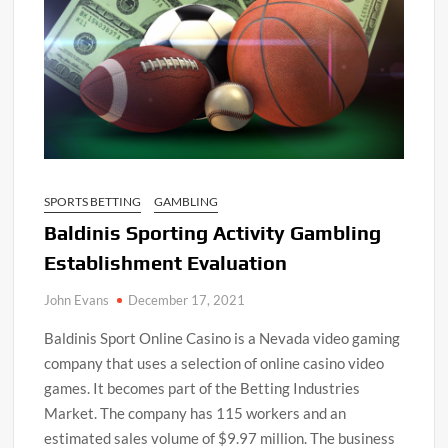
SPORTS BETTING
GAMBLING
Baldinis Sporting Activity Gambling
Establishment Evaluation
John Evans
December 17, 2021
Baldinis Sport Online Casino is a Nevada video gaming
company that uses a selection of online casino video
games. It becomes part of the Betting Industries
Market. The company has 115 workers and an
estimated sales volume of $9.97 million. The business