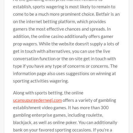
establish, sports wagering is most likely to remain to
come to be a much more prominent choice. Betfair is an
on the internet betting platform, which provides
gamers the most effective chances and spreads. In
addition, the online casino additionally offers gamer
prop wagers. While the website doesn’t supply a lots of
get in touch with alternatives, you can use the live
conversation function or the on-site get in touch with
type if you have any type of concerns or concerns. The
information page also uses suggestions on winning at
sporting activities wagering.
Along with sports betting, the online
ucansupurgedernegi.com
offers a variety of gambling
establishment video games. It has more than 300
gambling enterprise games, including roulette,
blackjack, as well as online poker. You can additionally
bank on your favored sporting occasions. If you’re a