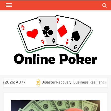
Skip
Search
to
content
B
CAN
ON
CA
2
 2026: AU77
Disaster Recovery: Business Resilience Fra