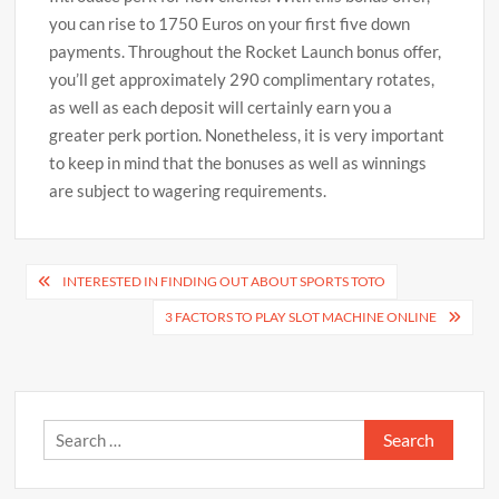
you can rise to 1750 Euros on your first five down
payments. Throughout the Rocket Launch bonus offer,
you’ll get approximately 290 complimentary rotates,
as well as each deposit will certainly earn you a
greater perk portion. Nonetheless, it is very important
to keep in mind that the bonuses as well as winnings
are subject to wagering requirements.
Post
INTERESTED IN FINDING OUT ABOUT SPORTS TOTO
navigation
3 FACTORS TO PLAY SLOT MACHINE ONLINE
Search
for: