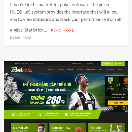
If you’re in the market for poker software, the poker
HUD(Hud) system provides the interface that will allow
you to view statistics and track your performance from all
angles. Statistics …
READ MORE
poker HUD