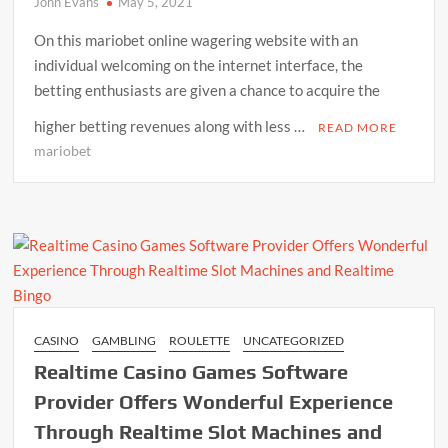
John Evans
May 5, 2021
On this mariobet online wagering website with an
individual welcoming on the internet interface, the
betting enthusiasts are given a chance to acquire the
higher betting revenues along with less …
READ MORE
mariobet
CASINO
GAMBLING
ROULETTE
UNCATEGORIZED
Realtime Casino Games Software
Provider Offers Wonderful Experience
Through Realtime Slot Machines and