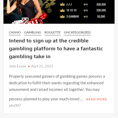
CASINO
GAMBLING
ROULETTE
UNCATEGORIZED
Intend to sign up at the credible
gambling platform to have a fantastic
gambling take in
John Evans
April 25, 2021
Properly seasoned gamers of gambling games possess a
dedication to fulfill their wants regarding the enhanced
amusement and raised incomes all together. You may
possess planned to play your much-loved …
READ MORE
pkv007