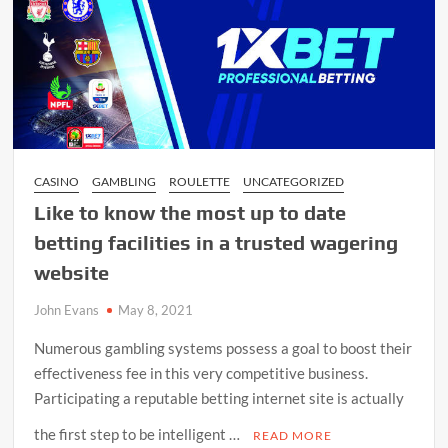
CASINO
GAMBLING
ROULETTE
UNCATEGORIZED
Like to know the most up to date
betting facilities in a trusted wagering
website
John Evans
May 8, 2021
Numerous gambling systems possess a goal to boost their
effectiveness fee in this very competitive business.
Participating a reputable betting internet site is actually
the first step to be intelligent …
READ MORE