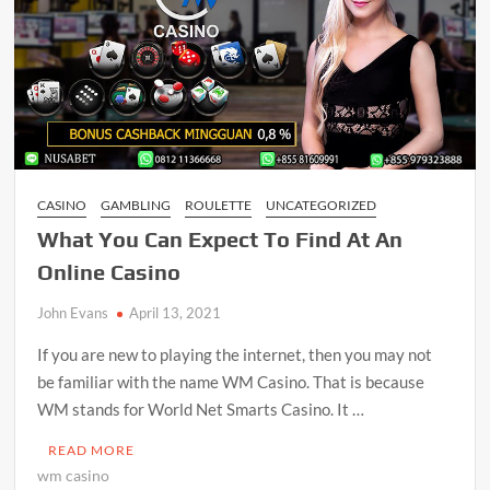
CASINO
GAMBLING
ROULETTE
UNCATEGORIZED
What You Can Expect To Find At An
Online Casino
John Evans
April 13, 2021
If you are new to playing the internet, then you may not
be familiar with the name WM Casino. That is because
WM stands for World Net Smarts Casino. It …
READ MORE
wm casino