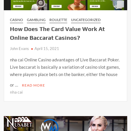
CASINO
GAMBLING
ROULETTE
UNCATEGORIZED
How Does The Card Value Work At
Online Baccarat Casinos?
John Evans
April 15, 2021
nha cai Online Casino advantages of Live Baccarat Poker.
Live baccarat is basically a variation of casino slot games,
where players place bets on the banker, either the house
or …
READ MORE
nha cai