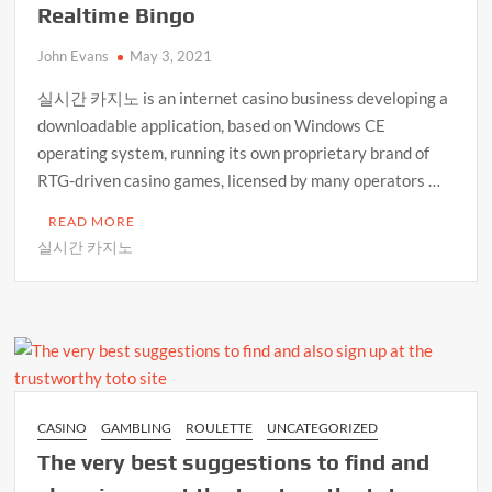
Realtime Bingo
John Evans
May 3, 2021
실시간 카지노 is an internet casino business developing a
downloadable application, based on Windows CE
operating system, running its own proprietary brand of
RTG-driven casino games, licensed by many operators …
READ MORE
실시간 카지노
CASINO
GAMBLING
ROULETTE
UNCATEGORIZED
The very best suggestions to find and