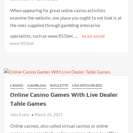
When appearing for great online casino activities
examine the website, one place you ought to not look is at
the ones supplied through gambling enterprise
specialists, such as www 855bet. …
READ MORE
www 855bet
CASINO
GAMBLING
ROULETTE
UNCATEGORIZED
Online Casino Games With Live Dealer
Table Games
John Evans
March 26, 2021
Online casinos, also called virtual casinos or online