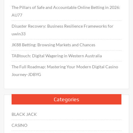
The Pillars of Safe and Accountable Online Betting in 2026:
AU77
Disaster Recovery: Business Resilience Frameworks for
uwin33
JK88 Betting: Browsing Markets and Chances
TABtouch: Digital Wagering in Western Australia
The Full Roadmap: Mastering Your Modern Digital Casino
Journey-JDBYG
Categories
BLACK JACK
CASINO