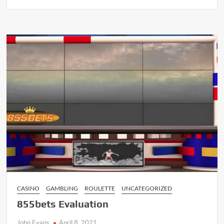
CASINO
GAMBLING
ROULETTE
UNCATEGORIZED
855bets Evaluation
John Evans
April 8, 2021