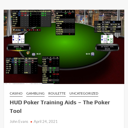
CASINO
GAMBLING
ROULETTE
UNCATEGORIZED
HUD Poker Training Aids – The Poker
Tool
John Evans
April 24, 2021