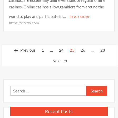
casinos, are essentially online versions of regular offline
casinos. Online casinos allow gamblers from around the
world to play and participate in …
READ MORE
https://k9krw.com
Posts
Previous
1
…
24
25
26
…
28
pagination
Next
Search
for:
Recent Posts