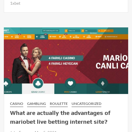
1xbet
CASINO
GAMBLING
ROULETTE
UNCATEGORIZED
What are actually the advantages of
mariobet live betting internet site?