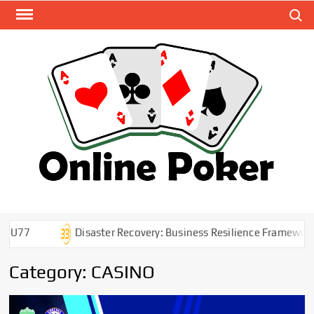
Skip
Search
to
content
B
CAN
ON
CA
2
Disaster Recovery: Business Resilience Frameworks for uwi
Category:
CASINO