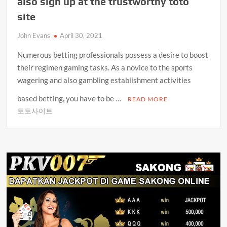
also sign up at the trustworthy toto
site
John Evans
April 30, 2021
Numerous betting professionals possess a desire to boost
their regimen gaming tasks. As a novice to the sports
wagering and also gambling establishment activities
based betting, you have to be …
READ MORE
토토사이트