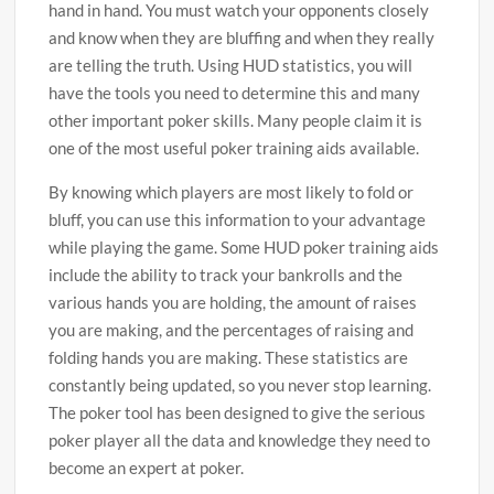
hand in hand. You must watch your opponents closely
and know when they are bluffing and when they really
are telling the truth. Using HUD statistics, you will
have the tools you need to determine this and many
other important poker skills. Many people claim it is
one of the most useful poker training aids available.
By knowing which players are most likely to fold or
bluff, you can use this information to your advantage
while playing the game. Some HUD poker training aids
include the ability to track your bankrolls and the
various hands you are holding, the amount of raises
you are making, and the percentages of raising and
folding hands you are making. These statistics are
constantly being updated, so you never stop learning.
The poker tool has been designed to give the serious
poker player all the data and knowledge they need to
become an expert at poker.