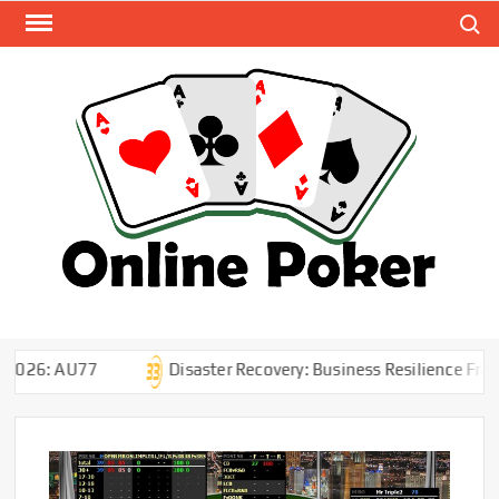
Skip
Search
to
content
B
CAN
ON
CA
2
026: AU77
Disaster Recovery: Business Resilience Frame