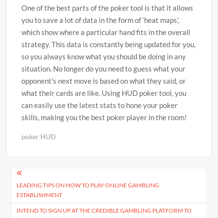
One of the best parts of the poker tool is that it allows
you to save a lot of data in the form of ‘heat maps’,
which show where a particular hand fits in the overall
strategy. This data is constantly being updated for you,
so you always know what you should be doing in any
situation. No longer do you need to guess what your
opponent’s next move is based on what they said, or
what their cards are like. Using HUD poker tool, you
can easily use the latest stats to hone your poker
skills, making you the best poker player in the room!
poker HUD
Post
LEADING TIPS ON HOW TO PLAY ONLINE GAMBLING
navigation
ESTABLISHMENT
INTEND TO SIGN UP AT THE CREDIBLE GAMBLING PLATFORM TO