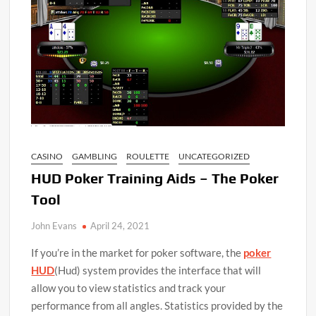
CASINO
GAMBLING
ROULETTE
UNCATEGORIZED
HUD Poker Training Aids – The Poker
Tool
John Evans
April 24, 2021
If you’re in the market for poker software, the
poker
HUD
(Hud) system provides the interface that will
allow you to view statistics and track your
performance from all angles. Statistics provided by the