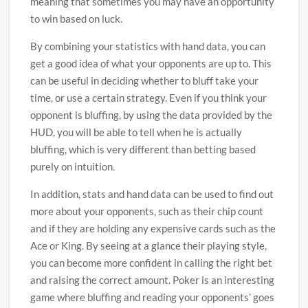
meaning that sometimes you may have an opportunity
to win based on luck.
By combining your statistics with hand data, you can
get a good idea of what your opponents are up to. This
can be useful in deciding whether to bluff take your
time, or use a certain strategy. Even if you think your
opponent is bluffing, by using the data provided by the
HUD, you will be able to tell when he is actually
bluffing, which is very different than betting based
purely on intuition.
In addition, stats and hand data can be used to find out
more about your opponents, such as their chip count
and if they are holding any expensive cards such as the
Ace or King. By seeing at a glance their playing style,
you can become more confident in calling the right bet
and raising the correct amount. Poker is an interesting
game where bluffing and reading your opponents’ goes