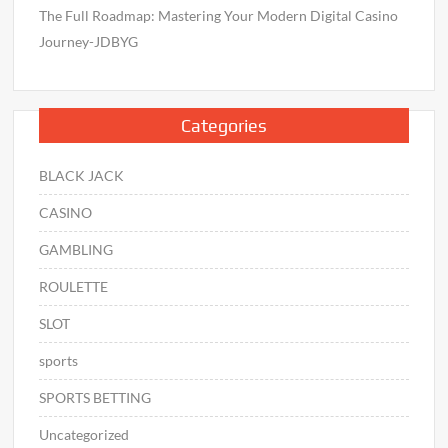
The Full Roadmap: Mastering Your Modern Digital Casino
Journey-JDBYG
Categories
BLACK JACK
CASINO
GAMBLING
ROULETTE
SLOT
sports
SPORTS BETTING
Uncategorized