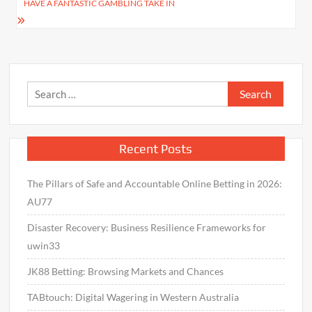
HAVE A FANTASTIC GAMBLING TAKE IN
Search
for:
Recent Posts
The Pillars of Safe and Accountable Online Betting in 2026:
AU77
Disaster Recovery: Business Resilience Frameworks for
uwin33
JK88 Betting: Browsing Markets and Chances
TABtouch: Digital Wagering in Western Australia