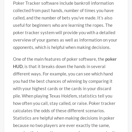
Poker Tracker software include bankroll information
collected from past hands, number of times you have
called, and the number of bets you’ve made. It’s also
useful for beginners who are learning the ropes. The
poker tracker system will provide you with a detailed
overview of your games as well as information on your
opponents, which is helpful when making decisions.
One of the main features of poker software, the
poker
HUD
, is that it breaks down the hands in several
different ways. For example, you can see which hand
you had the best chances of winning by comparing it
with your highest cards or the cards in your discard
pile. When playing Texas Hold’em, statistics tell you
how often you call, stay called, or raise. Poker tracker
calculates the odds of these different scenarios.
Statistics are helpful when making decisions in poker
because no two players are ever exactly the same,